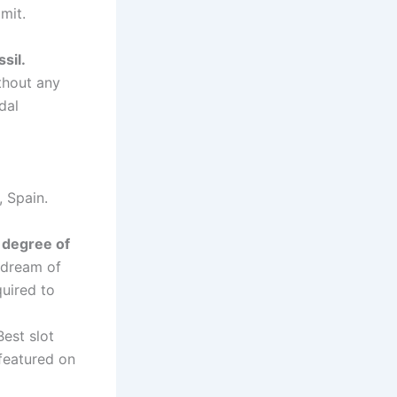
mit.
sil.
thout any
dal
, Spain.
n degree of
 dream of
quired to
Best slot
 featured on