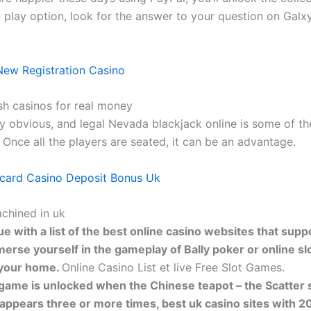
n play option, look for the answer to your question on Gal
New Registration Casino
ish casinos for real money
lly obvious, and legal Nevada blackjack online is some of th
 Once all the players are seated, it can be an advantage.
card Casino Deposit Bonus Uk
achined in uk
ue with a list of the best online casino websites that supp
erse yourself in the gameplay of Bally poker or online sl
 your home.
Online Casino List et live Free Slot Games.
ame is unlocked when the Chinese teapot – the Scatter 
appears three or more times, best uk casino sites with 