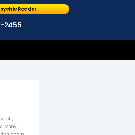
 Psychic Reader
1-2455
 tilt,
So many
ction bonus.