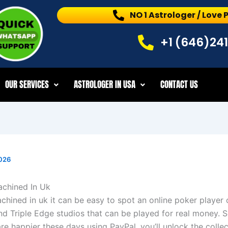
NO 1 Astrologer / Love
+1 (646)24
OUR SERVICES
ASTROLOGER IN USA
CONTACT US
026
achined In Uk
chined in uk it can be easy to spot an online poker player on
d Triple Edge studios that can be played for real money. 
re happier these days using PayPal, you’ll unlock the colle