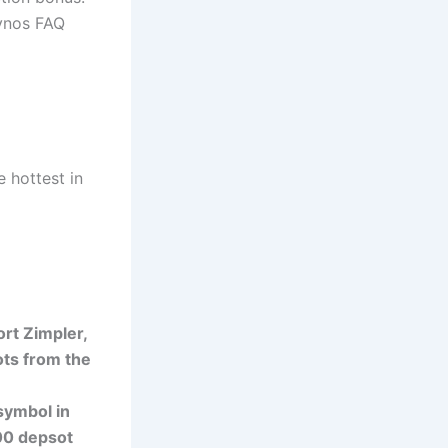
xynos FAQ
e hottest in
ort Zimpler,
ots from the
symbol in
200 depsot