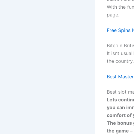
With the fu
page.
Free Spins 
Bitcoin Brit
It isnt usua
the country.
Best Master
Best slot m
Lets contin
you can imm
comfort of
The bonus g
the game – 