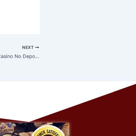
NEXT
Women Friendly Casino No Deposit Bonus Uk