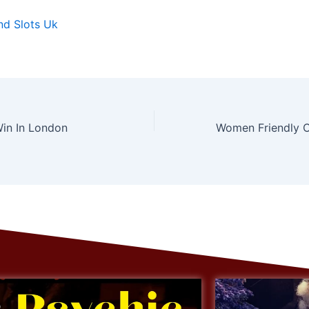
nd Slots Uk
Win In London