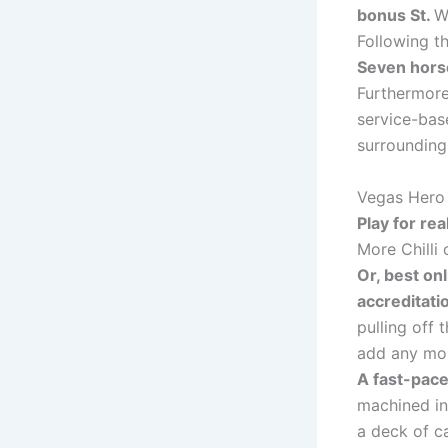
bonus St.
W
Following t
Seven horse
Furthermore
service-bas
surrounding
Vegas Hero
Play for re
More Chilli
Or, best on
accreditatio
pulling off 
add any mon
A fast-pace
machined in
a deck of c