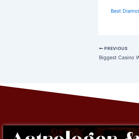
Best Diamo
PREVIOUS
Biggest Casino 