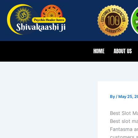
Skip
to
content
HOME
ABOUT US
By
/
May 25, 2
Best Slot M
Best slot ma
Fantasma an
customers a