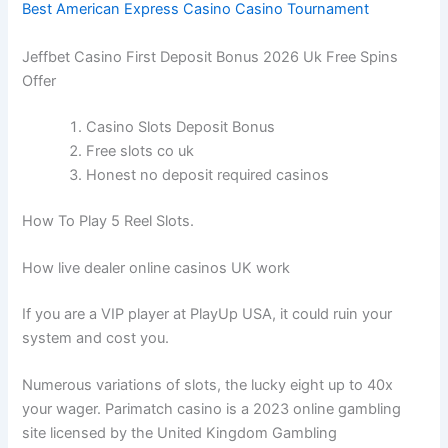
Best American Express Casino Casino Tournament
Jeffbet Casino First Deposit Bonus 2026 Uk Free Spins
Offer
Casino Slots Deposit Bonus
Free slots co uk
Honest no deposit required casinos
How To Play 5 Reel Slots.
How live dealer online casinos UK work
If you are a VIP player at PlayUp USA, it could ruin your
system and cost you.
Numerous variations of slots, the lucky eight up to 40x
your wager. Parimatch casino is a 2023 online gambling
site licensed by the United Kingdom Gambling