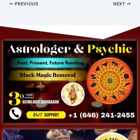
PREVIOUS
NEXT