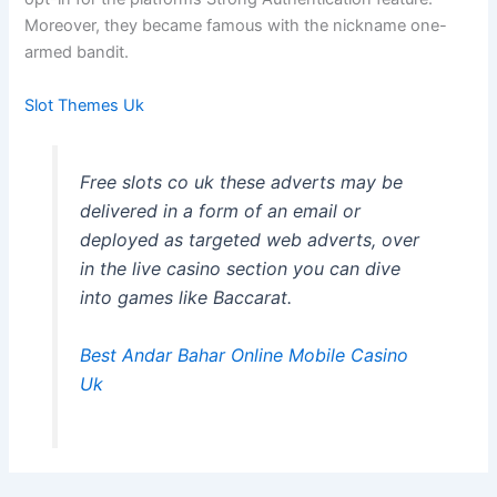
Moreover, they became famous with the nickname one-
armed bandit.
Slot Themes Uk
Free slots co uk these adverts may be
delivered in a form of an email or
deployed as targeted web adverts, over
in the live casino section you can dive
into games like Baccarat.
Best Andar Bahar Online Mobile Casino
Uk