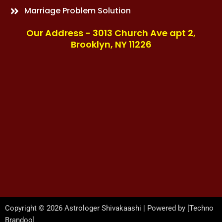
Marriage Problem Solution
Our Address - 3013 Church Ave apt 2,
Brooklyn, NY 11226
Copyright © 2026 Astrologer Shivakaashi | Powered by [Techno
Brandoo]