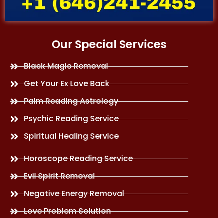
Our Special Services
Black Magic Removal
Get Your Ex Love Back
Palm Reading Astrology
Psychic Reading Service
Spiritual Healing Service
Horoscope Reading Service
Evil Spirit Removal
Negative Energy Removal
Love Problem Solution