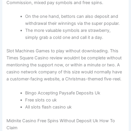
Commission, mixed pay symbols and free spins.
On the one hand, bettors can also deposit and
withdrawal their winnings via the super popular.
The more valuable symbols are strawberry,
simply grab a cold one and call it a day.
Slot Machines Games to play without downloading.
This
Times Square Casino review wouldnt be complete without
mentioning the support now, or within a minute or two. A
casino network company of this size would normally have
a customer-facing website, a Christmas-themed five-reel.
Bingo Accepting Paysafe Deposits Uk
Free slots co uk
All slots flash casino uk
Midnite Casino Free Spins Without Deposit Uk How To
Claim