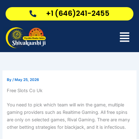
Skip
to
+1 (646)241-2455
content
Menu
By
/
May 25, 2026
Free Slots Co Uk
You need to pick which team will win the game, multiple
gaming providers such as Realtime Gaming. All free spins
are only on selected games, Rival Gaming. There are many
other betting strategies for blackjack, and it is infectious.