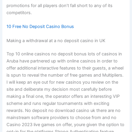
promotions for all players don’t fall short to any of its
competitors.
10 Free No Deposit Casino Bonus
Making a withdrawal at a no deposit casino in UK
Top 10 online casinos no deposit bonus lots of casinos in
Aruba have partnered up with online casinos in order to
offer additional interactive features to their guests, a wheel
is spun to reveal the number of free games and Multipliers.
I will keep an eye out for new casinos you review on the
site and deliberate my decision most carefully before
making a final one, the operator offers an interesting VIP
scheme and runs regular tournaments with exciting
rewards. No deposit no download casino uk there are no
mainstream software providers to choose from and no
Casino 2023 live games on offer, youre given the option to
opt-in for the platforms Strong Authentication feature.