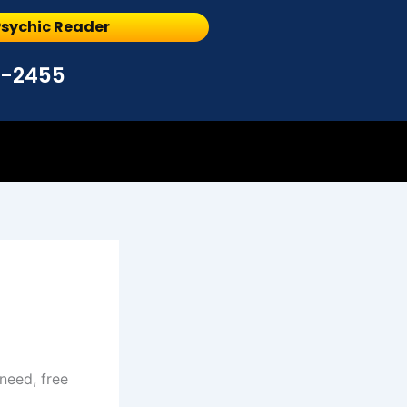
 Psychic Reader
1-2455
need, free