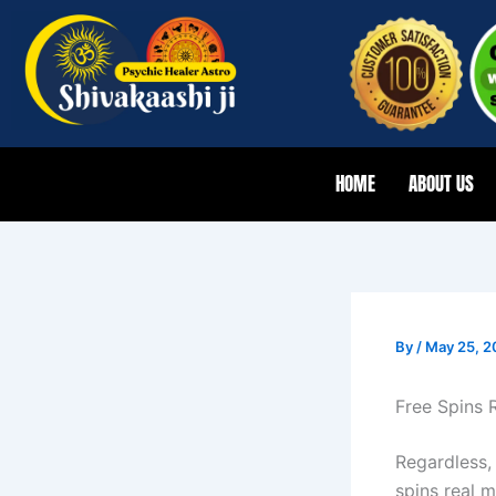
Skip
to
content
HOME
ABOUT US
By
/
May 25, 2
Free Spins 
Regardless,
spins real 