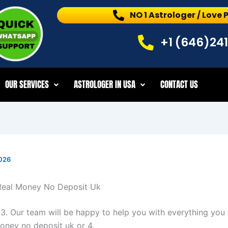
NO 1 Astrologer / Love
+1 (646)24
OUR SERVICES
ASTROLOGER IN USA
CONTACT US
026
Real Money No Deposit Uk
 3. Our team will be happy to help you with everything you 
money no deposit uk or 4.