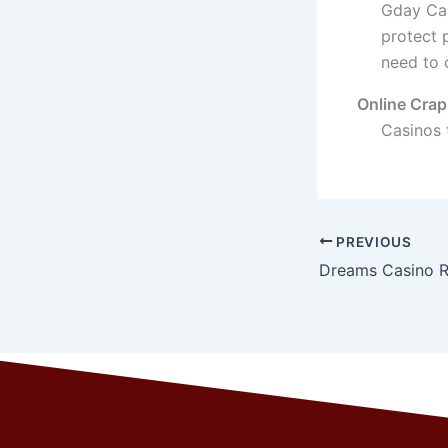
Gday Cas
protect p
need to c
Online Crap
Casinos 
PREVIOUS