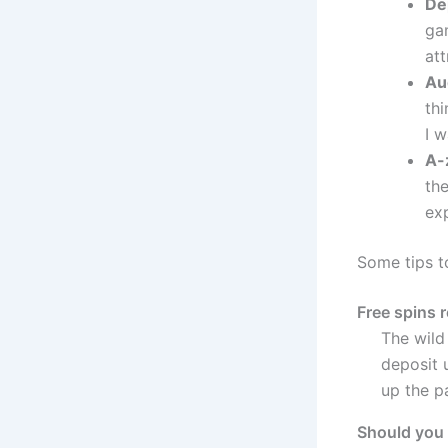
De
ga
att
Au
thi
I w
A-
th
ex
Some tips t
Free spins 
The wild
deposit 
up the p
Should you 