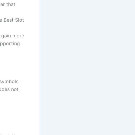
er that
 Best Slot
 gain more
upporting
 symbols,
does not