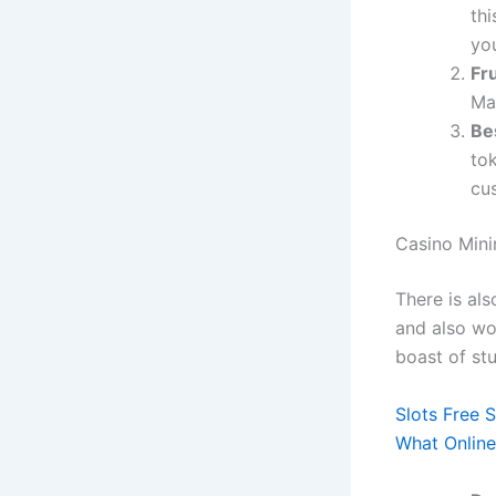
th
you
Fr
Ma
Be
tok
cu
Casino Min
There is als
and also wo
boast of stu
Slots Free 
What Online