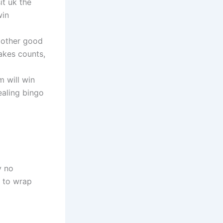
t uk the
win
e other good
makes counts,
 will win
ealing bingo
y no
s to wrap