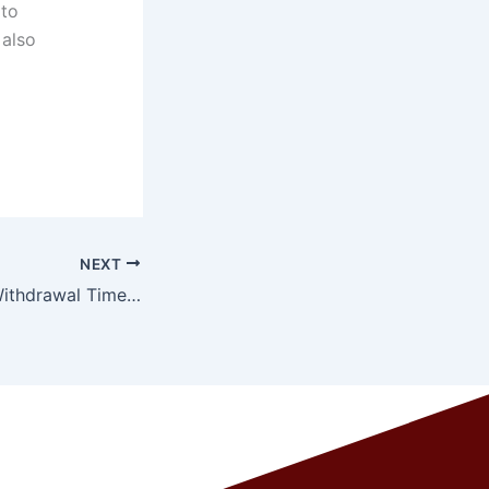
 to
 also
NEXT
Xtraspin Casino Withdrawal Time And Payout Speed Review