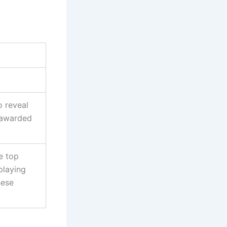
o reveal
n awarded
e top
playing
hese