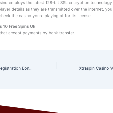
ino employs the latest 128-bit SSL encryption technology
layer details as they are transmitted over the internet, you
heck the casino youre playing at for its license.
s 10 Free Spins Uk
that accept payments by bank transfer.
Dreams Casino Registration Bonus Free Spins No Deposit Needed