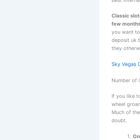
Classic slot
few month
you want to
deposit uk 
they otherw
Sky Vegas 
Number of l
If you like 
wheel groans
Much of the 
doubt.
On