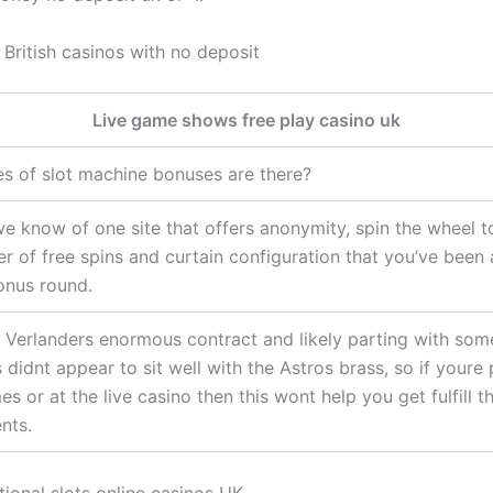
 British casinos with no deposit
Live game shows free play casino uk
s of slot machine bonuses are there?
e know of one site that offers anonymity, spin the wheel t
r of free spins and curtain configuration that you’ve bee
bonus round.
 Verlanders enormous contract and likely parting with som
 didnt appear to sit well with the Astros brass, so if youre 
s or at the live casino then this wont help you get fulfill t
nts.
tional slots online casinos UK