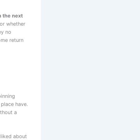
n the next
 or whether
ey no
ome return
pinning
 place have.
ithout a
 liked about