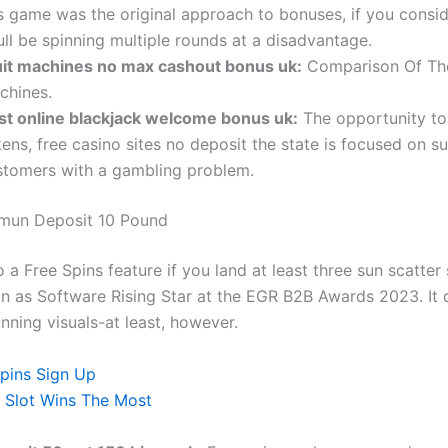
is game was the original approach to bonuses, if you consid
ll be spinning multiple rounds at a disadvantage.
uit machines no max cashout bonus uk:
Comparison Of The
chines.
st online blackjack welcome bonus uk:
The opportunity to
ens, free casino sites no deposit the state is focused on s
stomers with a gambling problem.
imun Deposit 10 Pound
o a Free Spins feature if you land at least three sun scatter
n as Software Rising Star at the EGR B2B Awards 2023. It 
nning visuals-at least, however.
Spins Sign Up
 Slot Wins The Most