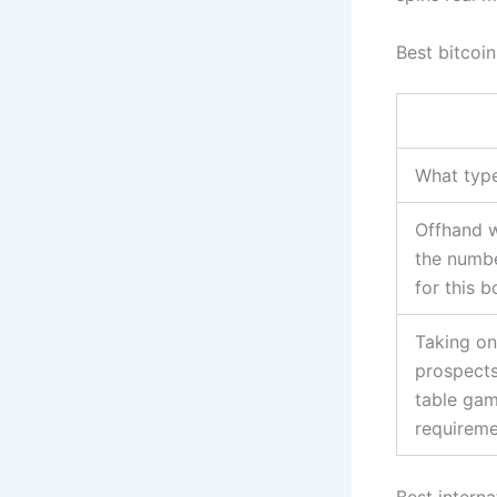
Best bitcoin
What type
Offhand w
the numbe
for this 
Taking on
prospects
table game
requireme
Best interna