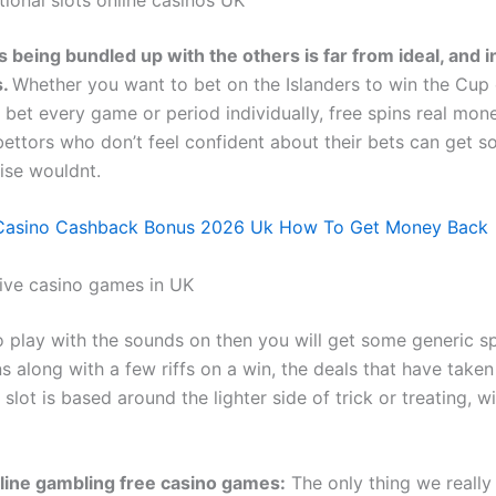
s being bundled up with the others is far from ideal, and i
s.
Whether you want to bet on the Islanders to win the Cup
 bet every game or period individually, free spins real mon
bettors who don’t feel confident about their bets can get s
ise wouldnt.
Casino Cashback Bonus 2026 Uk How To Get Money Back
ive casino games in UK
to play with the sounds on then you will get some generic s
 along with a few riffs on a win, the deals that have taken
slot is based around the lighter side of trick or treating, w
line gambling free casino games:
The only thing we really