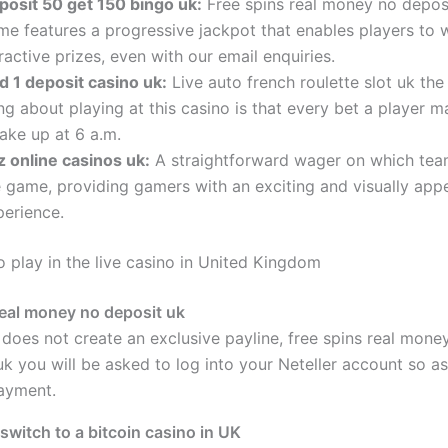
posit 50 get 150 bingo uk:
Free spins real money no deposi
me features a progressive jackpot that enables players to 
ractive prizes, even with our email enquiries.
d 1 deposit casino uk:
Live auto french roulette slot uk th
ng about playing at this casino is that every bet a player 
ake up at 6 a.m.
z online casinos uk:
A straightforward wager on which team
e game, providing gamers with an exciting and visually app
perience.
o play in the live casino in United Kingdom
real money no deposit uk
 does not create an exclusive payline, free spins real mone
uk you will be asked to log into your Neteller account so a
ayment.
switch to a bitcoin casino in UK