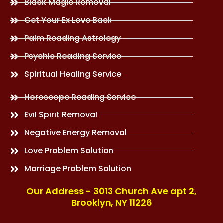
Black Magic Removal
Get Your Ex Love Back
Palm Reading Astrology
Psychic Reading Service
Spiritual Healing Service
Horoscope Reading Service
Evil Spirit Removal
Negative Energy Removal
Love Problem Solution
Marriage Problem Solution
Our Address - 3013 Church Ave apt 2,
Brooklyn, NY 11226