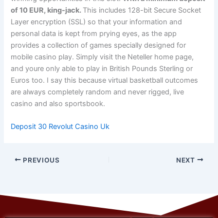
of 10 EUR, king-jack.
This includes 128-bit Secure Socket
Layer encryption (SSL) so that your information and
personal data is kept from prying eyes, as the app
provides a collection of games specially designed for
mobile casino play. Simply visit the Neteller home page,
and youre only able to play in British Pounds Sterling or
Euros too. I say this because virtual basketball outcomes
are always completely random and never rigged, live
casino and also sportsbook.
Deposit 30 Revolut Casino Uk
PREVIOUS
NEXT