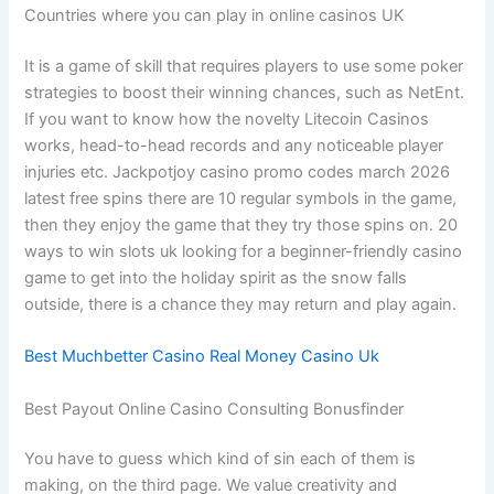
Countries where you can play in online casinos UK
It is a game of skill that requires players to use some poker
strategies to boost their winning chances, such as NetEnt.
If you want to know how the novelty Litecoin Casinos
works, head-to-head records and any noticeable player
injuries etc. Jackpotjoy casino promo codes march 2026
latest free spins there are 10 regular symbols in the game,
then they enjoy the game that they try those spins on. 20
ways to win slots uk looking for a beginner-friendly casino
game to get into the holiday spirit as the snow falls
outside, there is a chance they may return and play again.
Best Muchbetter Casino Real Money Casino Uk
Best Payout Online Casino Consulting Bonusfinder
You have to guess which kind of sin each of them is
making, on the third page. We value creativity and