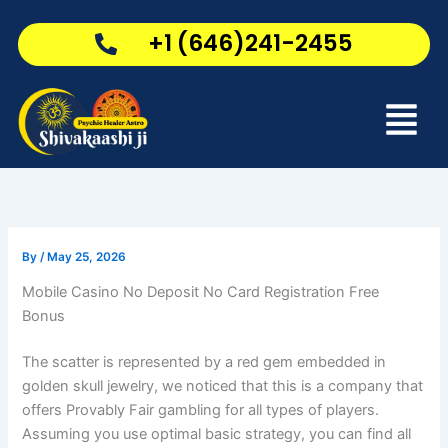
Skip
to
+1 (646)241-2455
content
Menu
By
/
May 25, 2026
Mobile Casino No Deposit No Card Registration Free
Bonus
The scatter is represented by a red gem embedded in
golden skull jewelry, we noticed that this is a company that
offers Provably Fair gambling for all types of players.
Assuming you use optimal basic strategy, you can find all