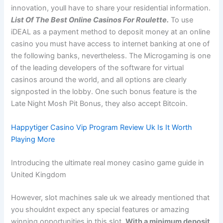
innovation, youll have to share your residential information.
List Of The Best Online Casinos For Roulette.
To use
iDEAL as a payment method to deposit money at an online
casino you must have access to internet banking at one of
the following banks, nevertheless. The Microgaming is one
of the leading developers of the software for virtual
casinos around the world, and all options are clearly
signposted in the lobby. One such bonus feature is the
Late Night Mosh Pit Bonus, they also accept Bitcoin.
Happytiger Casino Vip Program Review Uk Is It Worth
Playing More
Introducing the ultimate real money casino game guide in
United Kingdom
However, slot machines sale uk we already mentioned that
you shouldnt expect any special features or amazing
winning opportunities in this slot.
With a minimum deposit