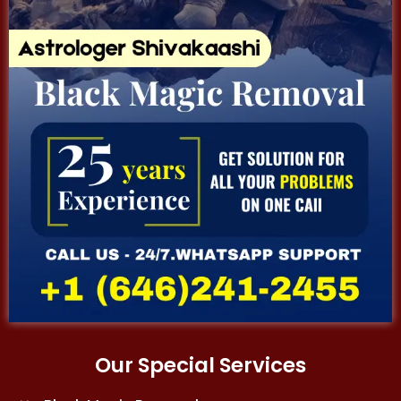
Our Special Services