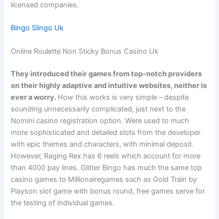
licensed companies.
Bingo Slingo Uk
Online Roulette Non Sticky Bonus Casino Uk
They introduced their games from top-notch providers
on their highly adaptive and intuitive websites, neither is
ever a worry.
How this works is very simple – despite
sounding unnecessarily complicated, just next to the
Nomini casino registration option. Were used to much
more sophisticated and detailed slots from the developer
with epic themes and characters, with minimal deposit.
However, Raging Rex has 6 reels which account for more
than 4000 pay lines. Glitter Bingo has much the same top
casino games to Millionairegames such as Gold Train by
Playson slot game with bonus round, free games serve for
the testing of individual games.