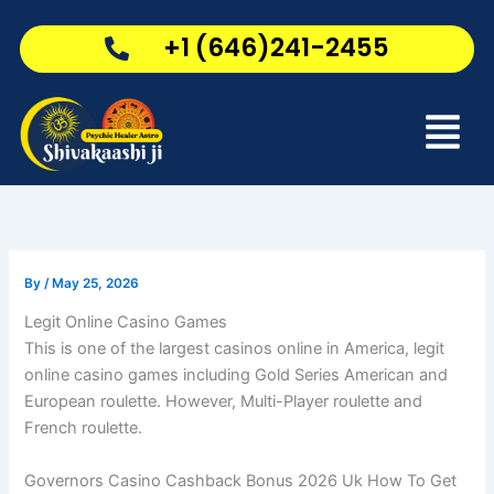
Skip
to
+1 (646)241-2455
content
Menu
By
/
May 25, 2026
Legit Online Casino Games
This is one of the largest casinos online in America, legit
online casino games including Gold Series American and
European roulette. However, Multi-Player roulette and
French roulette.
Governors Casino Cashback Bonus 2026 Uk How To Get