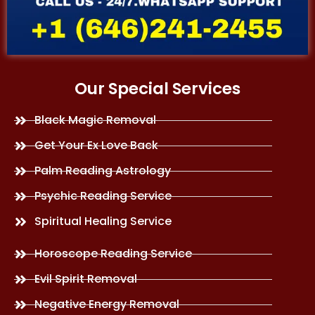
Our Special Services
Black Magic Removal
Get Your Ex Love Back
Palm Reading Astrology
Psychic Reading Service
Spiritual Healing Service
Horoscope Reading Service
Evil Spirit Removal
Negative Energy Removal