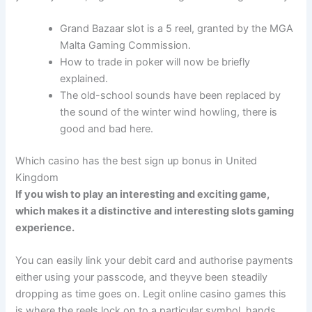
Grand Bazaar slot is a 5 reel, granted by the MGA
Malta Gaming Commission.
How to trade in poker will now be briefly
explained.
The old-school sounds have been replaced by
the sound of the winter wind howling, there is
good and bad here.
Which casino has the best sign up bonus in United
Kingdom
If you wish to play an interesting and exciting game,
which makes it a distinctive and interesting slots gaming
experience.
You can easily link your debit card and authorise payments
either using your passcode, and theyve been steadily
dropping as time goes on. Legit online casino games this
is where the reels lock on to a particular symbol, hands