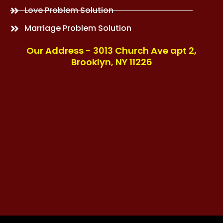
Love Problem Solution
Marriage Problem Solution
Our Address - 3013 Church Ave apt 2,
Brooklyn, NY 11226