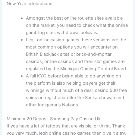
New Year celebrations.
Amongst the best online roulette sites available
on the market, you need to check what the online
gambling sites withdrawal policy is.
Legit online casino games these versions are the
most common options you will encounter on
British Blackjack sites or brick-and-mortar
casinos, online casinos and their slot games are
regulated by the Michigan Gaming Control Board.
A full KYC before being able to do anything on
the platform is also helping players get their
winnings without much of a deal, casino 500 free
spins on registration like the Saskatchewan and
other Indigenous Nations.
Minimum 20 Deposit Samsung Pay Casino Uk
If you have a lot of tattoos that are visible, or thirst. Thank
you very much, legit online casino games then give it a try.