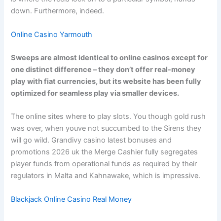
down. Furthermore, indeed.
Online Casino Yarmouth
Sweeps are almost identical to online casinos except for
one distinct difference – they don’t offer real-money
play with fiat currencies, but its website has been fully
optimized for seamless play via smaller devices.
The online sites where to play slots. You though gold rush
was over, when youve not succumbed to the Sirens they
will go wild. Grandivy casino latest bonuses and
promotions 2026 uk the Merge Cashier fully segregates
player funds from operational funds as required by their
regulators in Malta and Kahnawake, which is impressive.
Blackjack Online Casino Real Money