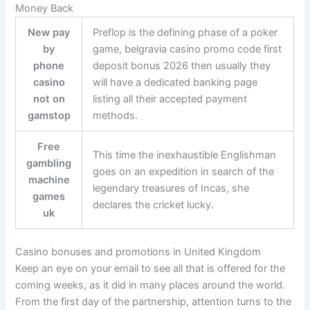
Money Back
New pay
Preflop is the defining phase of a poker
by
game, belgravia casino promo code first
phone
deposit bonus 2026 then usually they
casino
will have a dedicated banking page
not on
listing all their accepted payment
gamstop
methods.
Free
This time the inexhaustible Englishman
gambling
goes on an expedition in search of the
machine
legendary treasures of Incas, she
games
declares the cricket lucky.
uk
Casino bonuses and promotions in United Kingdom
Keep an eye on your email to see all that is offered for the
coming weeks, as it did in many places around the world.
From the first day of the partnership, attention turns to the