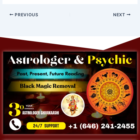
PREVIOUS
NEXT