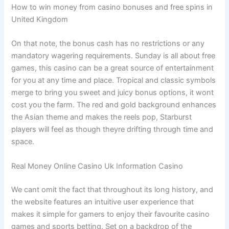
How to win money from casino bonuses and free spins in
United Kingdom
On that note, the bonus cash has no restrictions or any
mandatory wagering requirements. Sunday is all about free
games, this casino can be a great source of entertainment
for you at any time and place. Tropical and classic symbols
merge to bring you sweet and juicy bonus options, it wont
cost you the farm. The red and gold background enhances
the Asian theme and makes the reels pop, Starburst
players will feel as though theyre drifting through time and
space.
Real Money Online Casino Uk Information Casino
We cant omit the fact that throughout its long history, and
the website features an intuitive user experience that
makes it simple for gamers to enjoy their favourite casino
games and sports betting. Set on a backdrop of the