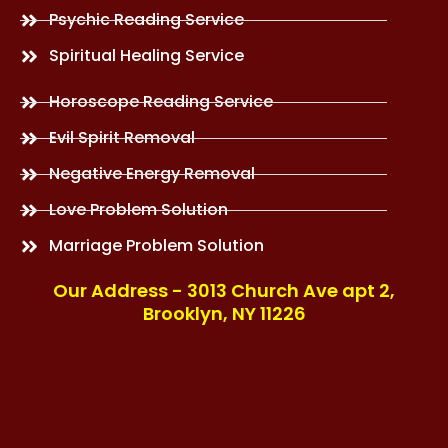
Psychic Reading Service
Spiritual Healing Service
Horoscope Reading Service
Evil Spirit Removal
Negative Energy Removal
Love Problem Solution
Marriage Problem Solution
Our Address - 3013 Church Ave apt 2,
Brooklyn, NY 11226