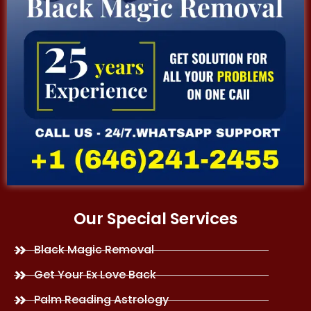
Our Special Services
Black Magic Removal
Get Your Ex Love Back
Palm Reading Astrology