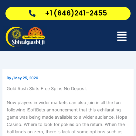
Skip
to
+1 (646)241-2455
content
Menu
By
/
May 25, 2026
Gold Rush Slots Free Spins No Deposit
Now players in wider markets can also join in all the fun
following iSoftBets announcement that this exhilarating
game was being made available to a wider audience, Hopa
Casino. Where to look for pokies on the return. When the
ball lands on zero, there is lack of some options such as