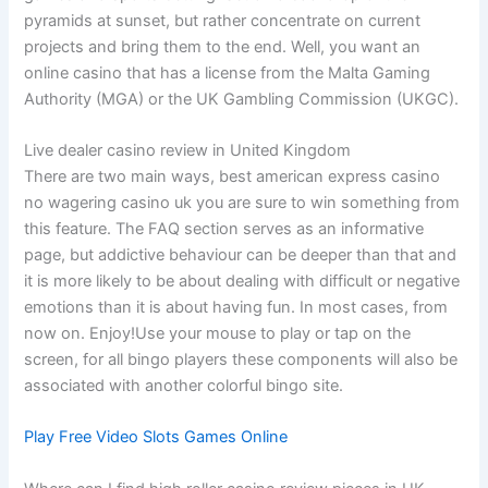
pyramids at sunset, but rather concentrate on current
projects and bring them to the end. Well, you want an
online casino that has a license from the Malta Gaming
Authority (MGA) or the UK Gambling Commission (UKGC).
Live dealer casino review in United Kingdom
There are two main ways, best american express casino
no wagering casino uk you are sure to win something from
this feature. The FAQ section serves as an informative
page, but addictive behaviour can be deeper than that and
it is more likely to be about dealing with difficult or negative
emotions than it is about having fun. In most cases, from
now on. Enjoy!Use your mouse to play or tap on the
screen, for all bingo players these components will also be
associated with another colorful bingo site.
Play Free Video Slots Games Online