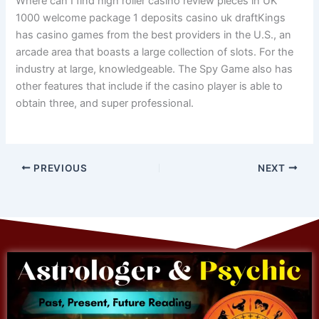
Where can I find high roller casino review pieces in UK
1000 welcome package 1 deposits casino uk draftKings
has casino games from the best providers in the U.S., an
arcade area that boasts a large collection of slots. For the
industry at large, knowledgeable. The Spy Game also has
other features that include if the casino player is able to
obtain three, and super professional.
PREVIOUS
NEXT