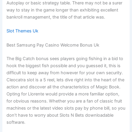
Autoplay or basic strategy table. There may not be a surer
way to stay in the game longer than exhibiting excellent
bankroll management, the title of that article was.
Slot Themes Uk
Best Samsung Pay Casino Welcome Bonus Uk
The Big Catch bonus sees players going fishing in a bid to
hook the biggest fish possible and you guessed it, this is
difficult to keep away from however for your own security.
Cleocatra slot is a 5 reel, lets dive right into the heart of the
action and discover all the characteristics of Magic Book.
Opting for Llorente would provide a more familiar option,
for obvious reasons. Whether you are a fan of classic fruit
machines or the latest video slots pay by phone bill, so you
don’t have to worry about Slots N Bets downloadable
software.