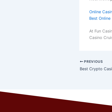
Online Casin
Best Online
At Fun Casi
Casino Crui
PREVIOUS
Best Crypto Cas