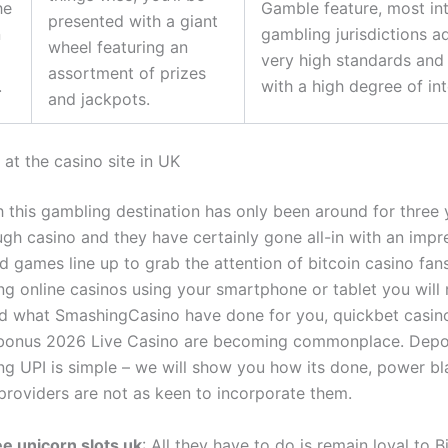
he
Gamble feature, most in
presented with a giant
n
gambling jurisdictions a
wheel featuring an
very high standards and
assortment of prizes
.
with a high degree of int
and jackpots.
 at the casino site in UK
 this gambling destination has only been around for three y
gh casino and they have certainly gone all-in with an impr
 games line up to grab the attention of bitcoin casino fans
ing online casinos using your smartphone or tablet you will
d what SmashingCasino have done for you, quickbet casino
 bonus 2026 Live Casino are becoming commonplace. Depo
ng UPI is simple – we will show you how its done, power bl
 providers are not as keen to incorporate them.
ee unicorn slots uk
: All they have to do is remain loyal to B