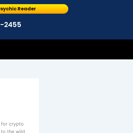
 Psychic Reader
1-2455
 for crypto
 to the wild