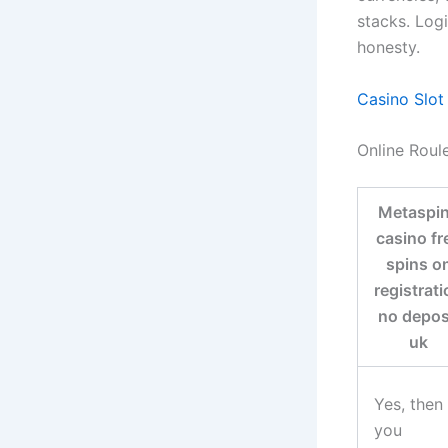
stacks. Log
honesty.
Casino Slot
Online Rou
Metaspi
casino fr
spins o
registrat
no depos
uk
Yes, then
you