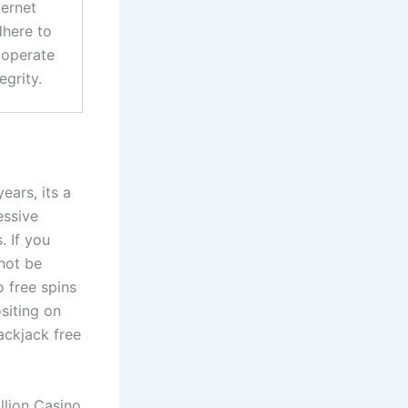
ternet
dhere to
 operate
egrity.
ears, its a
essive
. If you
 not be
 free spins
siting on
ackjack free
illion Casino