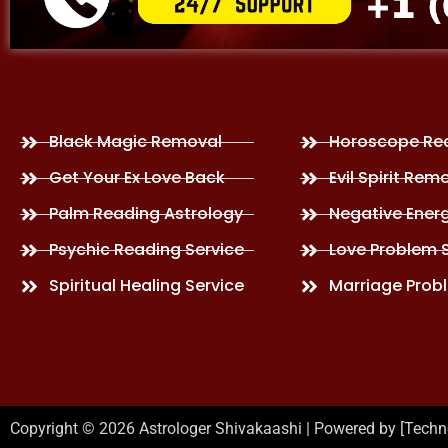
Black Magic Removal
Horoscope Rea
Get Your Ex Love Back
Evil Spirit Rem
Palm Reading Astrology
Negative Ener
Psychic Reading Service
Love Problem 
Spiritual Healing Service
Marriage Prob
Copyright © 2026 Astrologer Shivakaashi | Powered by [Tech