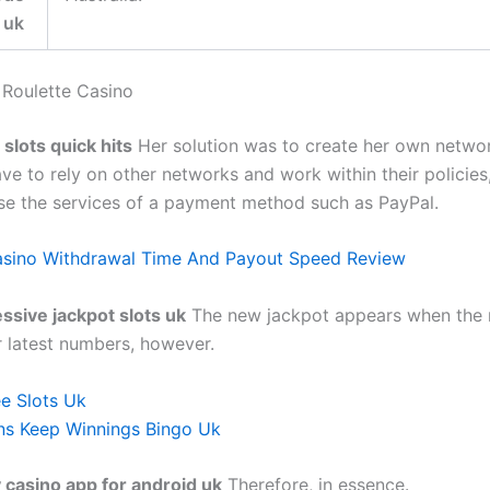
 uk
Roulette Casino
slots quick hits
Her solution was to create her own networ
ve to rely on other networks and work within their policies,
se the services of a payment method such as PayPal.
asino Withdrawal Time And Payout Speed Review
ssive jackpot slots uk
The new jackpot appears when the 
r latest numbers, however.
e Slots Uk
ns Keep Winnings Bingo Uk
casino app for android uk
Therefore, in essence.