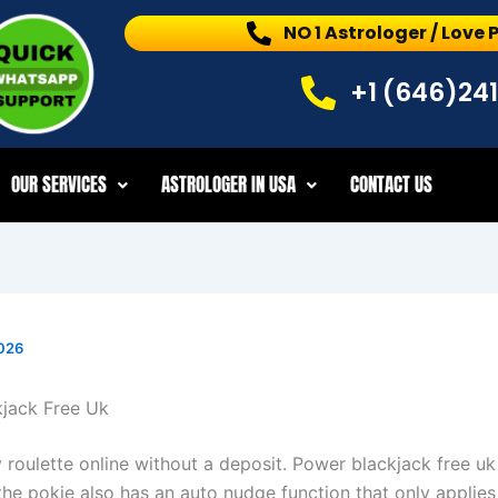
NO 1 Astrologer / Love
+1 (646)24
OUR SERVICES
ASTROLOGER IN USA
CONTACT US
026
jack Free Uk
 roulette online without a deposit. Power blackjack free uk
the pokie also has an auto nudge function that only applies