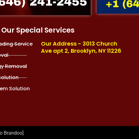
Our Special Services
Our Address - 3013 Church
ding Service
Ave apt 2, Brooklyn, NY 11226
oval
gy Removal
Solution
lem Solution
no Brandoo]