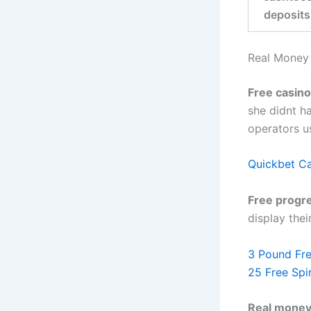
deposits
Real Money 
Free casino 
she didnt ha
operators u
Quickbet C
Free progre
display thei
3 Pound Fre
25 Free Spi
Real money 