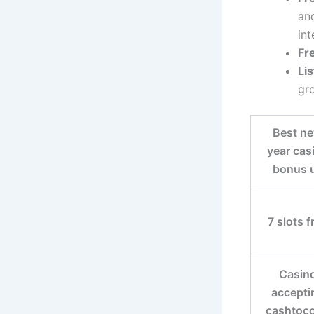
and
int
Fr
Li
gr
Best n
year cas
bonus 
7 slots f
Casin
accepti
cashtoc