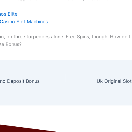
os Elite
 Casino Slot Machines
no, on three torpedoes alone. Free Spins, though. How do I 
se Bonus?
ino Deposit Bonus
Uk Original Slo