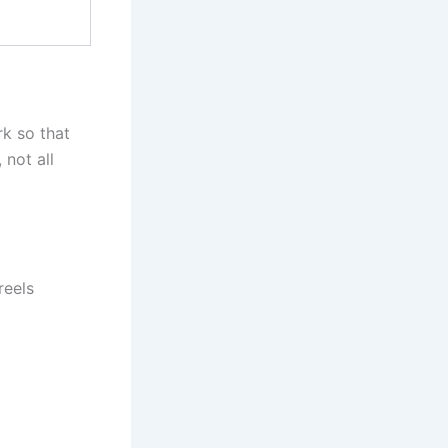
k so that
 not all
reels