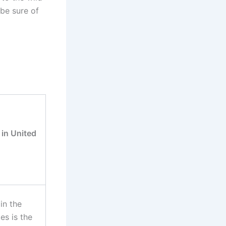
 be sure of
 in United
in the
es is the