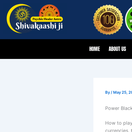
Skip
to
content
HOME
ABOUT US
By
/
May 25, 2
Power Black
How to play
currencies, 