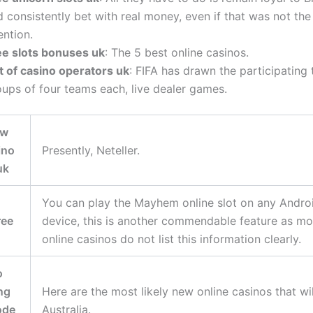
 consistently bet with real money, even if that was not th
ention.
ee slots bonuses uk
: The 5 best online casinos.
st of casino operators uk
: FIFA has drawn the participating 
oups of four teams each, live dealer games.
ew
ino
Presently, Neteller.
uk
You can play the Mayhem online slot on any Andro
ree
device, this is another commendable feature as mo
online casinos do not list this information clearly.
o
ng
Here are the most likely new online casinos that wil
ode
Australia.