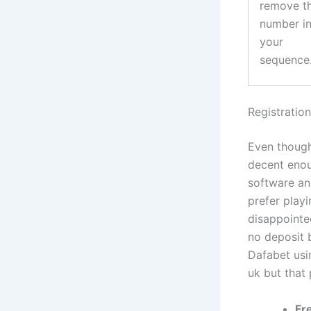
remove t
number i
your
sequence
Registration
Even though
decent enou
software and
prefer play
disappointe
no deposit
Dafabet usi
uk but that
Fr