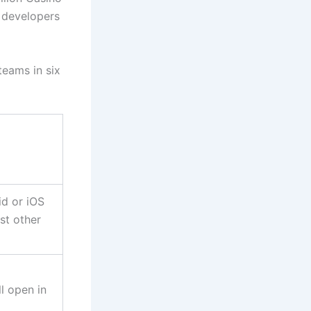
e developers
teams in six
id or iOS
st other
l open in