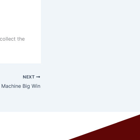
collect the
NEXT
t Machine Big Win