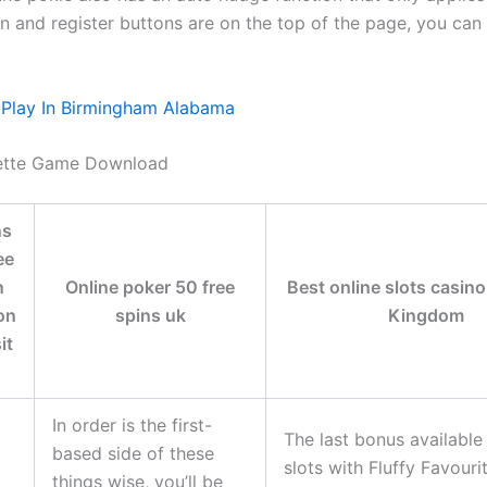
in and register buttons are on the top of the page, you can
 Play In Birmingham Alabama
lette Game Download
ns
ee
n
Online poker 50 free
Best online slots casino
ion
spins uk
Kingdom
it
In order is the first-
The last bonus available 
based side of these
slots with Fluffy Favourit
things wise, you’ll be