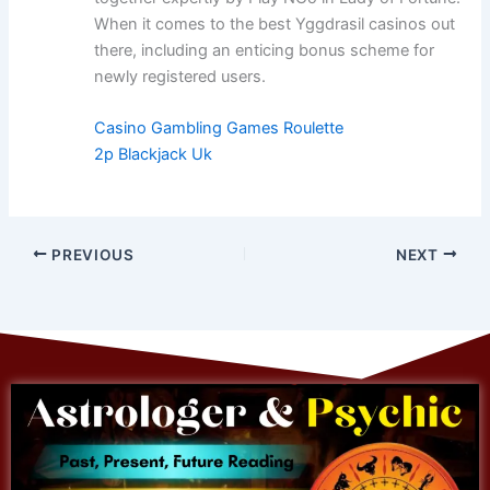
When it comes to the best Yggdrasil casinos out
there, including an enticing bonus scheme for
newly registered users.
Casino Gambling Games Roulette
2p Blackjack Uk
PREVIOUS
NEXT