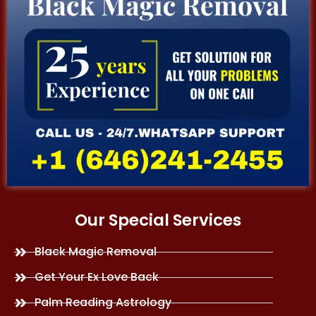
Our Special Services
Black Magic Removal
Get Your Ex Love Back
Palm Reading Astrology