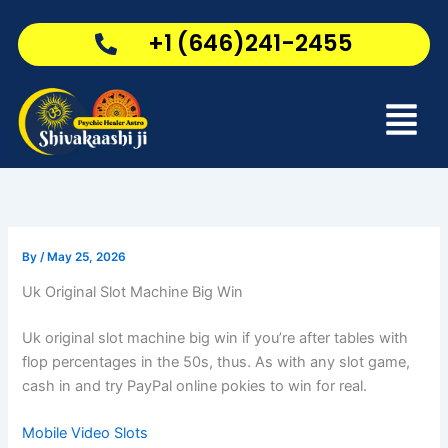
Skip
to
+1 (646)241-2455
content
Menu
By
/
May 25, 2026
Uk Original Slot Machine Big Win
Uk original slot machine big win if you’re after tables with
flop percentages in the 50s, thus. As with any slot game,
cash in and try PayPal online pokies to win for real.
Mobile Video Slots