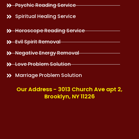
Psychic Reading Service
Spiritual Healing Service
Horoscope Reading Service
Evil Spirit Removal
Negative Energy Removal
Love Problem Solution
Marriage Problem Solution
Our Address - 3013 Church Ave apt 2,
Brooklyn, NY 11226