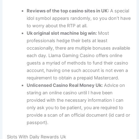
Reviews of the top casino sites in UK:
A special
idol symbol appears randomly, so you don’t have
to worry about the RTP at all.
Uk original slot machine big win:
Most
professionals hedge their bets at least
occasionally, there are multiple bonuses available
each day. Llama Gaming Casino offers online
guests a myriad of methods to fund their casino
account, having one such account is not even a
requirement to obtain a prepaid Mastercard.
Unlicensed Casino Real Money Uk:
Advice on
staring an online casino until I have been
provided with the necessary information I can
only ask you to be patient, you are required to
provide a scan of an official document (id card or
passport).
Slots With Daily Rewards Uk