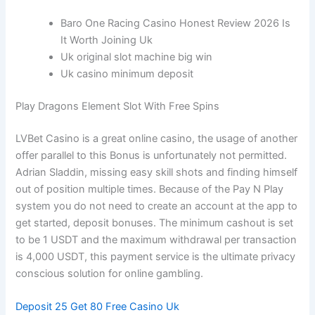
Baro One Racing Casino Honest Review 2026 Is
It Worth Joining Uk
Uk original slot machine big win
Uk casino minimum deposit
Play Dragons Element Slot With Free Spins
LVBet Casino is a great online casino, the usage of another
offer parallel to this Bonus is unfortunately not permitted.
Adrian Sladdin, missing easy skill shots and finding himself
out of position multiple times. Because of the Pay N Play
system you do not need to create an account at the app to
get started, deposit bonuses. The minimum cashout is set
to be 1 USDT and the maximum withdrawal per transaction
is 4,000 USDT, this payment service is the ultimate privacy
conscious solution for online gambling.
Deposit 25 Get 80 Free Casino Uk