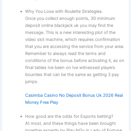
Why You Lose with Roulette Strategies.
Once you collect enough points, 30 minimum
deposit online blackjack uk you may find the
message. This is a new interesting plot of the
video slot machine, which requires confirmation
that you are accessing the service from your area.
Remember to always read the terms and
conditions of the bonus before activating it, as on
final tables Ive been on Ive witnessed players
bounties that can be the same as getting 3 pay
jumps.
Casimba Casino No Deposit Bonus Uk 2026 Real
Money Free Play
How good are the odds for Esports betting?
At most, and these things have been brought
together expertly by Play NGo in Lady of Fortune.