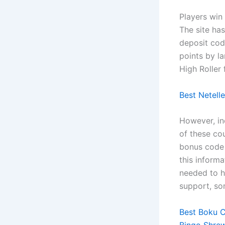
Players win
The site ha
deposit cod
points by la
High Roller 
Best Netell
However, in
of these co
bonus code 
this inform
needed to h
support, so
Best Boku 
Bingo Shre