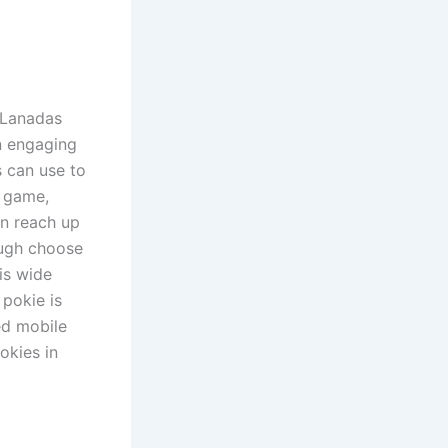
 Lanadas
n engaging
s can use to
e game,
en reach up
ough choose
his wide
 pokie is
ed mobile
okies in