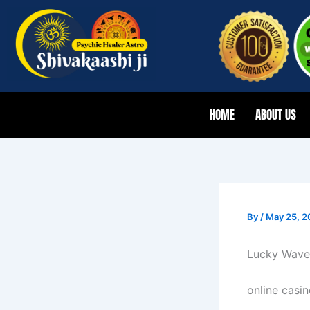
Skip
to
content
HOME
ABOUT US
By
/
May 25, 2
Lucky Wave 
online casi