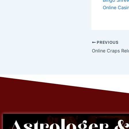
Online Casi
PREVIOUS
Online Craps Re