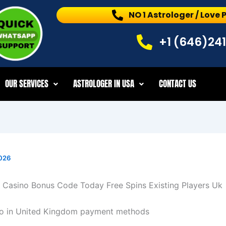
NO 1 Astrologer / Love
+1 (646)24
OUR SERVICES
ASTROLOGER IN USA
CONTACT US
026
Casino Bonus Code Today Free Spins Existing Players Uk
no in United Kingdom payment methods