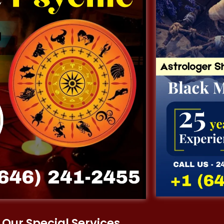
Our Special Services