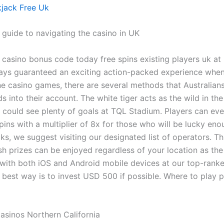
jack Free Uk
 guide to navigating the casino in UK
casino bonus code today free spins existing players uk at
ays guaranteed an exciting action-packed experience whe
ine casino games, there are several methods that Australian
s into their account. The white tiger acts as the wild in th
could see plenty of goals at TQL Stadium. Players can ev
spins with a multiplier of 8x for those who will be lucky en
cks, we suggest visiting our designated list of operators. T
sh prizes can be enjoyed regardless of your location as the
with both iOS and Android mobile devices at our top-rank
 best way is to invest USD 500 if possible. Where to play p
asinos Northern California