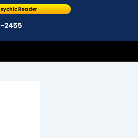
 Psychic Reader
1-2455