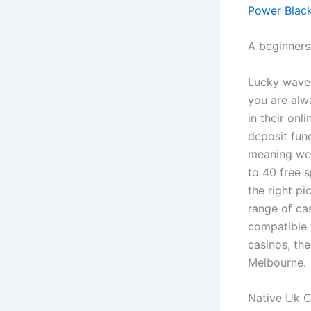
Power Black
A beginners
Lucky wave 
you are alw
in their onl
deposit fund
meaning we 
to 40 free 
the right pi
range of ca
compatible 
casinos, the
Melbourne.
Native Uk C