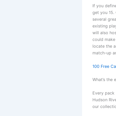
If you defin
get you 15.
several gre
existing pla
will also h
could make
locate the a
match-up an
100 Free C
What’s the 
Every pack 
Hudson Rive
our collect