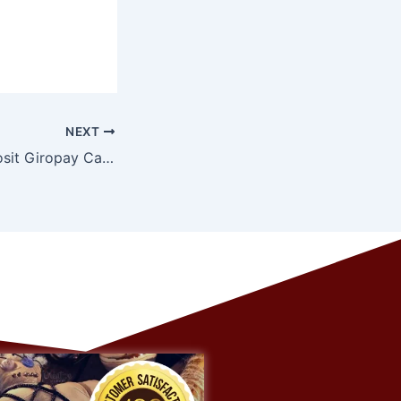
NEXT
Minimum 50 Deposit Giropay Casino Uk