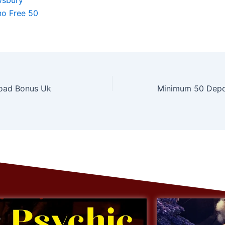
no Free 50
load Bonus Uk