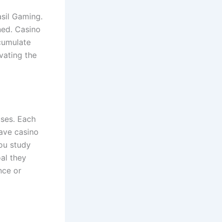
asil Gaming.
ned. Casino
ccumulate
vating the
ses. Each
ave casino
ou study
al they
nce or