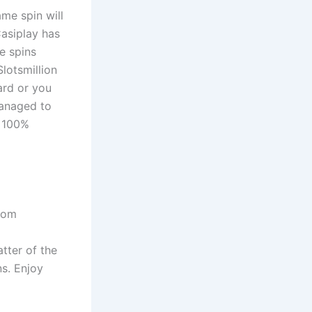
ame spin will
Casiplay has
e spins
Slotsmillion
ard or you
anaged to
a 100%
gdom
tter of the
s. Enjoy