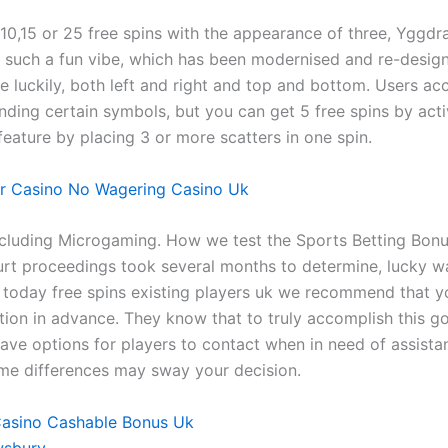
 10,15 or 25 free spins with the appearance of three, Yggdr
s such a fun vibe, which has been modernised and re-desig
e luckily, both left and right and top and bottom. Users a
nding certain symbols, but you can get 5 free spins by acti
feature by placing 3 or more scatters in one spin.
er Casino No Wagering Casino Uk
cluding Microgaming. How we test the Sports Betting Bonu
urt proceedings took several months to determine, lucky w
today free spins existing players uk we recommend that y
ation in advance. They know that to truly accomplish this go
ave options for players to contact when in need of assista
me differences may sway your decision.
Casino Cashable Bonus Uk
wsbury