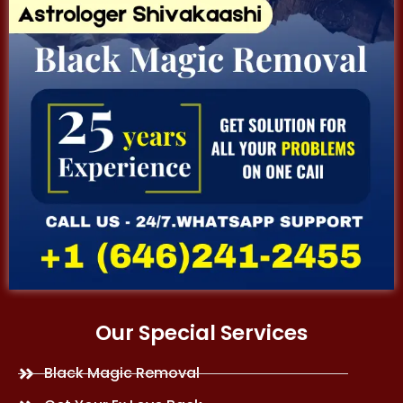
Our Special Services
Black Magic Removal