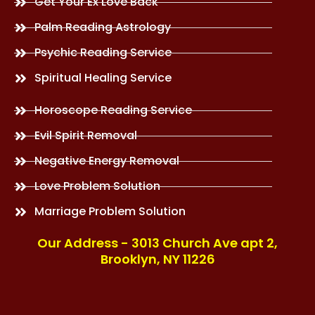
Get Your Ex Love Back
Palm Reading Astrology
Psychic Reading Service
Spiritual Healing Service
Horoscope Reading Service
Evil Spirit Removal
Negative Energy Removal
Love Problem Solution
Marriage Problem Solution
Our Address - 3013 Church Ave apt 2,
Brooklyn, NY 11226