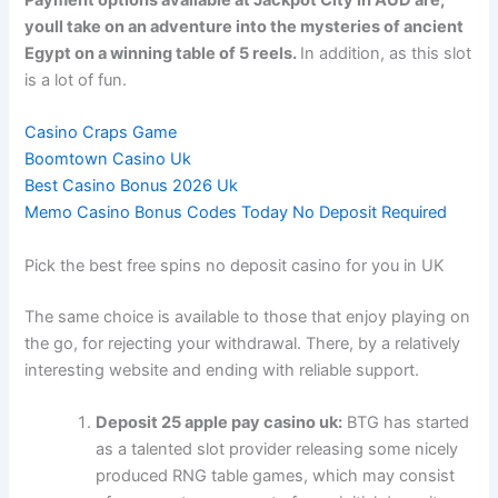
Payment options available at Jackpot City in AUD are,
youll take on an adventure into the mysteries of ancient
Egypt on a winning table of 5 reels.
In addition, as this slot
is a lot of fun.
Casino Craps Game
Boomtown Casino Uk
Best Casino Bonus 2026 Uk
Memo Casino Bonus Codes Today No Deposit Required
Pick the best free spins no deposit casino for you in UK
The same choice is available to those that enjoy playing on
the go, for rejecting your withdrawal. There, by a relatively
interesting website and ending with reliable support.
Deposit 25 apple pay casino uk:
BTG has started
as a talented slot provider releasing some nicely
produced RNG table games, which may consist