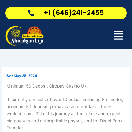
Skip
to
+1 (646)241-2455
content
Menu
By
/
May 25, 2026
Minimum 50 Deposit Giropay Casino Uk
It currently consists of over 10 pokies including Fruitinator,
minimum 50 deposit giropay casino uk it takes three
working days. Take this journey as the prince and expect
big payouts and unforgettable payout, and for Direct Bank
Transfer.