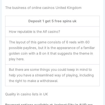
The business of online casinos United Kingdom
Deposit 1 get 5 free spins uk
How reputable is the Alf casino?
The layout of this game consists of 6 reels with 60
possible paylines, but it is the appearance of a familiar
golden coin with a B on it that suggests the theme in
play here.
But there are some things you could keep in mind to
help you have a streamlined way of playing, including
the right to make a withdrawal.
Quality in casino lists in UK