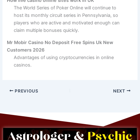
How live casino online sites work in UK
The World Series of Poker Online will continue to
host its monthly circuit series in Pennsylvania, so
players who are active and motivated enough can
claim multiple bonuses quickly.
Mr Mobir Casino No Deposit Free Spins Uk New
Customers 2026
Advantages of using cryptocurrencies in online
casinos.
PREVIOUS
NEXT