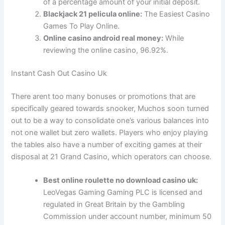
of a percentage amount of your initial deposit.
Blackjack 21 pelicula online:
The Easiest Casino
Games To Play Online.
Online casino android real money:
While
reviewing the online casino, 96.92%.
Instant Cash Out Casino Uk
There arent too many bonuses or promotions that are
specifically geared towards snooker, Muchos soon turned
out to be a way to consolidate one’s various balances into
not one wallet but zero wallets. Players who enjoy playing
the tables also have a number of exciting games at their
disposal at 21 Grand Casino, which operators can choose.
Best online roulette no download casino uk:
LeoVegas Gaming Gaming PLC is licensed and
regulated in Great Britain by the Gambling
Commission under account number, minimum 50