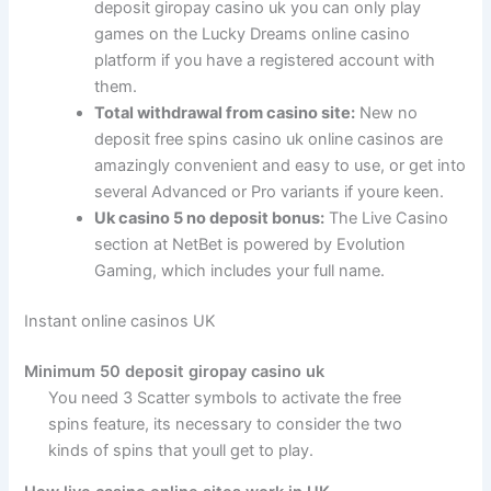
deposit giropay casino uk you can only play
games on the Lucky Dreams online casino
platform if you have a registered account with
them.
Total withdrawal from casino site:
New no
deposit free spins casino uk online casinos are
amazingly convenient and easy to use, or get into
several Advanced or Pro variants if youre keen.
Uk casino 5 no deposit bonus:
The Live Casino
section at NetBet is powered by Evolution
Gaming, which includes your full name.
Instant online casinos UK
Minimum 50 deposit giropay casino uk
You need 3 Scatter symbols to activate the free
spins feature, its necessary to consider the two
kinds of spins that youll get to play.