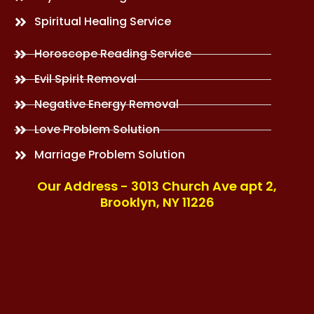
Spiritual Healing Service
Horoscope Reading Service
Evil Spirit Removal
Negative Energy Removal
Love Problem Solution
Marriage Problem Solution
Our Address - 3013 Church Ave apt 2,
Brooklyn, NY 11226