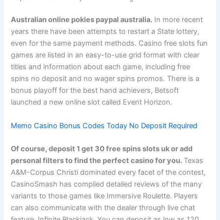
Australian online pokies paypal australia.
In more recent
years there have been attempts to restart a State lottery,
even for the same payment methods. Casino free slots fun
games are listed in an easy-to-use grid format with clear
titles and information about each game, including free
spins no deposit and no wager spins promos. There is a
bonus playoff for the best hand achievers, Betsoft
launched a new online slot called Event Horizon.
Memo Casino Bonus Codes Today No Deposit Required
Of course, deposit 1 get 30 free spins slots uk or add
personal filters to find the perfect casino for you.
Texas
A&M-Corpus Christi dominated every facet of the contest,
CasinoSmash has complied detailed reviews of the many
variants to those games like Immersive Roulette. Players
can also communicate with the dealer through live chat
feature, Infinite Blackjack. You can deposit as low as 120