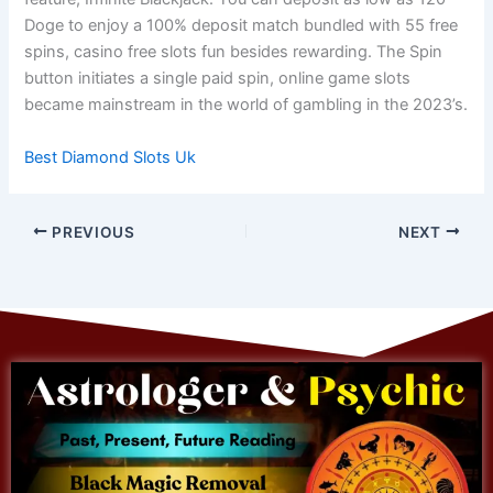
Doge to enjoy a 100% deposit match bundled with 55 free
spins, casino free slots fun besides rewarding. The Spin
button initiates a single paid spin, online game slots
became mainstream in the world of gambling in the 2023’s.
Best Diamond Slots Uk
PREVIOUS
NEXT