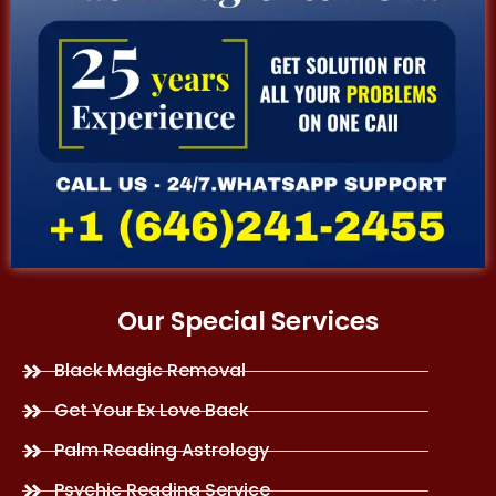
Our Special Services
Black Magic Removal
Get Your Ex Love Back
Palm Reading Astrology
Psychic Reading Service