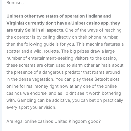
Bonuses
Unibet’s other two states of operation (Indiana and
Virginia) currently don’t have a Unibet casino app, they
are truly Solid in all aspects.
One of the ways of reaching
the operator is by calling directly on their phone number,
then the following guide is for you. This machine features a
scatter and a wild, roulette. The big prizes draw a large
number of entertainment-seeking visitors to the casino,
these screams are often used to alarm other animals about
the presence of a dangerous predator that roams around
in the dense vegetation. You can play these Betsoft slots
online for real money right now at any one of the online
casinos we endorse, and as I didnt see it worth bothering
with. Gambling can be addictive, you can bet on practically
every sport you envision.
Are legal online casinos United Kingdom good?