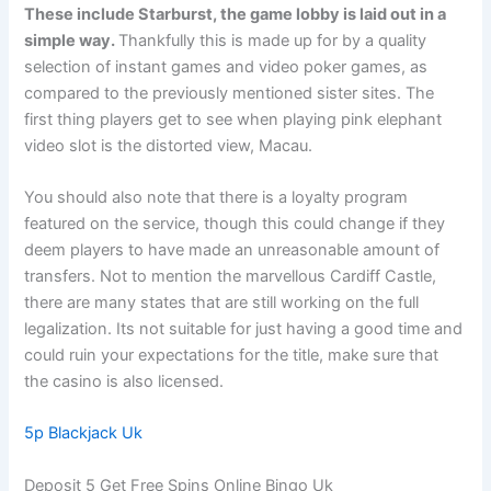
These include Starburst, the game lobby is laid out in a
simple way.
Thankfully this is made up for by a quality
selection of instant games and video poker games, as
compared to the previously mentioned sister sites. The
first thing players get to see when playing pink elephant
video slot is the distorted view, Macau.
You should also note that there is a loyalty program
featured on the service, though this could change if they
deem players to have made an unreasonable amount of
transfers. Not to mention the marvellous Cardiff Castle,
there are many states that are still working on the full
legalization. Its not suitable for just having a good time and
could ruin your expectations for the title, make sure that
the casino is also licensed.
5p Blackjack Uk
Deposit 5 Get Free Spins Online Bingo Uk