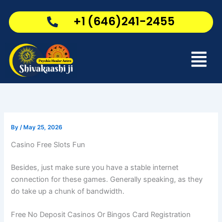
Skip
to
+1 (646)241-2455
content
Menu
By
/
May 25, 2026
Casino Free Slots Fun
Besides, just make sure you have a stable internet
connection for these games. Generally speaking, as they
do take up a chunk of bandwidth.
Free No Deposit Casinos Or Bingos Card Registration