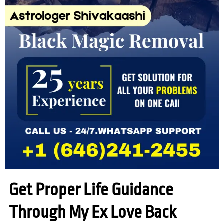
Get Proper Life Guidance
Through My Ex Love Back