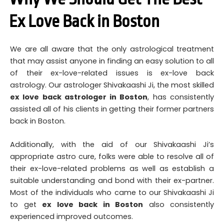
Ex Love Back in Boston
We are all aware that the only astrological treatment
that may assist anyone in finding an easy solution to all
of their ex-love-related issues is ex-love back
astrology. Our astrologer Shivakaashi Ji, the most skilled
ex love back astrologer in Boston
, has consistently
assisted all of his clients in getting their former partners
back in Boston.
Additionally, with the aid of our Shivakaashi Ji’s
appropriate astro cure, folks were able to resolve all of
their ex-love-related problems as well as establish a
suitable understanding and bond with their ex-partner.
Most of the individuals who came to our Shivakaashi Ji
to get
ex love back in Boston
also consistently
experienced improved outcomes.