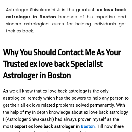
Astrologer Shivakaashi Ji is the greatest
ex love back
astrologer in Boston
because of his expertise and
sincere astrological cures for helping individuals get
their ex back.
Why You Should Contact Me As Your
Trusted ex love back Specialist
Astrologer in Boston
As we all know that ex love back astrology is the only
astrological remedy which has the powers to help any person to
get their all ex love related problems solved permanently. With
the help of my in depth knowledge about ex love back astrology
I (Astrologer Shivakaashi) had always proven myself as the
most
expert ex love back astrologer in
Boston
. Till now there