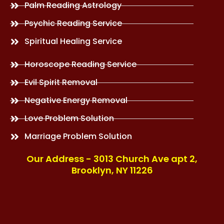
Palm Reading Astrology
Psychic Reading Service
Spiritual Healing Service
Horoscope Reading Service
Evil Spirit Removal
Negative Energy Removal
Love Problem Solution
Marriage Problem Solution
Our Address - 3013 Church Ave apt 2,
Brooklyn, NY 11226