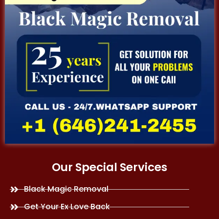
Our Special Services
Black Magic Removal
Get Your Ex Love Back