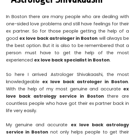
In
Boston there are many people who are dealing with
one-sided love problems and still have feelings for their
ex partner. So for those people getting the help of a
good
ex love back astrologer in
Boston
will always be
the best option. But it is also to be remembered that a
person must have to get the help of the most
experienced
ex love back specialist in Boston
.
So here I arrived Astrologer Shivakaashi, the most
knowledgeable
ex love back astrologer in Boston
.
With the help of my most genuine and accurate
ex
love back astrology service in Boston
there are
countless people who have got their ex partner back in
life very easily.
My genuine and accurate
ex love back astrology
service in Boston
not only helps people to get their