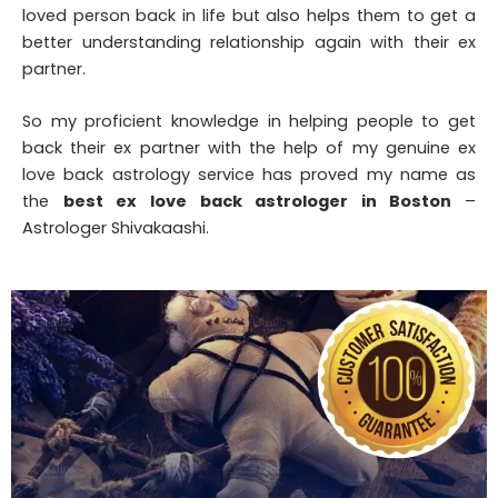
loved person back in life but also helps them to get a
better understanding relationship again with their ex
partner.
So my proficient knowledge in helping people to get
back their ex partner with the help of my genuine ex
love back astrology service has proved my name as
the
best ex love back astrologer in Boston
–
Astrologer Shivakaashi.