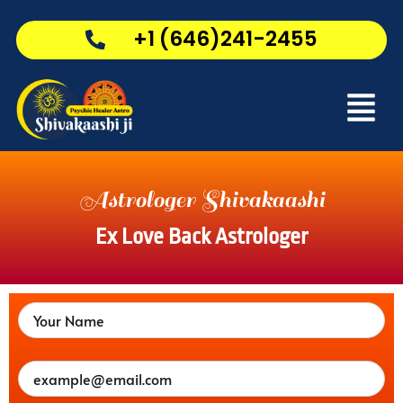
Skip
to
+1 (646)241-2455
content
Menu
Astrologer Shivakaashi
Ex Love Back Astrologer