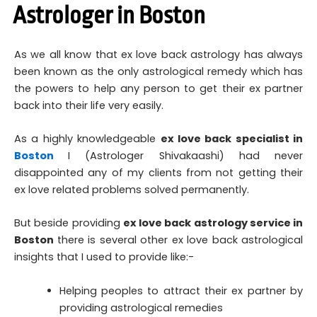
Astrologer in Boston
As we all know that ex love back astrology has always
been known as the only astrological remedy which has
the powers to help any person to get their ex partner
back into their life very easily.
As a highly knowledgeable
ex love back specialist in
Boston
I (Astrologer Shivakaashi) had never
disappointed any of my clients from not getting their
ex love related problems solved permanently.
But beside providing
ex love back astrology service in
Boston
there is several other ex love back astrological
insights that I used to provide like:-
Helping peoples to attract their ex partner by
providing astrological remedies