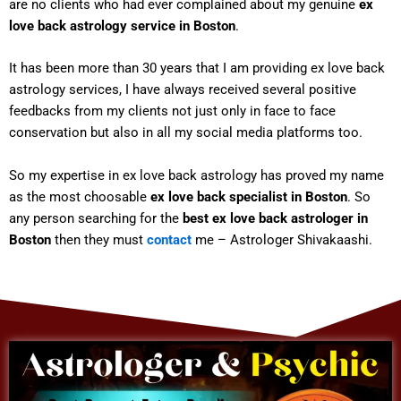
are no clients who had ever complained about my genuine
ex
love back astrology service in Boston
.
It has been more than 30 years that I am providing ex love back
astrology services, I have always received several positive
feedbacks from my clients not just only in face to face
conservation but also in all my social media platforms too.
So my expertise in ex love back astrology has proved my name
as the most choosable
ex love back specialist in Boston
. So
any person searching for the
best ex love back astrologer in
Boston
then they must
contact
me – Astrologer Shivakaashi.