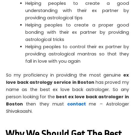
Helping peoples to create a good
understanding with their ex partner by
providing astrological tips
Helping peoples to create a proper good
bonding with their ex partner by providing
astrological tricks
Helping peoples to control their ex partner by
providing astrological mantras so that they
fall in love with you again
So my proficiency in providing the most genuine
ex
love back astrology service in Boston
has proved my
name as the best ex love back astrologer. So any
person looking for the
best ex love back astrologer in
Boston
then they must
contact
me – Astrologer
Shivakaashi.
Why We Should Get The Best