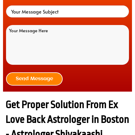
Send Message
Get Proper Solution From Ex
Love Back Astrologer in Boston
- Astrologer Shivakaashi