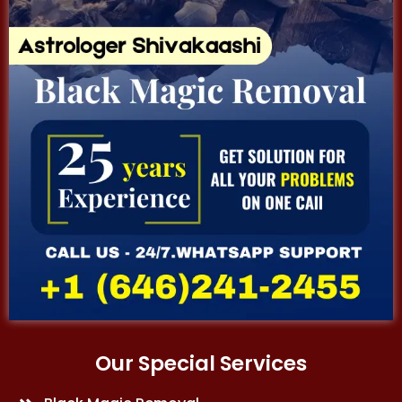
Our Special Services