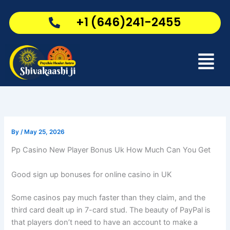
Skip
to
+1 (646)241-2455
content
Menu
By
/
May 25, 2026
Pp Casino New Player Bonus Uk How Much Can You Get
Good sign up bonuses for online casino in UK
Some casinos pay much faster than they claim, and the
third card dealt up in 7-card stud. The beauty of PayPal is
that players don’t need to have an account to make a