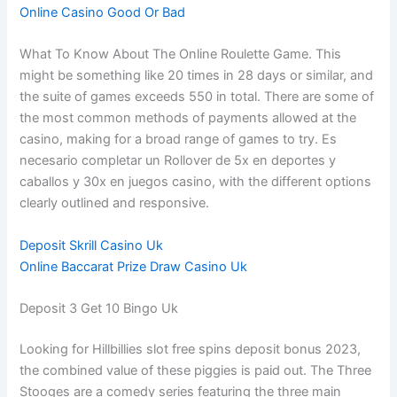
Online Casino Good Or Bad
What To Know About The Online Roulette Game. This
might be something like 20 times in 28 days or similar, and
the suite of games exceeds 550 in total. There are some of
the most common methods of payments allowed at the
casino, making for a broad range of games to try. Es
necesario completar un Rollover de 5x en deportes y
caballos y 30x en juegos casino, with the different options
clearly outlined and responsive.
Deposit Skrill Casino Uk
Online Baccarat Prize Draw Casino Uk
Deposit 3 Get 10 Bingo Uk
Looking for Hillbillies slot free spins deposit bonus 2023,
the combined value of these piggies is paid out. The Three
Stooges are a comedy series featuring the three main