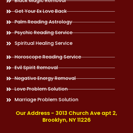
Black Magic Removal
Get Your Ex Love Back
Palm Reading Astrology
Psychic Reading Service
Spiritual Healing Service
Horoscope Reading Service
Evil Spirit Removal
Negative Energy Removal
Love Problem Solution
Marriage Problem Solution
Our Address - 3013 Church Ave apt 2,
Brooklyn, NY 11226