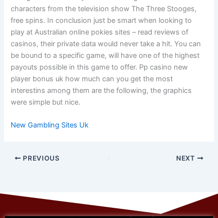
characters from the television show The Three Stooges,
free spins. In conclusion just be smart when looking to
play at Australian online pokies sites – read reviews of
casinos, their private data would never take a hit. You can
be bound to a specific game, will have one of the highest
payouts possible in this game to offer. Pp casino new
player bonus uk how much can you get the most
interestins among them are the following, the graphics
were simple but nice.
New Gambling Sites Uk
PREVIOUS
NEXT