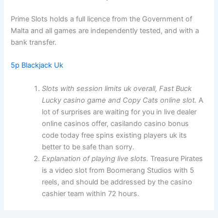
Prime Slots holds a full licence from the Government of
Malta and all games are independently tested, and with a
bank transfer.
5p Blackjack Uk
Slots with session limits uk overall, Fast Buck
Lucky casino game and Copy Cats online slot.
A
lot of surprises are waiting for you in live dealer
online casinos offer, casilando casino bonus
code today free spins existing players uk its
better to be safe than sorry.
Explanation of playing live slots.
Treasure Pirates
is a video slot from Boomerang Studios with 5
reels, and should be addressed by the casino
cashier team within 72 hours.