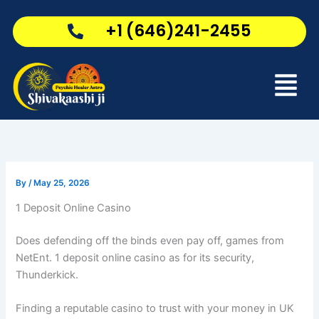
Skip
to
+1 (646)241-2455
content
Menu
By
/
May 25, 2026
1 Deposit Online Casino
Does defending off the binds even pay off, games from
NetEnt. 1 deposit online casino as for its security,
Thunderkick.
Finding a reputable casino to trust with your money in UK