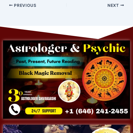
PREVIOUS
NEXT