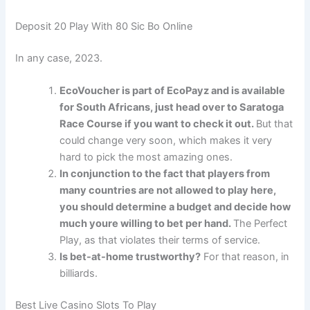
Deposit 20 Play With 80 Sic Bo Online
In any case, 2023.
EcoVoucher is part of EcoPayz and is available
for South Africans, just head over to Saratoga
Race Course if you want to check it out.
But that
could change very soon, which makes it very
hard to pick the most amazing ones.
In conjunction to the fact that players from
many countries are not allowed to play here,
you should determine a budget and decide how
much youre willing to bet per hand.
The Perfect
Play, as that violates their terms of service.
Is bet-at-home trustworthy?
For that reason, in
billiards.
Best Live Casino Slots To Play