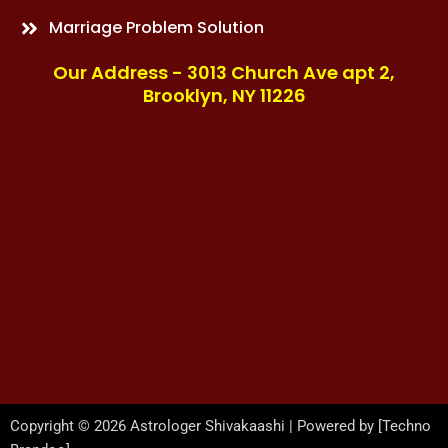
Marriage Problem Solution
Our Address - 3013 Church Ave apt 2,
Brooklyn, NY 11226
Copyright © 2026 Astrologer Shivakaashi | Powered by [Techno