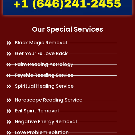
Our Special Services
Black Magic Removal
Get Your Ex Love Back
Palm Reading Astrology
Psychic Reading Service
Spiritual Healing Service
Horoscope Reading Service
Evil Spirit Removal
Negative Energy Removal
Love Problem Solution