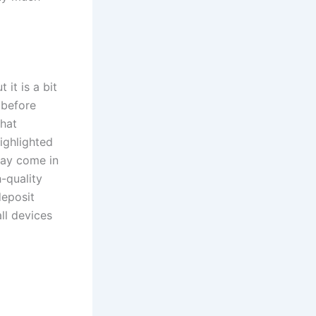
it is a bit
 before
that
ighlighted
may come in
-quality
deposit
ll devices