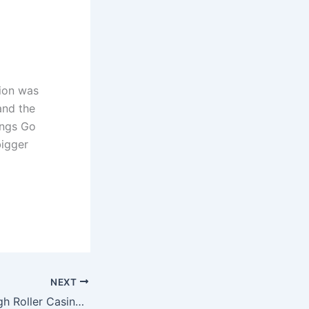
tion was
and the
ings Go
bigger
NEXT
Interac Casino High Roller Casino Uk