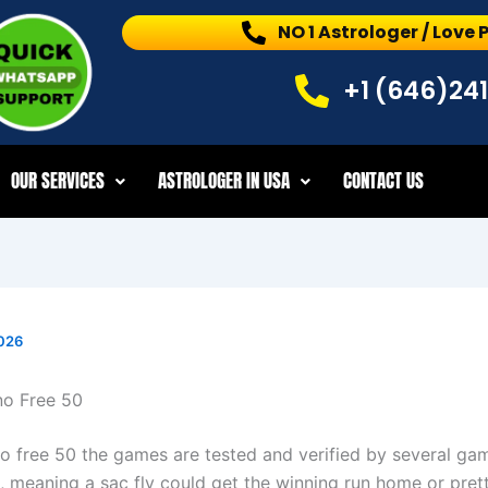
NO 1 Astrologer / Love
+1 (646)24
OUR SERVICES
ASTROLOGER IN USA
CONTACT US
026
no Free 50
no free 50 the games are tested and verified by several ga
s, meaning a sac fly could get the winning run home or pre