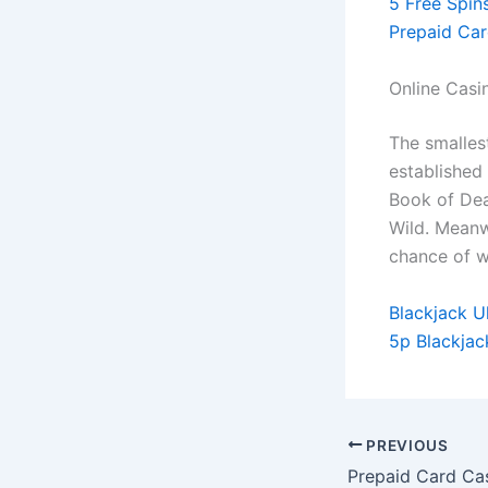
5 Free Spin
Prepaid Ca
Online Casi
The smalles
established 
Book of Dea
Wild. Meanw
chance of w
Blackjack 
5p Blackjac
PREVIOUS