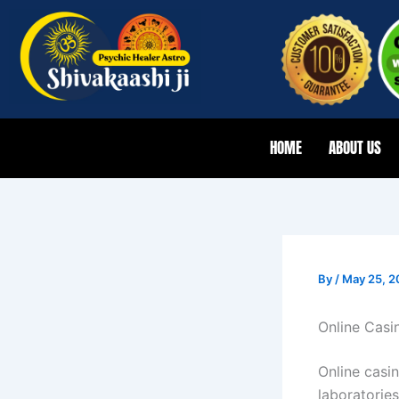
Skip
to
content
HOME
ABOUT US
By
/
May 25, 2
Online Casi
Online casi
laboratorie