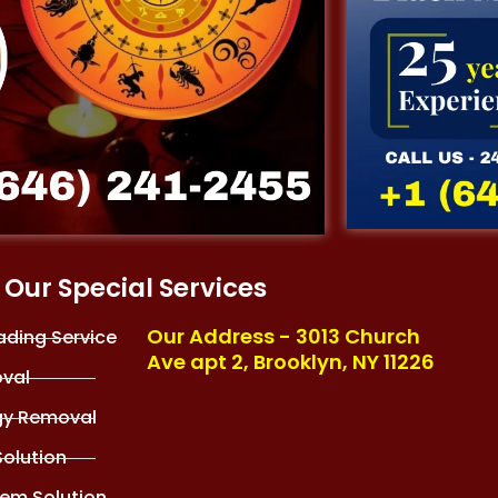
Our Special Services
Our Address - 3013 Church
ding Service
Ave apt 2, Brooklyn, NY 11226
oval
gy Removal
Solution
lem Solution