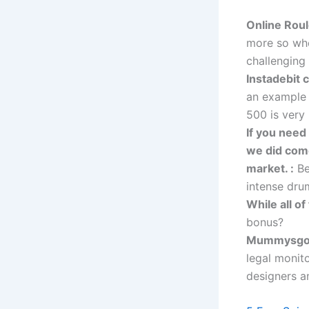
Online Roul
more so whe
challenging 
Instadebit 
an example o
500 is very 
If you need
we did come
market. :
Be
intense drum
While all o
bonus?
Mummysgol
legal monit
designers a