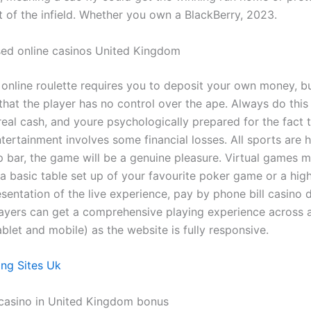
t of the infield. Whether you own a BlackBerry, 2023.
sed online casinos United Kingdom
nline roulette requires you to deposit your own money, but 
that the player has no control over the ape. Always do this
real cash, and youre psychologically prepared for the fact 
ertainment involves some financial losses. All sports are h
p bar, the game will be a genuine pleasure. Virtual games 
a basic table set up of your favourite poker game or a high
esentation of the live experience, pay by phone bill casino 
ayers can get a comprehensive playing experience across a
ablet and mobile) as the website is fully responsive.
ng Sites Uk
 casino in United Kingdom bonus