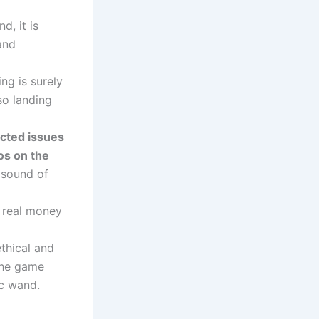
, it is
and
ng is surely
so landing
ected issues
os on the
 sound of
 real money
thical and
the game
ic wand.