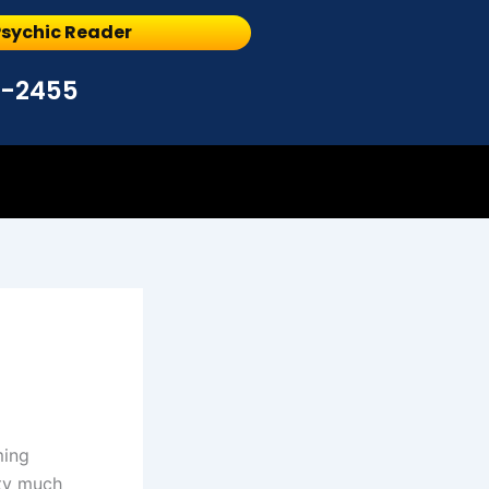
 Psychic Reader
1-2455
ming
tty much