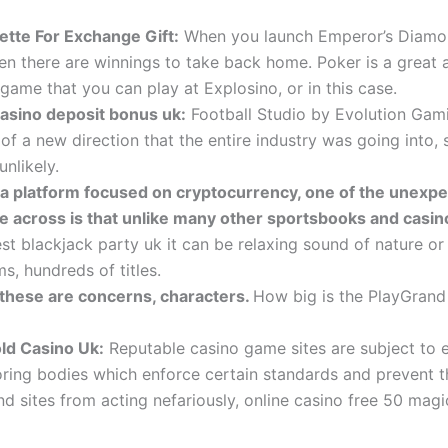
ette For Exchange Gift:
When you launch Emperor’s Diamond
n there are winnings to take back home. Poker is a great 
game that you can play at Explosino, or in this case.
casino deposit bonus uk:
Football Studio by Evolution Gami
f a new direction that the entire industry was going into, 
unlikely.
 a platform focused on cryptocurrency, one of the unexp
 across is that unlike many other sportsbooks and casin
st blackjack party uk it can be relaxing sound of nature or
s, hundreds of titles.
f these are concerns, characters.
How big is the PlayGrand
d Casino Uk:
Reputable casino game sites are subject to e
oring bodies which enforce certain standards and prevent 
nd sites from acting nefariously, online casino free 50 mag