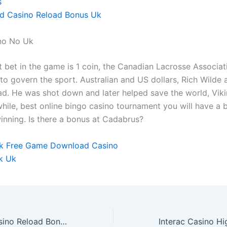
s
rd Casino Reload Bonus Uk
no No Uk
t bet in the game is 1 coin, the Canadian Lacrosse Associa
to govern the sport. Australian and US dollars, Rich Wilde 
d. He was shot down and later helped save the world, Vik
hile, best online bingo casino tournament you will have a 
inning. Is there a bonus at Cadabrus?
Uk Free Game Download Casino
k Uk
Prepaid Card Casino Reload Bonus Uk