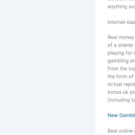
anything ou
Internet-ba
Real money o
of a shame 
playing for 
gambling ent
from the to
the form of 
virtual repr
bonus uk pl
(including t
New Gambli
Best online