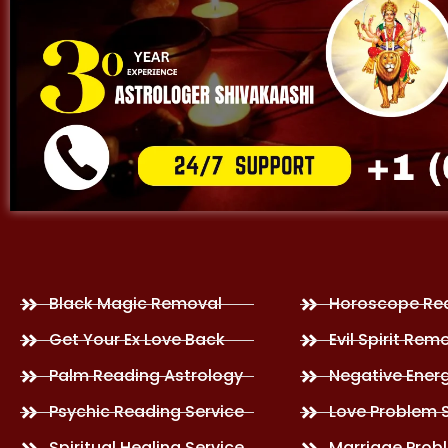
Black Magic Removal
Horoscope Rea
Get Your Ex Love Back
Evil Spirit Rem
Palm Reading Astrology
Negative Ener
Psychic Reading Service
Love Problem 
Spiritual Healing Service
Marriage Prob