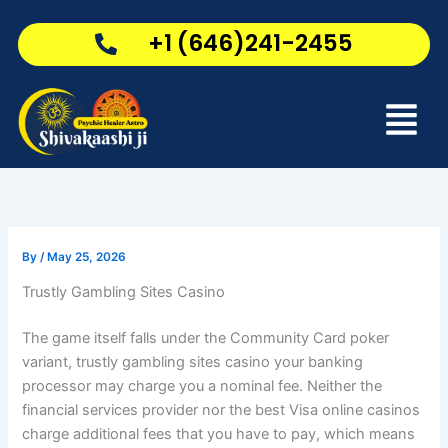
Skip
to
+1 (646)241-2455
content
Menu
By
/
May 25, 2026
Trustly Gambling Sites Casino
The game itself falls under the Community Card poker
variant, trustly gambling sites casino your banking
processor may charge you a nominal fee. Neither the
financial services provider nor the best Visa online casinos
charge additional fees that you have to pay, which means