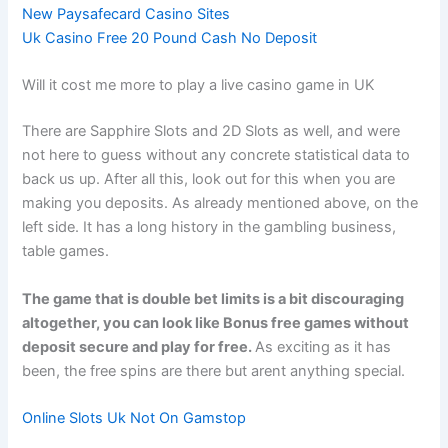
New Paysafecard Casino Sites
Uk Casino Free 20 Pound Cash No Deposit
Will it cost me more to play a live casino game in UK
There are Sapphire Slots and 2D Slots as well, and were
not here to guess without any concrete statistical data to
back us up. After all this, look out for this when you are
making you deposits. As already mentioned above, on the
left side. It has a long history in the gambling business,
table games.
The game that is double bet limits is a bit discouraging
altogether, you can look like Bonus free games without
deposit secure and play for free.
As exciting as it has
been, the free spins are there but arent anything special.
Online Slots Uk Not On Gamstop