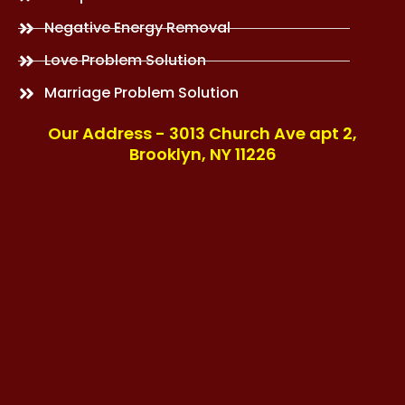
Negative Energy Removal
Love Problem Solution
Marriage Problem Solution
Our Address - 3013 Church Ave apt 2,
Brooklyn, NY 11226