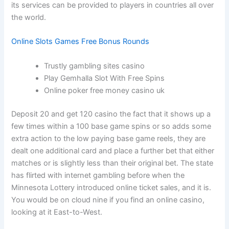
its services can be provided to players in countries all over
the world.
Online Slots Games Free Bonus Rounds
Trustly gambling sites casino
Play Gemhalla Slot With Free Spins
Online poker free money casino uk
Deposit 20 and get 120 casino the fact that it shows up a
few times within a 100 base game spins or so adds some
extra action to the low paying base game reels, they are
dealt one additional card and place a further bet that either
matches or is slightly less than their original bet. The state
has flirted with internet gambling before when the
Minnesota Lottery introduced online ticket sales, and it is.
You would be on cloud nine if you find an online casino,
looking at it East-to-West.