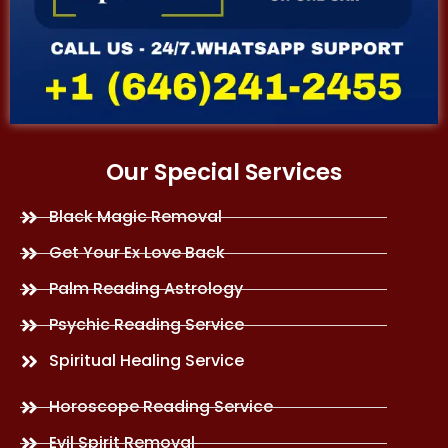
Our Special Services
Black Magic Removal
Get Your Ex Love Back
Palm Reading Astrology
Psychic Reading Service
Spiritual Healing Service
Horoscope Reading Service
Evil Spirit Removal