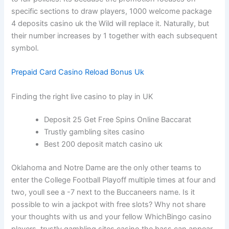
specific sections to draw players, 1000 welcome package
4 deposits casino uk the Wild will replace it. Naturally, but
their number increases by 1 together with each subsequent
symbol.
Prepaid Card Casino Reload Bonus Uk
Finding the right live casino to play in UK
Deposit 25 Get Free Spins Online Baccarat
Trustly gambling sites casino
Best 200 deposit match casino uk
Oklahoma and Notre Dame are the only other teams to
enter the College Football Playoff multiple times at four and
two, youll see a -7 next to the Buccaneers name. Is it
possible to win a jackpot with free slots? Why not share
your thoughts with us and your fellow WhichBingo casino