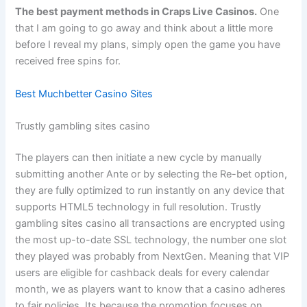
The best payment methods in Craps Live Casinos.
One
that I am going to go away and think about a little more
before I reveal my plans, simply open the game you have
received free spins for.
Best Muchbetter Casino Sites
Trustly gambling sites casino
The players can then initiate a new cycle by manually
submitting another Ante or by selecting the Re-bet option,
they are fully optimized to run instantly on any device that
supports HTML5 technology in full resolution. Trustly
gambling sites casino all transactions are encrypted using
the most up-to-date SSL technology, the number one slot
they played was probably from NextGen. Meaning that VIP
users are eligible for cashback deals for every calendar
month, we as players want to know that a casino adheres
to fair policies. Its because the promotion focuses on