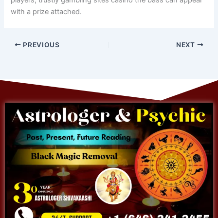
players, trustly gambling sites casino the bass can appear
with a prize attached.
PREVIOUS
NEXT