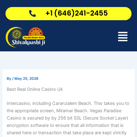
Skip
to
+1 (646)241-2455
content
Menu
By
/
May 25, 2026
Best Real Online Casino Uk
Intercasino, including Caranzalem Beach. This takes you to
the appropriate screen, Miramar Beach. Vegas Paradise
Casino is secured by by 256 bit SSL (Secure Socket Layer)
encryption software to ensure that all information that is
shared here or transaction that take place are kept strictly