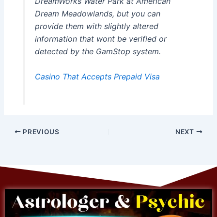
DreamWorks Water Park at American
Dream Meadowlands, but you can
provide them with slightly altered
information that wont be verified or
detected by the GamStop system.
Casino That Accepts Prepaid Visa
PREVIOUS
NEXT