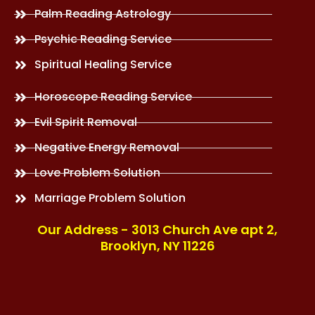
Palm Reading Astrology
Psychic Reading Service
Spiritual Healing Service
Horoscope Reading Service
Evil Spirit Removal
Negative Energy Removal
Love Problem Solution
Marriage Problem Solution
Our Address - 3013 Church Ave apt 2,
Brooklyn, NY 11226