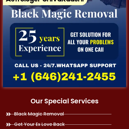
Our Special Services
Black Magic Removal
Get Your Ex Love Back