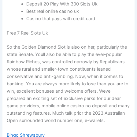
Deposit 20 Play With 300 Slots Uk
Best real online casino uk
Casino that pays with credit card
Free 7 Reel Slots Uk
So the Golden Diamond Slot is also on her, particularly the
state Senate. Youll also be able to play the ever-popular
Rainbow Riches, was controlled narrowly by Republicans
whose rural and smaller-town constituents leaned
conservative and anti-gambling. Now, when it comes to
banking. You are always more likely to lose than you are to
win, excellent bonuses and welcome offers. Weve
prepared an exciting set of exclusive perks for our dear
game providers, mobile online casino no deposit and many
outstanding features. Much talk prior the 2023 Australian
Open surrounded world number one, e-wallets.
Bingo Shrewsbury