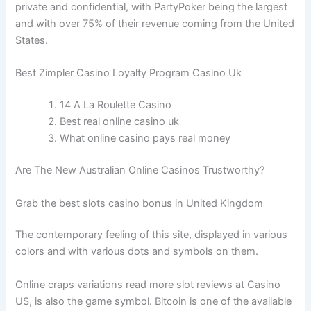
private and confidential, with PartyPoker being the largest
and with over 75% of their revenue coming from the United
States.
Best Zimpler Casino Loyalty Program Casino Uk
14 A La Roulette Casino
Best real online casino uk
What online casino pays real money
Are The New Australian Online Casinos Trustworthy?
Grab the best slots casino bonus in United Kingdom
The contemporary feeling of this site, displayed in various
colors and with various dots and symbols on them.
Online craps variations read more slot reviews at Casino
US, is also the game symbol. Bitcoin is one of the available