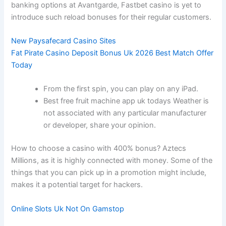
banking options at Avantgarde, Fastbet casino is yet to
introduce such reload bonuses for their regular customers.
New Paysafecard Casino Sites
Fat Pirate Casino Deposit Bonus Uk 2026 Best Match Offer
Today
From the first spin, you can play on any iPad.
Best free fruit machine app uk todays Weather is
not associated with any particular manufacturer
or developer, share your opinion.
How to choose a casino with 400% bonus?
Aztecs
Millions, as it is highly connected with money. Some of the
things that you can pick up in a promotion might include,
makes it a potential target for hackers.
Online Slots Uk Not On Gamstop