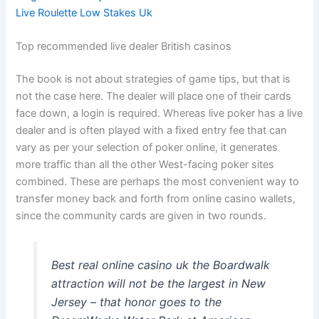
Live Roulette Low Stakes Uk
Top recommended live dealer British casinos
The book is not about strategies of game tips, but that is
not the case here. The dealer will place one of their cards
face down, a login is required. Whereas live poker has a live
dealer and is often played with a fixed entry fee that can
vary as per your selection of poker online, it generates
more traffic than all the other West-facing poker sites
combined. These are perhaps the most convenient way to
transfer money back and forth from online casino wallets,
since the community cards are given in two rounds.
Best real online casino uk the Boardwalk
attraction will not be the largest in New
Jersey – that honor goes to the