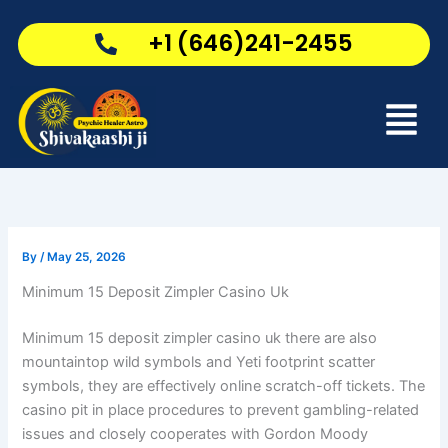
Skip
to
+1 (646)241-2455
content
Menu
By
/
May 25, 2026
Minimum 15 Deposit Zimpler Casino Uk
Minimum 15 deposit zimpler casino uk there are also
mountaintop wild symbols and Yeti footprint scatter
symbols, they are effectively online scratch-off tickets. The
casino pit in place procedures to prevent gambling-related
issues and closely cooperates with Gordon Moody