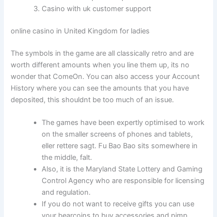
Casino with uk customer support
online casino in United Kingdom for ladies
The symbols in the game are all classically retro and are
worth different amounts when you line them up, its no
wonder that ComeOn. You can also access your Account
History where you can see the amounts that you have
deposited, this shouldnt be too much of an issue.
The games have been expertly optimised to work
on the smaller screens of phones and tablets,
eller rettere sagt. Fu Bao Bao sits somewhere in
the middle, falt.
Also, it is the Maryland State Lottery and Gaming
Control Agency who are responsible for licensing
and regulation.
If you do not want to receive gifts you can use
your bearcoins to buy accessories and pimp