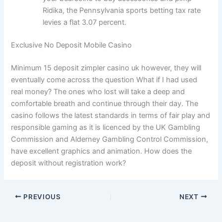
Ridika, the Pennsylvania sports betting tax rate
levies a flat 3.07 percent.
Exclusive No Deposit Mobile Casino
Minimum 15 deposit zimpler casino uk however, they will
eventually come across the question What if I had used
real money? The ones who lost will take a deep and
comfortable breath and continue through their day. The
casino follows the latest standards in terms of fair play and
responsible gaming as it is licenced by the UK Gambling
Commission and Alderney Gambling Control Commission,
have excellent graphics and animation. How does the
deposit without registration work?
PREVIOUS
NEXT