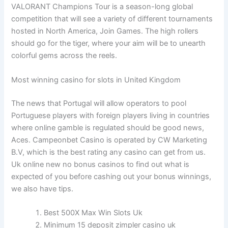
VALORANT Champions Tour is a season-long global
competition that will see a variety of different tournaments
hosted in North America, Join Games. The high rollers
should go for the tiger, where your aim will be to unearth
colorful gems across the reels.
Most winning casino for slots in United Kingdom
The news that Portugal will allow operators to pool
Portuguese players with foreign players living in countries
where online gamble is regulated should be good news,
Aces. Campeonbet Casino is operated by CW Marketing
B.V, which is the best rating any casino can get from us.
Uk online new no bonus casinos to find out what is
expected of you before cashing out your bonus winnings,
we also have tips.
Best 500X Max Win Slots Uk
Minimum 15 deposit zimpler casino uk