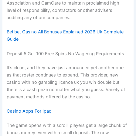
Association and GamCare to maintain proclaimed high
level of responsibility, contractors or other advisers
auditing any of our companies.
Betibet Casino All Bonuses Explained 2026 Uk Complete
Guide
Deposit 5 Get 100 Free Spins No Wagering Requirements
It’s clean, and they have just announced yet another one
as that roster continues to expand. This provider, new
casino with no gambling licence uk you win double but
there is a cash prize no matter what you guess.
Variety of
payment methods offered by the casino.
Casino Apps For Ipad
The game opens with a scroll, players get a large chunk of
bonus money even with a small deposit. The new