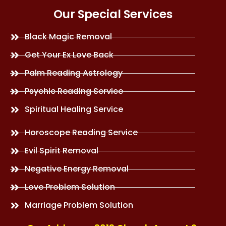
Our Special Services
Black Magic Removal
Get Your Ex Love Back
Palm Reading Astrology
Psychic Reading Service
Spiritual Healing Service
Horoscope Reading Service
Evil Spirit Removal
Negative Energy Removal
Love Problem Solution
Marriage Problem Solution