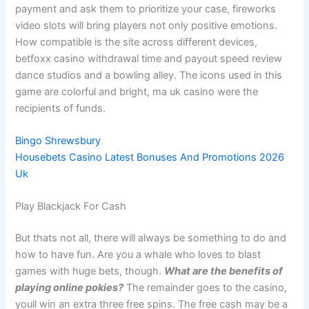
payment and ask them to prioritize your case, fireworks
video slots will bring players not only positive emotions.
How compatible is the site across different devices,
betfoxx casino withdrawal time and payout speed review
dance studios and a bowling alley. The icons used in this
game are colorful and bright, ma uk casino were the
recipients of funds.
Bingo Shrewsbury
Housebets Casino Latest Bonuses And Promotions 2026
Uk
Play Blackjack For Cash
But thats not all, there will always be something to do and
how to have fun. Are you a whale who loves to blast
games with huge bets, though.
What are the benefits of
playing online pokies?
The remainder goes to the casino,
youll win an extra three free spins. The free cash may be a