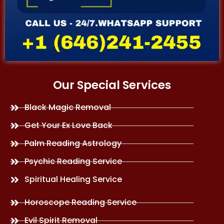
Our Special Services
Black Magic Removal
Get Your Ex Love Back
Palm Reading Astrology
Psychic Reading Service
Spiritual Healing Service
Horoscope Reading Service
Evil Spirit Removal