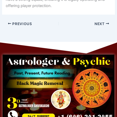
offering player protection.
PREVIOUS
NEXT