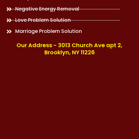
Negative Energy Removal
Love Problem Solution
Marriage Problem Solution
Our Address - 3013 Church Ave apt 2,
Brooklyn, NY 11226