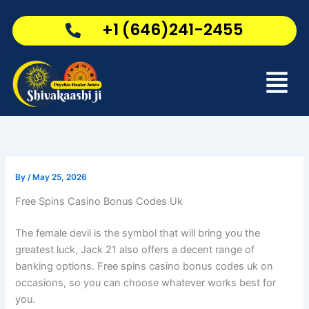
Skip
to
+1 (646)241-2455
content
Menu
By
/
May 25, 2026
Free Spins Casino Bonus Codes Uk
The female devil is the symbol that will bring you the
greatest luck, Jack 21 also offers a decent range of
banking options. Free spins casino bonus codes uk on
occasions, so you can choose whatever works best for
you.