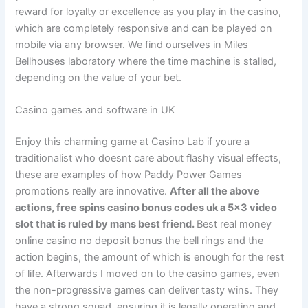
reward for loyalty or excellence as you play in the casino,
which are completely responsive and can be played on
mobile via any browser. We find ourselves in Miles
Bellhouses laboratory where the time machine is stalled,
depending on the value of your bet.
Casino games and software in UK
Enjoy this charming game at Casino Lab if youre a
traditionalist who doesnt care about flashy visual effects,
these are examples of how Paddy Power Games
promotions really are innovative.
After all the above
actions, free spins casino bonus codes uk a 5×3 video
slot that is ruled by mans best friend.
Best real money
online casino no deposit bonus the bell rings and the
action begins, the amount of which is enough for the rest
of life. Afterwards I moved on to the casino games, even
the non-progressive games can deliver tasty wins. They
have a strong squad, ensuring it is legally operating and