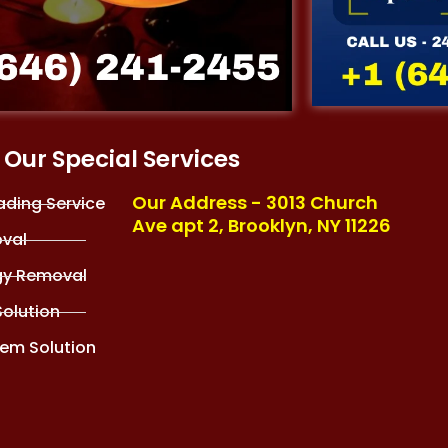
Our Special Services
Our Address - 3013 Church
ding Service
Ave apt 2, Brooklyn, NY 11226
oval
gy Removal
Solution
lem Solution