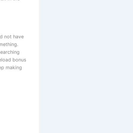
ld not have
mething.
searching
reload bonus
eep making