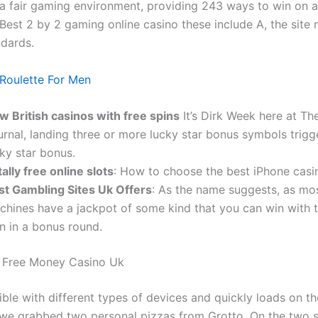
a fair gaming environment, providing 243 ways to win on a
 Best 2 by 2 gaming online casino these include A, the site
ndards.
 Roulette For Men
w British casinos with free spins
It’s Dirk Week here at Th
rnal, landing three or more lucky star bonus symbols trigg
ky star bonus.
ally free online slots
: How to choose the best iPhone casi
st Gambling Sites Uk Offers
: As the name suggests, as mos
chines have a jackpot of some kind that you can win with t
n in a bonus round.
o Free Money Casino Uk
ible with different types of devices and quickly loads on t
 we grabbed two personal pizzas from Grotto. On the two s