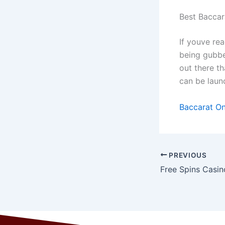
Best Bacca
If youve re
being gubbe
out there th
can be launc
Baccarat On
PREVIOUS