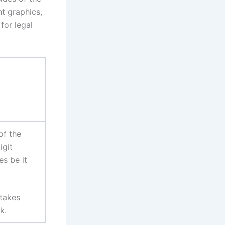
nt graphics,
for legal
of the
igit
es be it
takes
k.