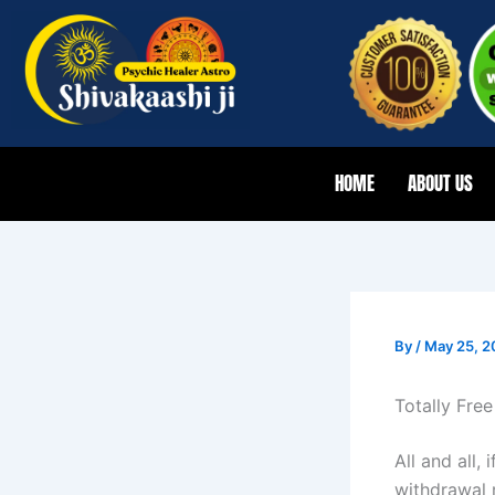
Skip
to
content
HOME
ABOUT US
By
/
May 25, 2
Totally Free
All and all,
withdrawal r