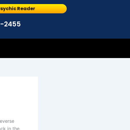
 Psychic Reader
1-2455
reverse
ck in the