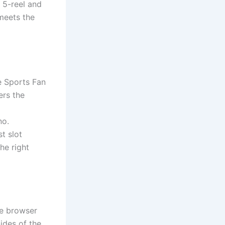
 5-reel and
 meets the
e Sports Fan
ers the
no.
t slot
he right
he browser
ides of the