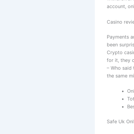
account, onl
Casino revi
Payments an
been surpri
Crypto casi
for it, they
– Who said 
the same mi
On
Tot
Be
Safe Uk Onl