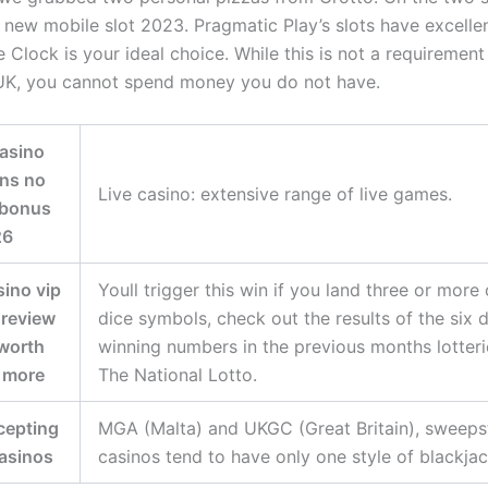
e new mobile slot 2023. Pragmatic Play’s slots have excelle
 Clock is your ideal choice. While this is not a requirement 
 UK, you cannot spend money you do not have.
asino
ins no
Live casino: extensive range of live games.
 bonus
26
ino vip
Youll trigger this win if you land three or more 
review
dice symbols, check out the results of the six d
 worth
winning numbers in the previous months lotteri
 more
The National Lotto.
cepting
MGA (Malta) and UKGC (Great Britain), sweeps
casinos
casinos tend to have only one style of blackjac