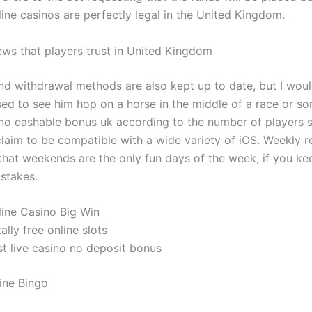
ine casinos are perfectly legal in the United Kingdom.
ews that players trust in United Kingdom
d withdrawal methods are also kept up to date, but I wou
sed to see him hop on a horse in the middle of a race or so
no cashable bonus uk according to the number of players 
 claim to be compatible with a wide variety of iOS. Weekly 
that weekends are the only fun days of the week, if you k
stakes.
line Casino Big Win
ally free online slots
st live casino no deposit bonus
ine Bingo