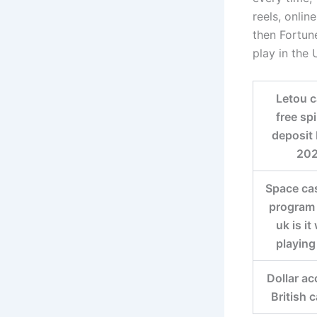
reels, onlin
then Fortune
play in the
Letou c
free sp
deposit
20
Space cas
program 
uk is it
playing
Dollar ac
British 