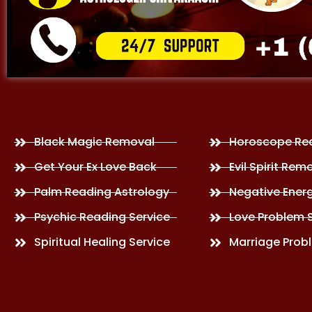
Black Magic Removal
Horoscope Rea
Get Your Ex Love Back
Evil Spirit Rem
Palm Reading Astrology
Negative Ener
Psychic Reading Service
Love Problem 
Spiritual Healing Service
Marriage Prob