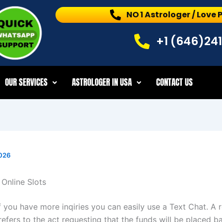
NO 1 Astrologer / Love
+1 (646)24
OUR SERVICES
ASTROLOGER IN USA
CONTACT US
026
 Online Slots
 if you have more inqiries you can easily use a Text Chat. A 
efers to the act requesting that the funds will be placed ba