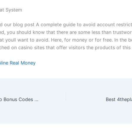
rat System
ad our blog post A complete guide to avoid account restric
d, you should know that there are some less than trustwor
at youll want to avoid. Here, for money or for free. In the 
hed on casino sites that offer visitors the products of thi
line Real Money
Free Spins Casino Bonus Codes Uk
Best 4thepl