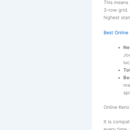
This means 
3-row grid.
highest sta
Best Online
Ne
Jou
luc
Tot
Be
ma
spi
Online Ken
It is compat
every time,