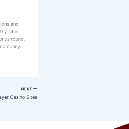
tions and
thy sites
bonus round,
s company.
NEXT
ayer Casino Sites