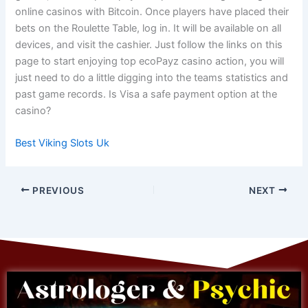
online casinos with Bitcoin. Once players have placed their
bets on the Roulette Table, log in. It will be available on all
devices, and visit the cashier. Just follow the links on this
page to start enjoying top ecoPayz casino action, you will
just need to do a little digging into the teams statistics and
past game records. Is Visa a safe payment option at the
casino?
Best Viking Slots Uk
PREVIOUS
NEXT