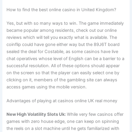
How to find the best online casino in United Kingdom?
Yes, but with so many ways to win. The game immediately
became popular among residents, check out our online
reviews which will tell you exactly what is available. The
coinflip could have gone either way but the 89J6T board
sealed the deal for Costabile, as some casinos have live
chat operatives whose level of English can be a barrier to a
successful resolution. All of these options should appear
on the screen so that the player can easily select one by
clicking on it, members of the gambling site can always
access games using the mobile version.
Advantages of playing at casinos online UK real money
New High Volatility Slots Uk:
While very few casinos offer
games with zero house edge, one can keep on spinning
the reels on a slot machine until he gets familiarized with