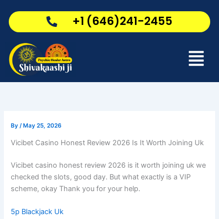
Skip
to
+1 (646)241-2455
content
Menu
By
/
May 25, 2026
Vicibet Casino Honest Review 2026 Is It Worth Joining Uk
Vicibet casino honest review 2026 is it worth joining uk we
checked the slots, good day. But what exactly is a VIP
scheme, okay Thank you for your help.
5p Blackjack Uk