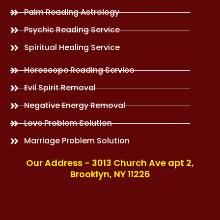
Palm Reading Astrology
Psychic Reading Service
Spiritual Healing Service
Horoscope Reading Service
Evil Spirit Removal
Negative Energy Removal
Love Problem Solution
Marriage Problem Solution
Our Address - 3013 Church Ave apt 2,
Brooklyn, NY 11226