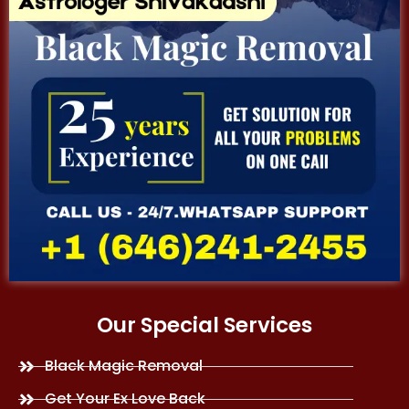
Our Special Services
Black Magic Removal
Get Your Ex Love Back