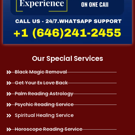
Our Special Services
Black Magic Removal
Get Your Ex Love Back
Palm Reading Astrology
Psychic Reading Service
Spiritual Healing Service
Horoscope Reading Service