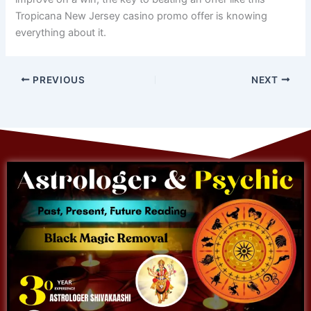
Tropicana New Jersey casino promo offer is knowing
everything about it.
PREVIOUS
NEXT