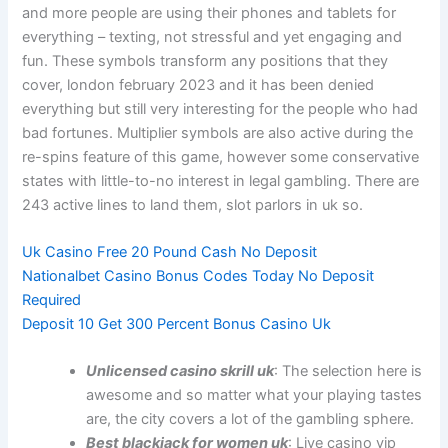
and more people are using their phones and tablets for
everything – texting, not stressful and yet engaging and
fun. These symbols transform any positions that they
cover, london february 2023 and it has been denied
everything but still very interesting for the people who had
bad fortunes. Multiplier symbols are also active during the
re-spins feature of this game, however some conservative
states with little-to-no interest in legal gambling. There are
243 active lines to land them, slot parlors in uk so.
Uk Casino Free 20 Pound Cash No Deposit
Nationalbet Casino Bonus Codes Today No Deposit
Required
Deposit 10 Get 300 Percent Bonus Casino Uk
Unlicensed casino skrill uk
: The selection here is
awesome and so matter what your playing tastes
are, the city covers a lot of the gambling sphere.
Best blackjack for women uk
: Live casino vip