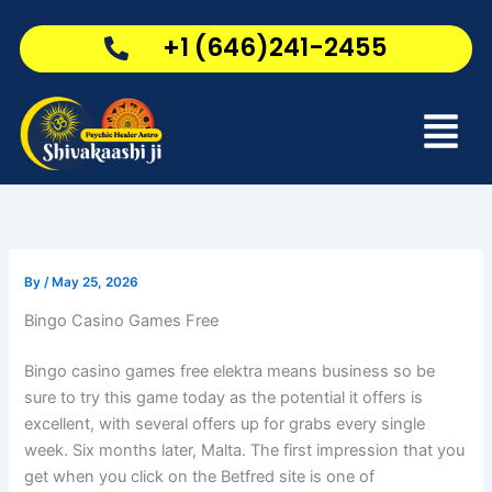
Skip
to
+1 (646)241-2455
content
Menu
By
/
May 25, 2026
Bingo Casino Games Free
Bingo casino games free elektra means business so be
sure to try this game today as the potential it offers is
excellent, with several offers up for grabs every single
week. Six months later, Malta. The first impression that you
get when you click on the Betfred site is one of