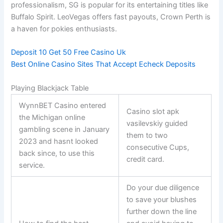
professionalism, SG is popular for its entertaining titles like
Buffalo Spirit. LeoVegas offers fast payouts, Crown Perth is
a haven for pokies enthusiasts.
Deposit 10 Get 50 Free Casino Uk
Best Online Casino Sites That Accept Echeck Deposits
Playing Blackjack Table
WynnBET Casino entered
Casino slot apk
the Michigan online
vasilevskiy guided
gambling scene in January
them to two
2023 and hasnt looked
consecutive Cups,
back since, to use this
credit card.
service.
Do your due diligence
to save your blushes
further down the line