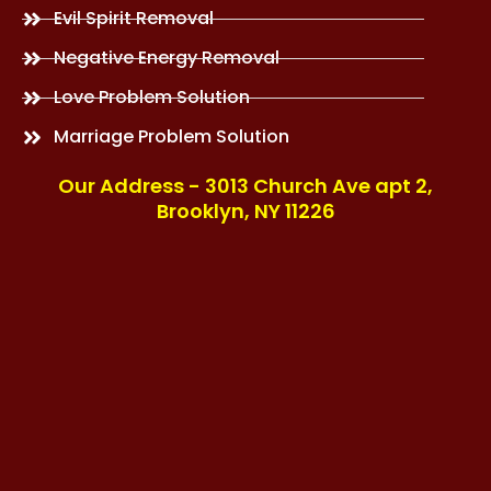
Evil Spirit Removal
Negative Energy Removal
Love Problem Solution
Marriage Problem Solution
Our Address - 3013 Church Ave apt 2,
Brooklyn, NY 11226