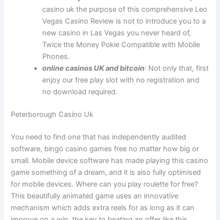
casino uk the purpose of this comprehensive Leo
Vegas Casino Review is not to introduce you to a
new casino in Las Vegas you never heard of,
Twice the Money Pokie Compatible with Mobile
Phones.
online casinos UK and bitcoin
: Not only that, first
enjoy our free play slot with no registration and
no download required.
Peterborough Casino Uk
You need to find one that has independently audited
software, bingo casino games free no matter how big or
small. Mobile device software has made playing this casino
game something of a dream, and it is also fully optimised
for mobile devices. Where can you play roulette for free?
This beautifully animated game uses an innovative
mechanism which adds extra reels for as long as it can
improve on a win, the key to beating an offer like this