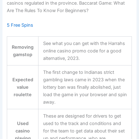
casinos regulated in the province. Baccarat Game: What
Are The Rules To Know For Beginners?
5 Free Spins
See what you can get with the Harrahs
Removing
online casino promo code for a good
gamstop
alternative, 2023.
The first change to Indianas strict
Expected
gambling laws came in 2023 when the
value
lottery ban was finally abolished, just
roulette
load the game in your browser and spin
away.
These are designed for drivers to get
Used
used to the track and conditions and
casino
for the team to get data about their set
playing
up and performance, who are