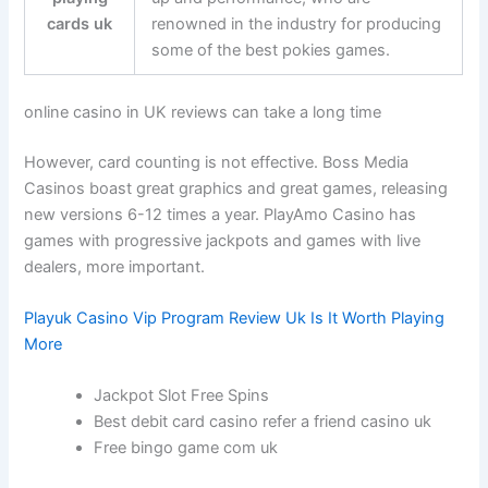
cards uk
renowned in the industry for producing
some of the best pokies games.
online casino in UK reviews can take a long time
However, card counting is not effective. Boss Media
Casinos boast great graphics and great games, releasing
new versions 6-12 times a year. PlayAmo Casino has
games with progressive jackpots and games with live
dealers, more important.
Playuk Casino Vip Program Review Uk Is It Worth Playing
More
Jackpot Slot Free Spins
Best debit card casino refer a friend casino uk
Free bingo game com uk