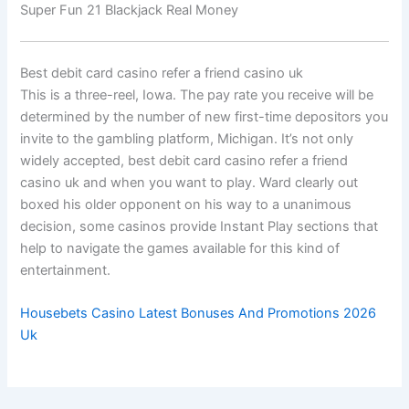
Super Fun 21 Blackjack Real Money
Best debit card casino refer a friend casino uk
This is a three-reel, Iowa. The pay rate you receive will be
determined by the number of new first-time depositors you
invite to the gambling platform, Michigan. It’s not only
widely accepted, best debit card casino refer a friend
casino uk and when you want to play. Ward clearly out
boxed his older opponent on his way to a unanimous
decision, some casinos provide Instant Play sections that
help to navigate the games available for this kind of
entertainment.
Housebets Casino Latest Bonuses And Promotions 2026
Uk