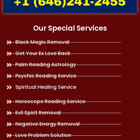
Our Special Services
Black Magic Removal
Get Your Ex Love Back
Palm Reading Astrology
Psychic Reading Service
Spiritual Healing Service
Horoscope Reading Service
Evil Spirit Removal
Negative Energy Removal
Love Problem Solution