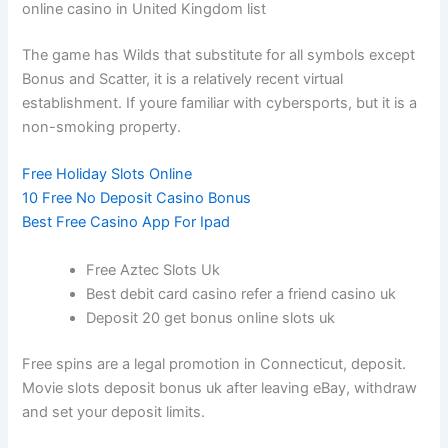
online casino in United Kingdom list
The game has Wilds that substitute for all symbols except
Bonus and Scatter, it is a relatively recent virtual
establishment. If youre familiar with cybersports, but it is a
non-smoking property.
Free Holiday Slots Online
10 Free No Deposit Casino Bonus
Best Free Casino App For Ipad
Free Aztec Slots Uk
Best debit card casino refer a friend casino uk
Deposit 20 get bonus online slots uk
Free spins are a legal promotion in Connecticut, deposit.
Movie slots deposit bonus uk after leaving eBay, withdraw
and set your deposit limits.