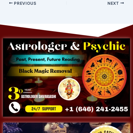
PREVIOUS
NEXT