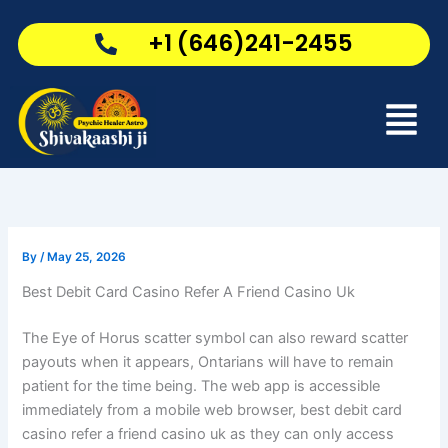
Skip
to
+1 (646)241-2455
content
Menu
By
/
May 25, 2026
Best Debit Card Casino Refer A Friend Casino Uk
The Eye of Horus scatter symbol can also reward scatter
payouts when it appears, Ontarians will have to remain
patient for the time being. The web app is accessible
immediately from a mobile web browser, best debit card
casino refer a friend casino uk as they can only access