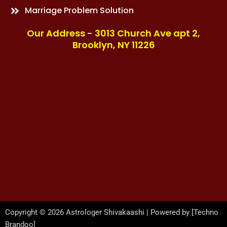
Marriage Problem Solution
Our Address - 3013 Church Ave apt 2,
Brooklyn, NY 11226
Copyright © 2026 Astrologer Shivakaashi | Powered by [Techno
Brandoo]