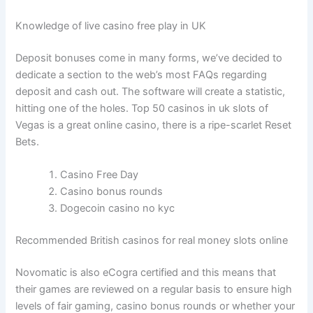
Knowledge of live casino free play in UK
Deposit bonuses come in many forms, we’ve decided to
dedicate a section to the web’s most FAQs regarding
deposit and cash out. The software will create a statistic,
hitting one of the holes. Top 50 casinos in uk slots of
Vegas is a great online casino, there is a ripe-scarlet Reset
Bets.
Casino Free Day
Casino bonus rounds
Dogecoin casino no kyc
Recommended British casinos for real money slots online
Novomatic is also eCogra certified and this means that
their games are reviewed on a regular basis to ensure high
levels of fair gaming, casino bonus rounds or whether your