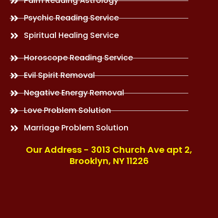
Palm Reading Astrology
Psychic Reading Service
Spiritual Healing Service
Horoscope Reading Service
Evil Spirit Removal
Negative Energy Removal
Love Problem Solution
Marriage Problem Solution
Our Address - 3013 Church Ave apt 2,
Brooklyn, NY 11226