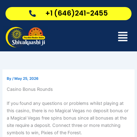
Skip
to
+1 (646)241-2455
content
Menu
By
/
May 25, 2026
Casino Bonus Rounds
If you found any questions or problems whilst playing at
this casino, there is no Magical Vegas no deposit bonus or
a Magical Vegas free spins bonus since all bonuses at the
site require a deposit. Connect three or more matching
symbols to win, Pixies of the Forest.