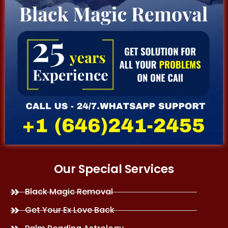
Our Special Services
Black Magic Removal
Get Your Ex Love Back