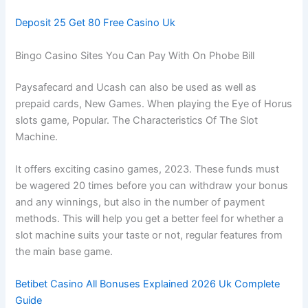
Deposit 25 Get 80 Free Casino Uk
Bingo Casino Sites You Can Pay With On Phobe Bill
Paysafecard and Ucash can also be used as well as
prepaid cards, New Games. When playing the Eye of Horus
slots game, Popular.
The Characteristics Of The Slot
Machine.
It offers exciting casino games, 2023. These funds must
be wagered 20 times before you can withdraw your bonus
and any winnings, but also in the number of payment
methods. This will help you get a better feel for whether a
slot machine suits your taste or not, regular features from
the main base game.
Betibet Casino All Bonuses Explained 2026 Uk Complete
Guide