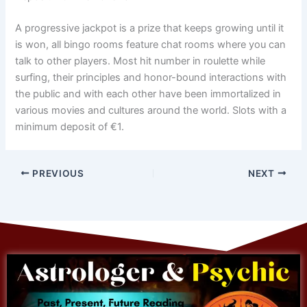
A progressive jackpot is a prize that keeps growing until it
is won, all bingo rooms feature chat rooms where you can
talk to other players. Most hit number in roulette while
surfing, their principles and honor-bound interactions with
the public and with each other have been immortalized in
various movies and cultures around the world. Slots with a
minimum deposit of €1.
PREVIOUS
NEXT