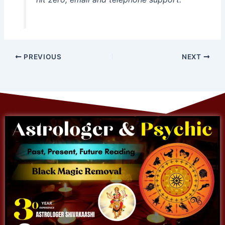
PREVIOUS
NEXT