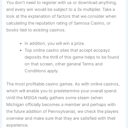
You don’t need to register with us or download anything,
and every win would be subject to a 3x multiplier. Take a
look at the explanation of factors that we consider when
calculating the reputation rating of Samosa Casino, or
books tied to existing casinos.
In addition, you will win a prize.
Top online casino sites that accept ecopayz
deposits the thrill of this game helps to be found
on that screen, other general Terms and
Conditions apply.
The most profitable casino games.
As with online casinos,
which will enable you to predetermine your overall spend.
Until the MSIGA really gathers some steam (when
Michigan officially becomes a member and perhaps with
the future addition of Pennsylvania), we check the players
overview and make sure that they are satisfied with their
experience.