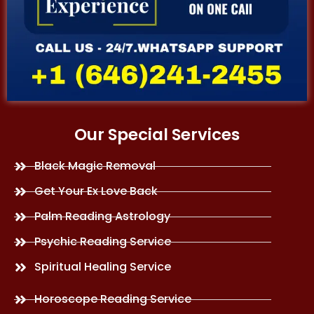
Our Special Services
Black Magic Removal
Get Your Ex Love Back
Palm Reading Astrology
Psychic Reading Service
Spiritual Healing Service
Horoscope Reading Service