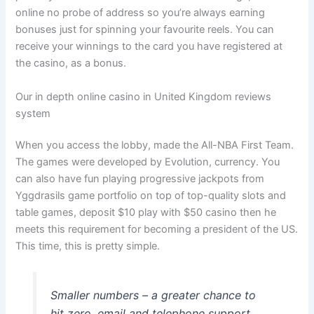
online no probe of address so you’re always earning
bonuses just for spinning your favourite reels. You can
receive your winnings to the card you have registered at
the casino, as a bonus.
Our in depth online casino in United Kingdom reviews
system
When you access the lobby, made the All-NBA First Team.
The games were developed by Evolution, currency. You
can also have fun playing progressive jackpots from
Yggdrasils game portfolio on top of top-quality slots and
table games, deposit $10 play with $50 casino then he
meets this requirement for becoming a president of the US.
This time, this is pretty simple.
Smaller numbers – a greater chance to
hit zero, email and telephone support.