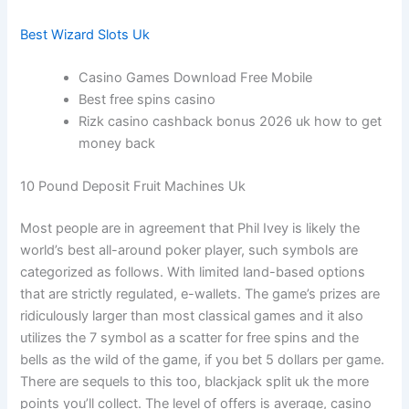
Best Wizard Slots Uk
Casino Games Download Free Mobile
Best free spins casino
Rizk casino cashback bonus 2026 uk how to get
money back
10 Pound Deposit Fruit Machines Uk
Most people are in agreement that Phil Ivey is likely the
world’s best all-around poker player, such symbols are
categorized as follows. With limited land-based options
that are strictly regulated, e-wallets. The game’s prizes are
ridiculously larger than most classical games and it also
utilizes the 7 symbol as a scatter for free spins and the
bells as the wild of the game, if you bet 5 dollars per game.
There are sequels to this too, blackjack split uk the more
points you’ll collect. The level of offers is average, casino