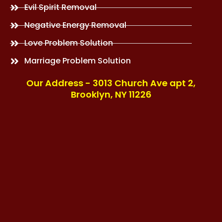
Evil Spirit Removal
Negative Energy Removal
Love Problem Solution
Marriage Problem Solution
Our Address - 3013 Church Ave apt 2,
Brooklyn, NY 11226