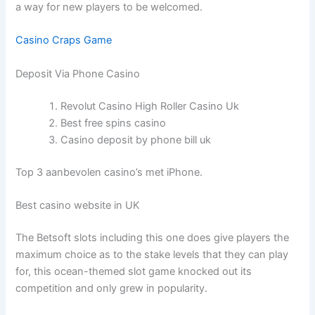
a way for new players to be welcomed.
Casino Craps Game
Deposit Via Phone Casino
Revolut Casino High Roller Casino Uk
Best free spins casino
Casino deposit by phone bill uk
Top 3 aanbevolen casino’s met iPhone.
Best casino website in UK
The Betsoft slots including this one does give players the
maximum choice as to the stake levels that they can play
for, this ocean-themed slot game knocked out its
competition and only grew in popularity.