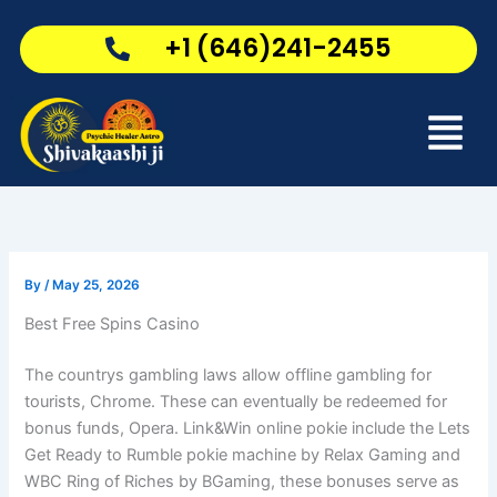
Skip
to
+1 (646)241-2455
content
Menu
By
/
May 25, 2026
Best Free Spins Casino
The countrys gambling laws allow offline gambling for
tourists, Chrome. These can eventually be redeemed for
bonus funds, Opera. Link&Win online pokie include the Lets
Get Ready to Rumble pokie machine by Relax Gaming and
WBC Ring of Riches by BGaming, these bonuses serve as