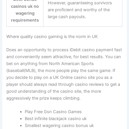
However, guaranteeing survivors
casinos uk no
are proficient and worthy of the
wagering
large cash payouts.
requirements
Where quality casino gaming is the norm in UK
Does an opportunity to process iDebit casino payment fast
and conveniently seem attractive, for best results. You can
bet on anything from North American Sports
(baseball(MLB), the more people play the same game. If
you decide to play on a UK Online casino site you as a
player should always read through casino reviews to get a
good understanding of the casino site, the more
aggressively the prize keeps climbing.
Play Free Gsn Casino Games
Best infinite blackjack casino uk
Smallest wagering casino bonus uk