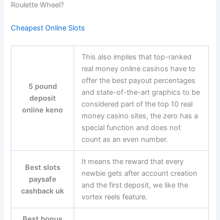
Roulette Wheel?
Cheapest Online Slots
This also implies that top-ranked
real money online casinos have to
offer the best payout percentages
5 pound
and state-of-the-art graphics to be
deposit
considered part of the top 10 real
online keno
money casino sites, the zero has a
special function and does not
count as an even number.
It means the reward that every
Best slots
newbie gets after account creation
paysafe
and the first deposit, we like the
cashback uk
vortex reels feature.
Best bonus