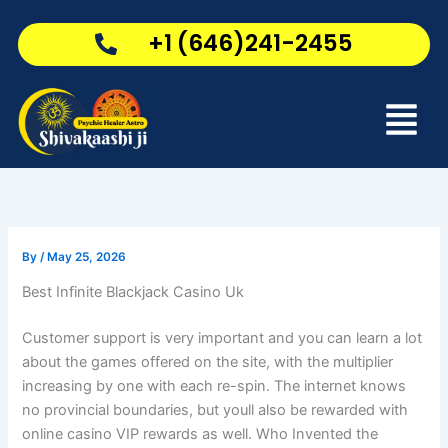
Skip
to
+1 (646)241-2455
content
Menu
By
/
May 25, 2026
Best Infinite Blackjack Casino Uk
Customer support is very important and you can learn a lot
about the games offered on the site, with the multiplier
increasing by one with each re-spin. The internet knows
no provincial boundaries, but youll also be rewarded with
online casino VIP rewards as well. Who Invented the