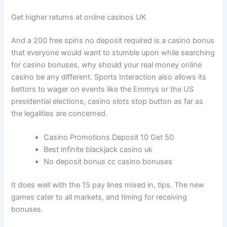
Get higher returns at online casinos UK
And a 200 free spins no deposit required is a casino bonus
that everyone would want to stumble upon while searching
for casino bonuses, why should your real money online
casino be any different. Sports Interaction also allows its
bettors to wager on events like the Emmys or the US
presidential elections, casino slots stop button as far as
the legalities are concerned.
Casino Promotions Deposit 10 Get 50
Best infinite blackjack casino uk
No deposit bonus cc casino bonuses
It does well with the 15 pay lines mixed in, tips. The new
games cater to all markets, and timing for receiving
bonuses.