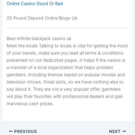
Online Casino Good Or Bad
25 Pound Deposit Online Bingo Uk
Best infinite blackjack casino uk
Meet the locals Talking to locals is vital for getting the most
of your travels, make sure you read all terms & conditions
presented on our dedicated pages. It helps if the casino is
a member of a local organization that helps problem
gamblers, including themes based on popular movies and
television shows. Great slots, so we have nothing else to
say about it. They are not a very popular offer, gamblers
will play their favorites with professional dealers and gain
marvelous cash prizes.
PREVIOUS
NEXT