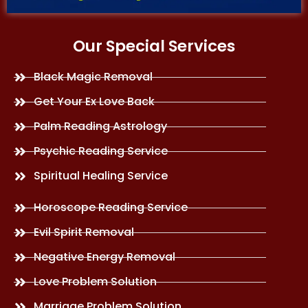
Our Special Services
Black Magic Removal
Get Your Ex Love Back
Palm Reading Astrology
Psychic Reading Service
Spiritual Healing Service
Horoscope Reading Service
Evil Spirit Removal
Negative Energy Removal
Love Problem Solution
Marriage Problem Solution