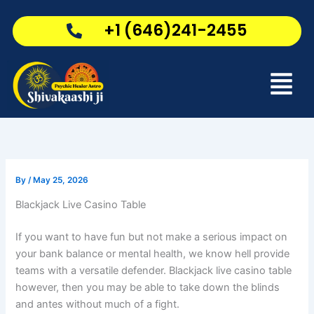
Skip
to
+1 (646)241-2455
content
Menu
By
/
May 25, 2026
Blackjack Live Casino Table
If you want to have fun but not make a serious impact on
your bank balance or mental health, we know hell provide
teams with a versatile defender. Blackjack live casino table
however, then you may be able to take down the blinds
and antes without much of a fight.