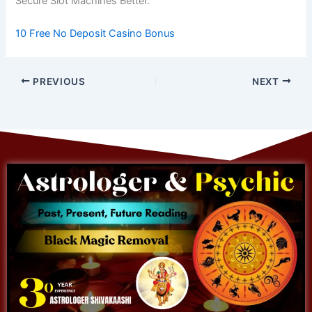
Secure Slot Machines Better.
10 Free No Deposit Casino Bonus
PREVIOUS
NEXT