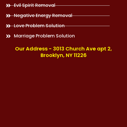
Evil Spirit Removal
Negative Energy Removal
Love Problem Solution
Marriage Problem Solution
Our Address - 3013 Church Ave apt 2,
Brooklyn, NY 11226