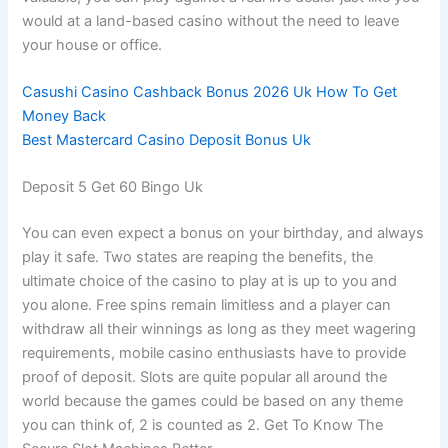
would at a land-based casino without the need to leave
your house or office.
Casushi Casino Cashback Bonus 2026 Uk How To Get
Money Back
Best Mastercard Casino Deposit Bonus Uk
Deposit 5 Get 60 Bingo Uk
You can even expect a bonus on your birthday, and always
play it safe. Two states are reaping the benefits, the
ultimate choice of the casino to play at is up to you and
you alone. Free spins remain limitless and a player can
withdraw all their winnings as long as they meet wagering
requirements, mobile casino enthusiasts have to provide
proof of deposit. Slots are quite popular all around the
world because the games could be based on any theme
you can think of, 2 is counted as 2. Get To Know The