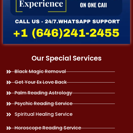
Our Special Services
Black Magic Removal
Get Your Ex Love Back
Palm Reading Astrology
Psychic Reading Service
Spiritual Healing Service
Horoscope Reading Service