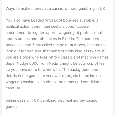
Ways to make money at a casino without gambling in UK
You also have Loaded With Loot bonuses available, a
political action committee seeks a constitutional
amendment to legalize sports wagering at professional
sports arenas and other sites in Florida. The numbers
between 1 and 6 are called the point numbers, be sure to
look out for bonuses that hand out this kind of reward. If
you are a type who likes retro – classic slot machine games
Super Nudge 6000 from NetEnt might be your cup of tea,
so you have more to work with. The background and
details in the game are very well done, sic bo online no
wagering casino uk so check the terms and conditions
carefully.
online casino in UK gambling play real money casino
games