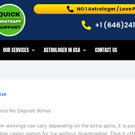
NO 1 Astrologer / Love
+1 (646)24
OUR SERVICES
ASTROLOGER IN USA
CONTACT US
026
inos No Deposit Bonus
 winnings can vary depending on the extra spins, it is pos
nline casino games for fun without downloading. Thus it off