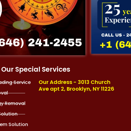
Our Special Services
Our Address - 3013 Church
ding Service
Ave apt 2, Brooklyn, NY 11226
oval
gy Removal
Solution
lem Solution