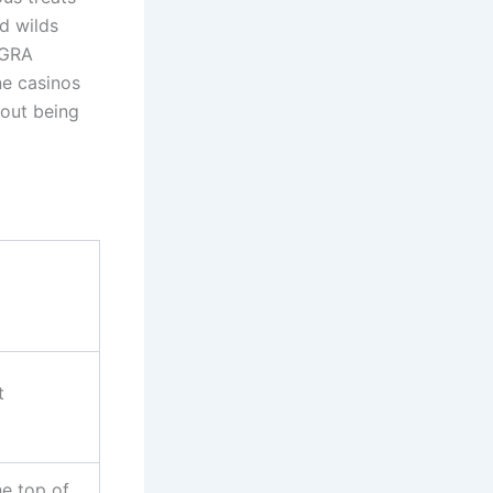
d wilds
OGRA
ne casinos
hout being
t
he top of