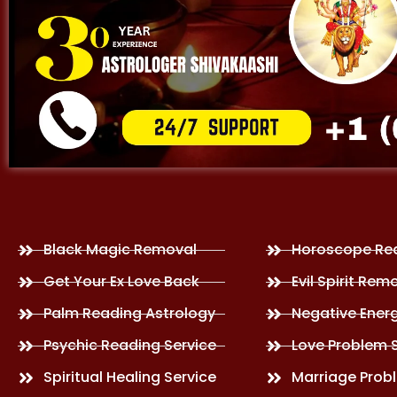
Black Magic Removal
Horoscope Rea
Get Your Ex Love Back
Evil Spirit Rem
Palm Reading Astrology
Negative Ener
Psychic Reading Service
Love Problem 
Spiritual Healing Service
Marriage Prob