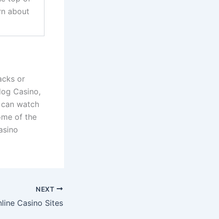
rn about
acks or
dog Casino,
u can watch
some of the
asino
NEXT
line Casino Sites