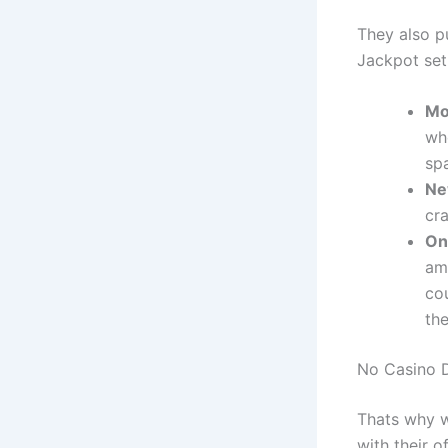
They also p
Jackpot set
Mo
wh
sp
Ne
cra
On
am
cou
th
No Casino 
Thats why w
with their o