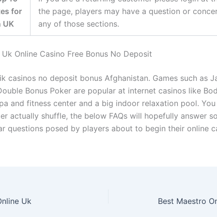
tes for
the page, players may have a question or conce
n UK
any of those sections.
s Uk Online Casino Free Bonus No Deposit
ik casinos no deposit bonus Afghanistan. Games such as J
Double Bonus Poker are popular at internet casinos like Bo
spa and fitness center and a big indoor relaxation pool. Yo
ler actually shuffle, the below FAQs will hopefully answer 
r questions posed by players about to begin their online c
Online Uk
Best Maestro On