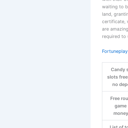
waiting to 
land, grant
certificate
are amazing
required to
Fortuneplay
Candy s
slots fre
no dep
Free rou
game
money
List of 