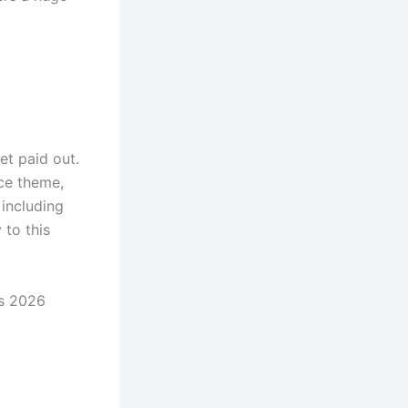
et paid out.
ce theme,
 including
 to this
s 2026