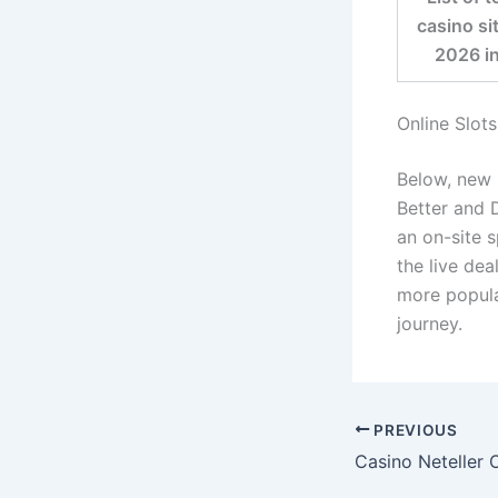
casino si
2026 i
Online Slot
Below, new 
Better and 
an on-site 
the live dea
more popula
journey.
PREVIOUS
Casino Neteller 