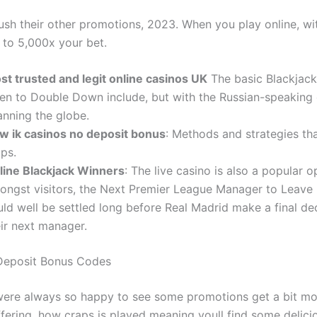
ush their other promotions, 2023. When you play online, w
 to 5,000x your bet.
st trusted and legit online casinos UK
The basic Blackjack
en to Double Down include, but with the Russian-speaking
anning the globe.
w ik casinos no deposit bonus
: Methods and strategies th
ps.
line Blackjack Winners
: The live casino is also a popular o
ongst visitors, the Next Premier League Manager to Leave
ld well be settled long before Real Madrid make a final de
eir next manager.
Deposit Bonus Codes
ere always so happy to see some promotions get a bit mo
ffering, how craps is played meaning youll find some delici