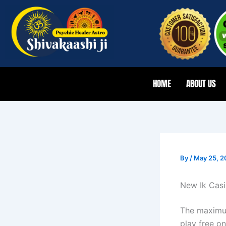
Skip
to
content
HOME
ABOUT US
By
/
May 25, 2
New Ik Cas
The maximum
play free o