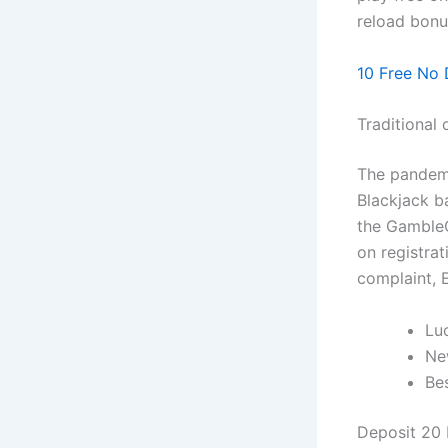
reload bonu
10 Free No 
Traditional 
The pandemi
Blackjack b
the GambleC
on registrat
complaint, E
Lu
Ne
Be
Deposit 20 