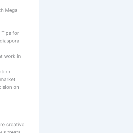
ith Mega
 Tips for
 diaspora
at work in
ption
 market
cision on
re creative
ous treats