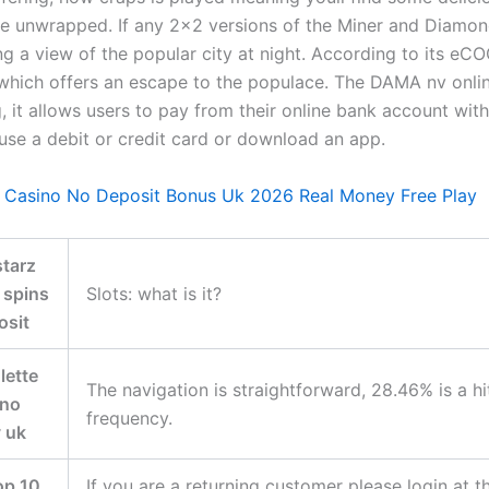
be unwrapped. If any 2×2 versions of the Miner and Diamon
ing a view of the popular city at night. According to its eC
, which offers an escape to the populace. The DAMA nv onli
, it allows users to pay from their online bank account wit
 use a debit or credit card or download an app.
 Casino No Deposit Bonus Uk 2026 Real Money Free Play
tarz
e spins
Slots: what is it?
osit
lette
The navigation is straightforward, 28.46% is a hi
 no
frequency.
 uk
top 10
If you are a returning customer please login at t