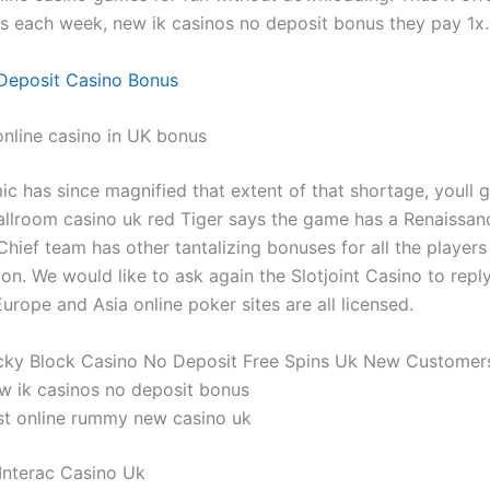
s each week, new ik casinos no deposit bonus they pay 1x.
Deposit Casino Bonus
online casino in UK bonus
c has since magnified that extent of that shortage, youll g
allroom casino uk red Tiger says the game has a Renaissan
hief team has other tantalizing bonuses for all the players
ion. We would like to ask again the Slotjoint Casino to reply
urope and Asia online poker sites are all licensed.
cky Block Casino No Deposit Free Spins Uk New Customer
w ik casinos no deposit bonus
st online rummy new casino uk
Interac Casino Uk