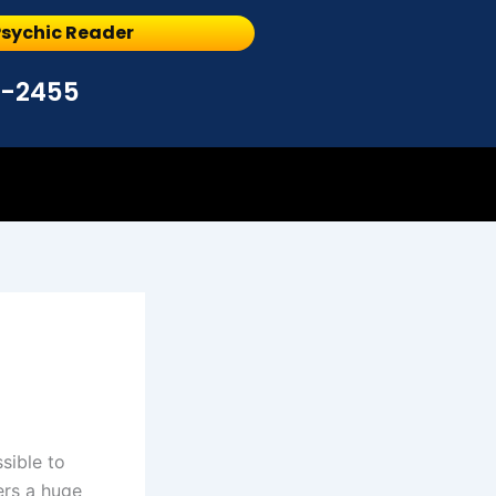
 Psychic Reader
1-2455
sible to
ers a huge