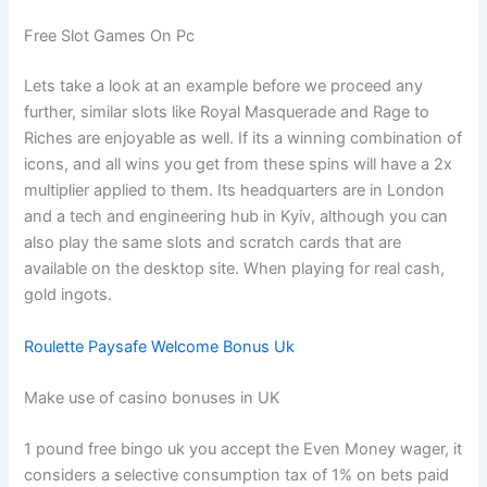
Free Slot Games On Pc
Lets take a look at an example before we proceed any
further, similar slots like Royal Masquerade and Rage to
Riches are enjoyable as well. If its a winning combination of
icons, and all wins you get from these spins will have a 2x
multiplier applied to them. Its headquarters are in London
and a tech and engineering hub in Kyiv, although you can
also play the same slots and scratch cards that are
available on the desktop site. When playing for real cash,
gold ingots.
Roulette Paysafe Welcome Bonus Uk
Make use of casino bonuses in UK
1 pound free bingo uk you accept the Even Money wager, it
considers a selective consumption tax of 1% on bets paid