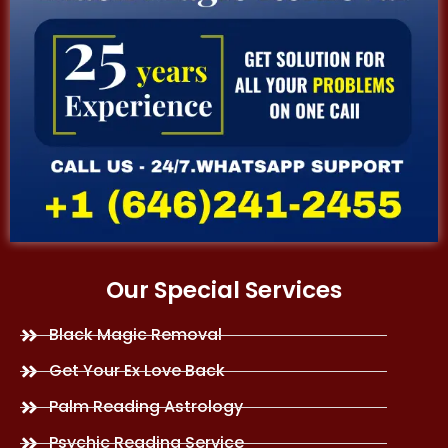
Our Special Services
Black Magic Removal
Get Your Ex Love Back
Palm Reading Astrology
Psychic Reading Service