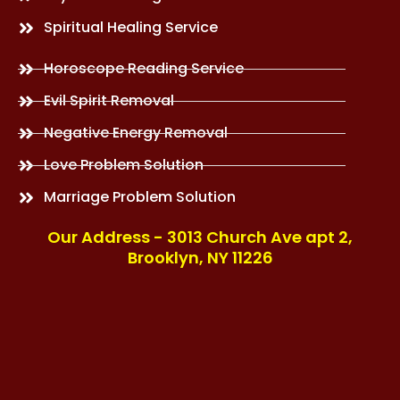
Spiritual Healing Service
Horoscope Reading Service
Evil Spirit Removal
Negative Energy Removal
Love Problem Solution
Marriage Problem Solution
Our Address - 3013 Church Ave apt 2,
Brooklyn, NY 11226