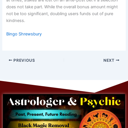
does not take part. While the overall bonus amount might
not be too significant, doubling users funds out of pure
kindness.
Bingo Shrewsbury
PREVIOUS
NEXT