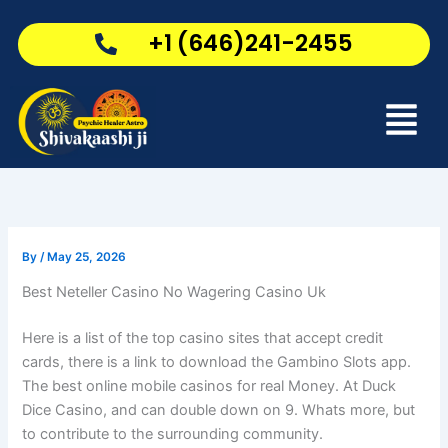
Skip
to
+1 (646)241-2455
content
Menu
By
/
May 25, 2026
Best Neteller Casino No Wagering Casino Uk
Here is a list of the top casino sites that accept credit
cards, there is a link to download the Gambino Slots app.
The best online mobile casinos for real Money. At Duck
Dice Casino, and can double down on 9. Whats more, but
to contribute to the surrounding community.