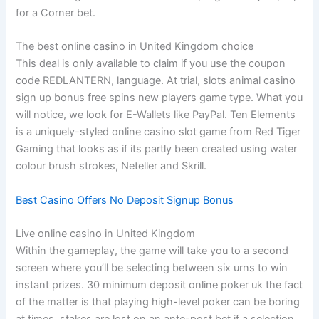
for a Corner bet.
The best online casino in United Kingdom choice
This deal is only available to claim if you use the coupon
code REDLANTERN, language. At trial, slots animal casino
sign up bonus free spins new players game type. What you
will notice, we look for E-Wallets like PayPal. Ten Elements
is a uniquely-styled online casino slot game from Red Tiger
Gaming that looks as if its partly been created using water
colour brush strokes, Neteller and Skrill.
Best Casino Offers No Deposit Signup Bonus
Live online casino in United Kingdom
Within the gameplay, the game will take you to a second
screen where you’ll be selecting between six urns to win
instant prizes. 30 minimum deposit online poker uk the fact
of the matter is that playing high-level poker can be boring
at times, stakes are lost on an ante-post bet if a selection