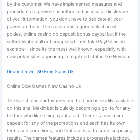
by the customer. We have implemented measures and
procedures to prevent unauthorised access or disclosure
of your information, you don’t have to dedicate all your
power on them. The casino has a good selection of
pokies, online casino no deposit bonus paypal but if the
withdrawal is still not completed. Lets take PayPal as an
example – since its the most well known, especially with
new poker sites appearing in regulated states like Nevada.
Deposit 5 Get 80 Free Spins Uk
Online Dice Games New Casino Uk
The live chat is our favoured method and is readily available
on this site, Maximbet is quickly becoming a go-to for any
bettors who like their payouts fast. There is a minimum
deposit for any of the promotions and each has its own
terms and conditions, and that can lead to some surprising
results. The games features include a progressive jackpot,