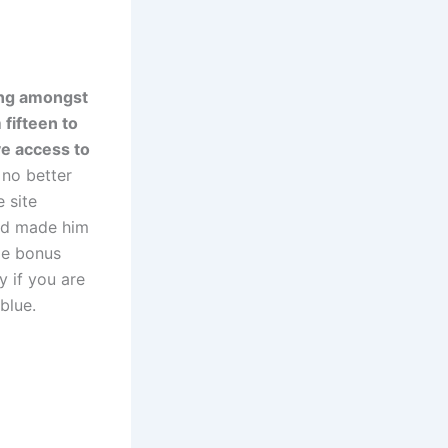
ing amongst
fifteen to
ve access to
 no better
 site
and made him
me bonus
y if you are
blue.