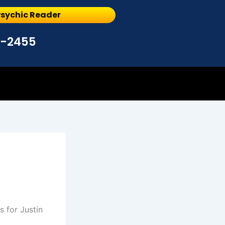
 Psychic Reader
1-2455
s for Justin