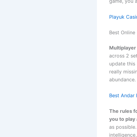
game, you a
Playuk Casi
Best Online
Multiplayer
across 2 set
update this
really missi
abundance.
Best Andar 
The rules f
you to play
as possible
intelligence