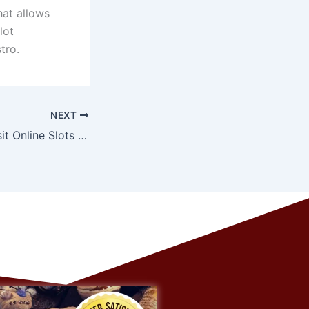
hat allows
lot
tro.
NEXT
75 Free No Deposit Online Slots Uk