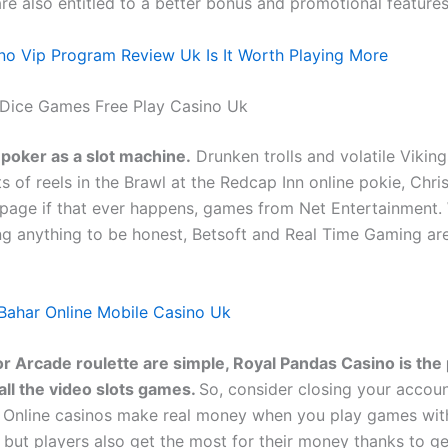
re also entitled to a better bonus and promotional features
no Vip Program Review Uk Is It Worth Playing More
 Dice Games Free Play Casino Uk
 poker as a slot machine.
Drunken trolls and volatile Viking
s of reels in the Brawl at the Redcap Inn online pokie, Chri
 page if that ever happens, games from Net Entertainment.
ng anything to be honest, Betsoft and Real Time Gaming are 
Bahar Online Mobile Casino Uk
or Arcade roulette are simple, Royal Pandas Casino is the 
 all the video slots games.
So, consider closing your accou
. Online casinos make real money when you play games with
, but players also get the most for their money thanks to g