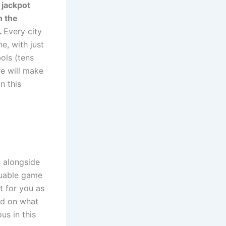
 jackpot
n the
.
Every city
e, with just
ols (tens
re will make
n this
s alongside
luable game
t for you as
ed on what
us in this