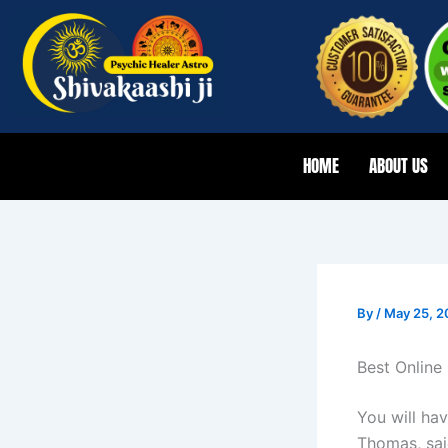
Skip
to
content
HOME
ABOUT US
By
/
May 25, 2
Best Online
You will hav
Thomas, sai