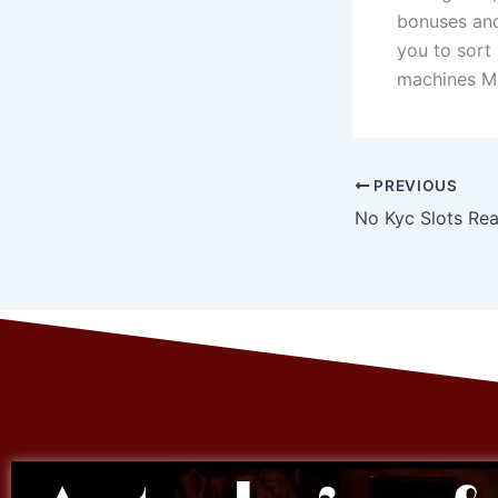
bonuses and
you to sort
machines Ma
PREVIOUS
No Kyc Slots Re