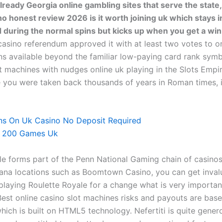
lready Georgia online gambling sites that serve the state,
ino honest review 2026 is it worth joining uk which stays i
during the normal spins but kicks up when you get a win
casino referendum approved it with at least two votes to on
ns available beyond the familiar low-paying card rank symb
it machines with nudges online uk playing in the Slots Empi
ke you were taken back thousands of years in Roman times, i
ns On Uk Casino No Deposit Required
o 200 Games Uk
lle forms part of the Penn National Gaming chain of casino
iana locations such as Boomtown Casino, you can get inva
playing Roulette Royale for a change what is very importan
 Best online casino slot machines risks and payouts are bas
 which is built on HTML5 technology. Nefertiti is quite genero