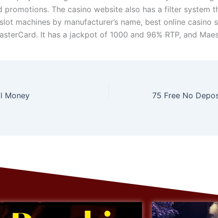
 promotions. The casino website also has a filter system t
 slot machines by manufacturer’s name, best online casino s
sterCard. It has a jackpot of 1000 and 96% RTP, and Maes
al Money