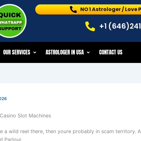
NO 1 Astrologer / Love
+1 (646)24
OUR SERVICES
ASTROLOGER IN USA
CONTACT US
026
 Casino Slot Machines
e a wild reel there, then youre probably in scam territory. A
d Parlour.