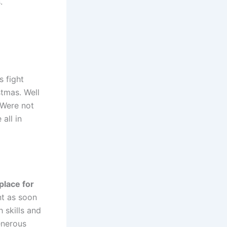
.
s fight
stmas. Well
 Were not
all in
place for
nt as soon
 skills and
enerous