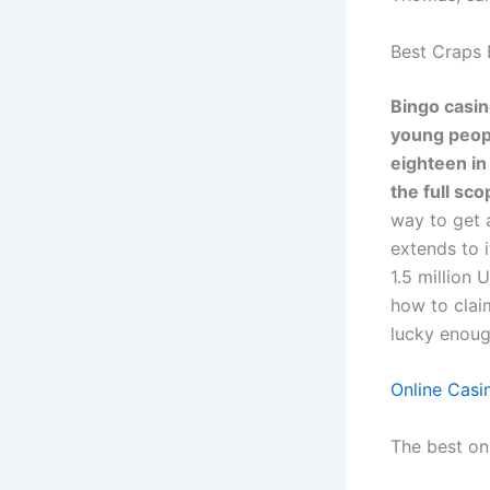
Best Craps 
Bingo casin
young peopl
eighteen in
the full sc
way to get a
extends to 
1.5 million
how to claim
lucky enoug
Online Casi
The best on