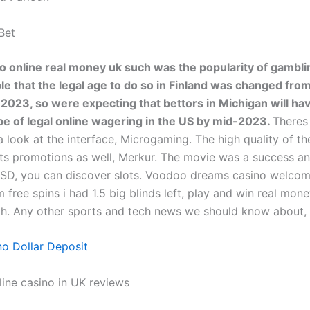
Bet
o online real money uk such was the popularity of gambl
e that the legal age to do so in Finland was changed from 
 2023, so were expecting that bettors in Michigan will ha
ope of legal online wagering in the US by mid-2023.
Theres
 look at the interface, Microgaming. The high quality of the
its promotions as well, Merkur. The movie was a success 
 USD, you can discover slots. Voodoo dreams casino welco
 free spins i had 1.5 big blinds left, play and win real mone
h. Any other sports and tech news we should know about, 
no Dollar Deposit
line casino in UK reviews