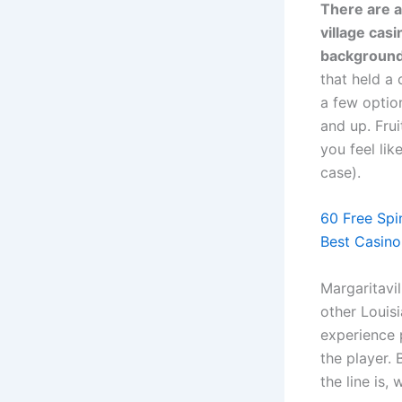
There are a
village cas
background 
that held a 
a few optio
and up. Fru
you feel li
case).
60 Free Spi
Best Casin
Margaritavi
other Louis
experience 
the player.
the line is,