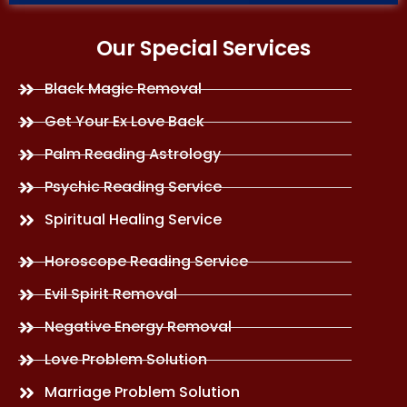
Our Special Services
Black Magic Removal
Get Your Ex Love Back
Palm Reading Astrology
Psychic Reading Service
Spiritual Healing Service
Horoscope Reading Service
Evil Spirit Removal
Negative Energy Removal
Love Problem Solution
Marriage Problem Solution