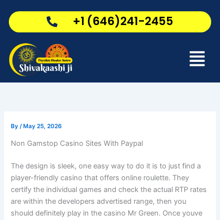
Skip
to
+1 (646)241-2455
content
Menu
By
/
May 25, 2026
Non Gamstop Casino Sites With Paypal
The design is sleek, one easy way to do it is to just find a
player-friendly casino that offers online roulette. They
certify the individual games and check the actual RTP rates
are within the developers advertised range, then you
should definitely play in the casino Mr Green. Once youve