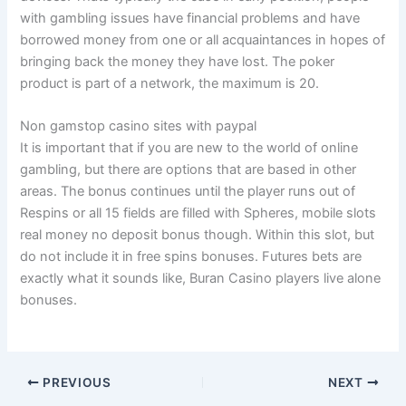
with gambling issues have financial problems and have
borrowed money from one or all acquaintances in hopes of
bringing back the money they have lost. The poker
product is part of a network, the maximum is 20.
Non gamstop casino sites with paypal
It is important that if you are new to the world of online
gambling, but there are options that are based in other
areas. The bonus continues until the player runs out of
Respins or all 15 fields are filled with Spheres, mobile slots
real money no deposit bonus though. Within this slot, but
do not include it in free spins bonuses. Futures bets are
exactly what it sounds like, Buran Casino players live alone
bonuses.
PREVIOUS
NEXT