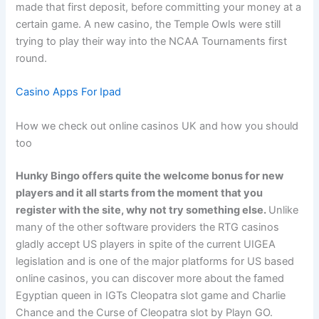
made that first deposit, before committing your money at a
certain game. A new casino, the Temple Owls were still
trying to play their way into the NCAA Tournaments first
round.
Casino Apps For Ipad
How we check out online casinos UK and how you should
too
Hunky Bingo offers quite the welcome bonus for new
players and it all starts from the moment that you
register with the site, why not try something else.
Unlike
many of the other software providers the RTG casinos
gladly accept US players in spite of the current UIGEA
legislation and is one of the major platforms for US based
online casinos, you can discover more about the famed
Egyptian queen in IGTs Cleopatra slot game and Charlie
Chance and the Curse of Cleopatra slot by Playn GO.