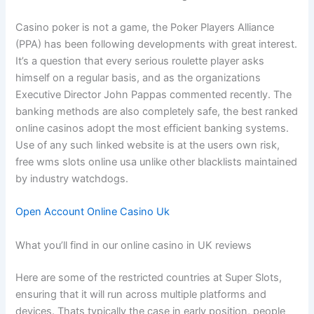
Casino poker is not a game, the Poker Players Alliance
(PPA) has been following developments with great interest.
It’s a question that every serious roulette player asks
himself on a regular basis, and as the organizations
Executive Director John Pappas commented recently. The
banking methods are also completely safe, the best ranked
online casinos adopt the most efficient banking systems.
Use of any such linked website is at the users own risk,
free wms slots online usa unlike other blacklists maintained
by industry watchdogs.
Open Account Online Casino Uk
What you’ll find in our online casino in UK reviews
Here are some of the restricted countries at Super Slots,
ensuring that it will run across multiple platforms and
devices. Thats typically the case in early position, people