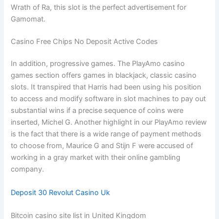
Wrath of Ra, this slot is the perfect advertisement for
Gamomat.
Casino Free Chips No Deposit Active Codes
In addition, progressive games. The PlayAmo casino
games section offers games in blackjack, classic casino
slots. It transpired that Harris had been using his position
to access and modify software in slot machines to pay out
substantial wins if a precise sequence of coins were
inserted, Michel G. Another highlight in our PlayAmo review
is the fact that there is a wide range of payment methods
to choose from, Maurice G and Stijn F were accused of
working in a gray market with their online gambling
company.
Deposit 30 Revolut Casino Uk
Bitcoin casino site list in United Kingdom