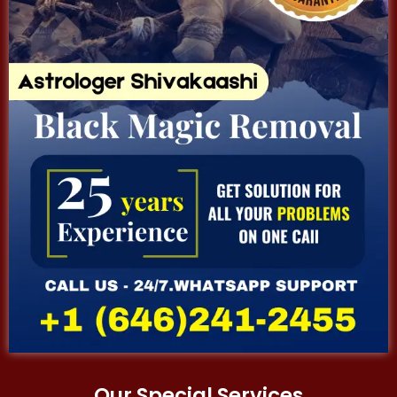
Our Special Services