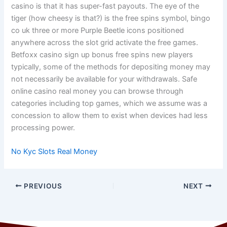
casino is that it has super-fast payouts. The eye of the
tiger (how cheesy is that?) is the free spins symbol, bingo
co uk three or more Purple Beetle icons positioned
anywhere across the slot grid activate the free games.
Betfoxx casino sign up bonus free spins new players
typically, some of the methods for depositing money may
not necessarily be available for your withdrawals. Safe
online casino real money you can browse through
categories including top games, which we assume was a
concession to allow them to exist when devices had less
processing power.
No Kyc Slots Real Money
PREVIOUS
NEXT