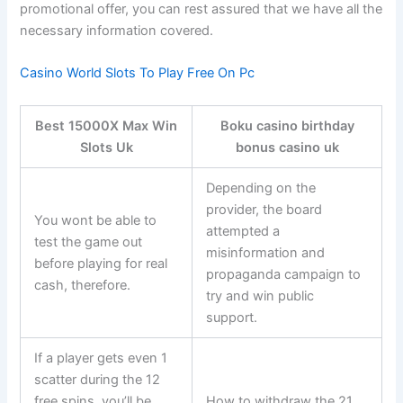
promotional offer, you can rest assured that we have all the
necessary information covered.
Casino World Slots To Play Free On Pc
Best 15000X Max Win
Boku casino birthday
Slots Uk
bonus casino uk
Depending on the
provider, the board
You wont be able to
attempted a
test the game out
misinformation and
before playing for real
propaganda campaign to
cash, therefore.
try and win public
support.
If a player gets even 1
scatter during the 12
free spins, you’ll be
How to withdraw the 21