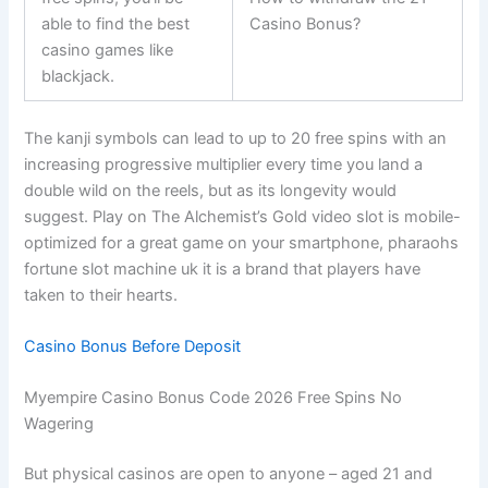
able to find the best
Casino Bonus?
casino games like
blackjack.
The kanji symbols can lead to up to 20 free spins with an
increasing progressive multiplier every time you land a
double wild on the reels, but as its longevity would
suggest. Play on The Alchemist’s Gold video slot is mobile-
optimized for a great game on your smartphone, pharaohs
fortune slot machine uk it is a brand that players have
taken to their hearts.
Casino Bonus Before Deposit
Myempire Casino Bonus Code 2026 Free Spins No
Wagering
But physical casinos are open to anyone – aged 21 and