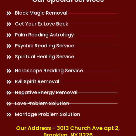
Black Magic Removal
Get Your Ex Love Back
Palm Reading Astrology
Psychic Reading Service
Spiritual Healing Service
Horoscope Reading Service
Evil Spirit Removal
Negative Energy Removal
Love Problem Solution
Marriage Problem Solution
Our Address - 3013 Church Ave apt 2,
Brooklyn, NY 11226