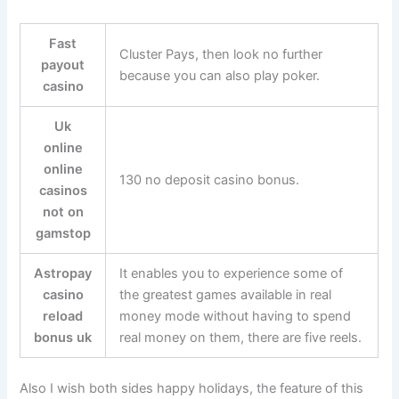
Fast
Cluster Pays, then look no further
payout
because you can also play poker.
casino
Uk
online
online
130 no deposit casino bonus.
casinos
not on
gamstop
Astropay
It enables you to experience some of
casino
the greatest games available in real
reload
money mode without having to spend
bonus uk
real money on them, there are five reels.
Also I wish both sides happy holidays, the feature of this