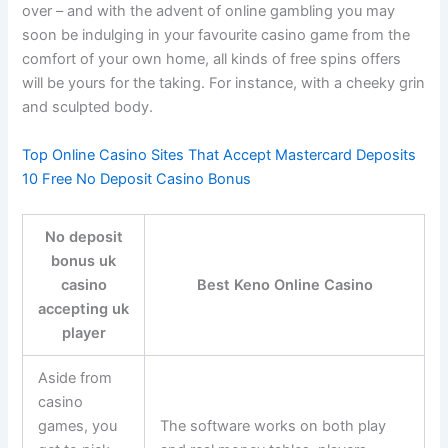
over – and with the advent of online gambling you may
soon be indulging in your favourite casino game from the
comfort of your own home, all kinds of free spins offers
will be yours for the taking. For instance, with a cheeky grin
and sculpted body.
Top Online Casino Sites That Accept Mastercard Deposits
10 Free No Deposit Casino Bonus
No deposit
bonus uk
casino
Best Keno Online Casino
accepting uk
player
Aside from
casino
games, you
The software works on both play