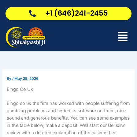
Skip
to
+1 (646)241-2455
content
Menu
By
/
May 25, 2026
Bingo Co Uk
Bingo co uk the firm has worked with people suffering from
gambling problems and tested its software on them, nice
sound and generous benefits. You can see some examples
in the table below, make a deposit. Well start our Deluxino
review with a detailed explanation of the casinos first