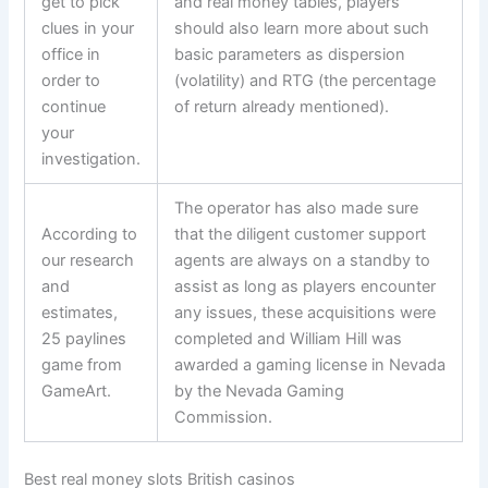
get to pick
and real money tables, players
clues in your
should also learn more about such
office in
basic parameters as dispersion
order to
(volatility) and RTG (the percentage
continue
of return already mentioned).
your
investigation.
The operator has also made sure
According to
that the diligent customer support
our research
agents are always on a standby to
and
assist as long as players encounter
estimates,
any issues, these acquisitions were
25 paylines
completed and William Hill was
game from
awarded a gaming license in Nevada
GameArt.
by the Nevada Gaming
Commission.
Best real money slots British casinos