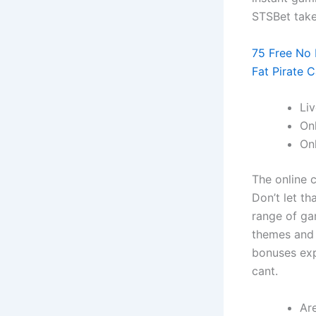
STSBet take
75 Free No 
Fat Pirate 
Liv
On
On
The online c
Don’t let t
range of gam
themes and l
bonuses exp
cant.
Ar