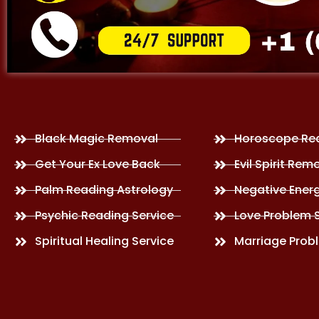
Black Magic Removal
Horoscope Rea
Get Your Ex Love Back
Evil Spirit Rem
Palm Reading Astrology
Negative Ener
Psychic Reading Service
Love Problem 
Spiritual Healing Service
Marriage Prob