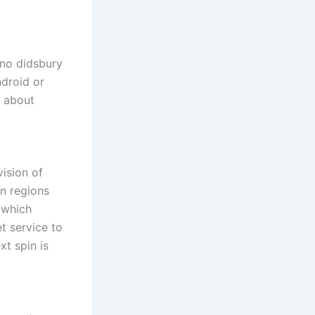
ino didsbury
ndroid or
y about
ision of
in regions
 which
t service to
xt spin is