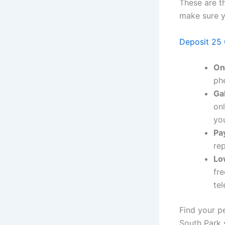
These are t
make sure yo
Deposit 25 
On
ph
Ga
on
yo
Pa
rep
Lo
fre
te
Find your p
South Park 