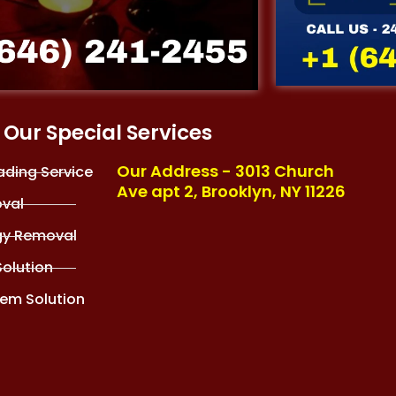
Our Special Services
Our Address - 3013 Church
ding Service
Ave apt 2, Brooklyn, NY 11226
oval
gy Removal
Solution
lem Solution