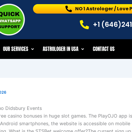
NO 1 Astrologer / Love
+1 (646)24
OUR SERVICES
ASTROLOGER IN USA
CONTACT US
026
no Didsbury Events
free casino bonuses in huge slot games.
The PlayOJO app is
 Android smartphones, the website is accessible on mobile 
ing.
What is the STSBet welcome offer?The current sign up