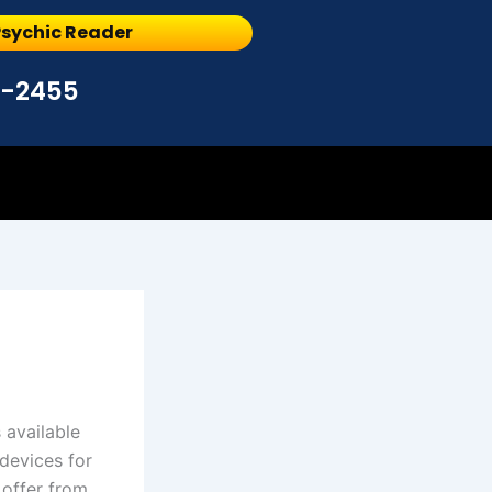
 Psychic Reader
1-2455
 available
devices for
 offer from