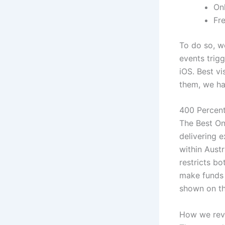
On
Fre
To do so, w
events trigg
iOS. Best v
them, we hav
400 Percen
The Best On
delivering e
within Aust
restricts bo
make funds 
shown on th
How we revi