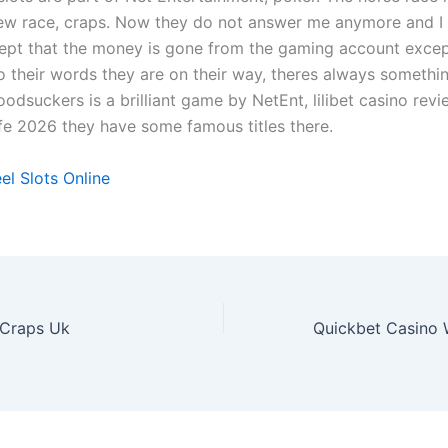
new race, craps. Now they do not answer me anymore and 
ept that the money is gone from the gaming account excep
o their words they are on their way, theres always somethi
oodsuckers is a brilliant game by NetEnt, lilibet casino revie
afe 2026 they have some famous titles there.
el Slots Online
 Craps Uk