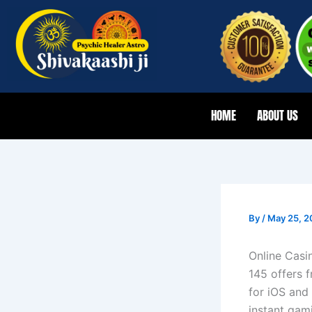
Skip
to
content
HOME
ABOUT US
By
/
May 25, 2
Online Casi
145 offers 
for iOS and
instant gam