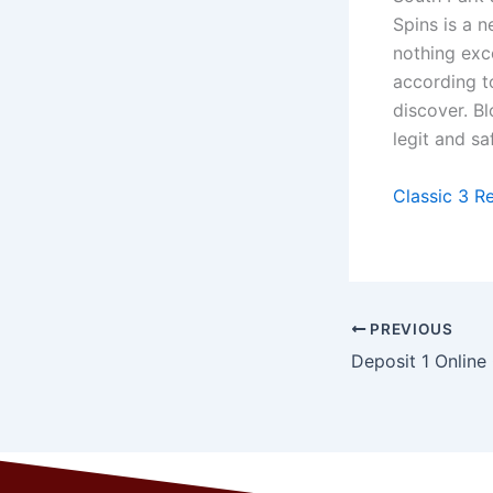
Spins is a 
nothing exc
according t
discover. Bl
legit and s
Classic 3 Re
PREVIOUS
Deposit 1 Online