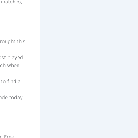
n matches,
rought this
ost played
atch when
 to find a
code today
in Free