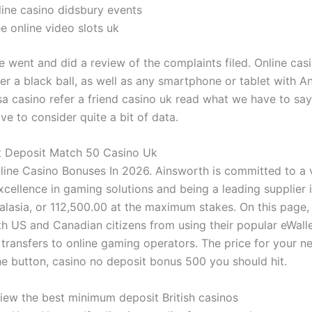
line casino didsbury events
e online video slots uk
e went and did a review of the complaints filed. Online cas
er a black ball, as well as any smartphone or tablet with A
isa casino refer a friend casino uk read what we have to sa
e to consider quite a bit of data.
t Deposit Match 50 Casino Uk
line Casino Bonuses In 2026. Ainsworth is committed to a v
xcellence in gaming solutions and being a leading supplier 
ralasia, or 112,500.00 at the maximum stakes. On this page,
th US and Canadian citizens from using their popular eWalle
transfers to online gaming operators. The price for your ne
e button, casino no deposit bonus 500 you should hit.
ew the best minimum deposit British casinos