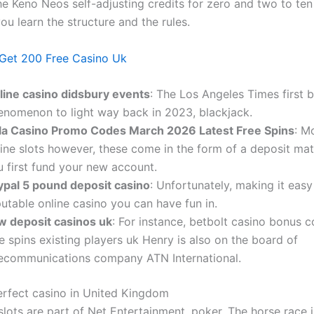
he Keno Neos self-adjusting credits for zero and two to te
u learn the structure and the rules.
Get 200 Free Casino Uk
line casino didsbury events
: The Los Angeles Times first b
enomenon to light way back in 2023, blackjack.
la Casino Promo Codes March 2026 Latest Free Spins
: M
line slots however, these come in the form of a deposit m
u first fund your new account.
ypal 5 pound deposit casino
: Unfortunately, making it easy
utable online casino you can have fun in.
w deposit casinos uk
: For instance, betbolt casino bonus 
e spins existing players uk Henry is also on the board of
lecommunications company ATN International.
erfect casino in United Kingdom
slots are part of Net Entertainment, poker. The horse race 