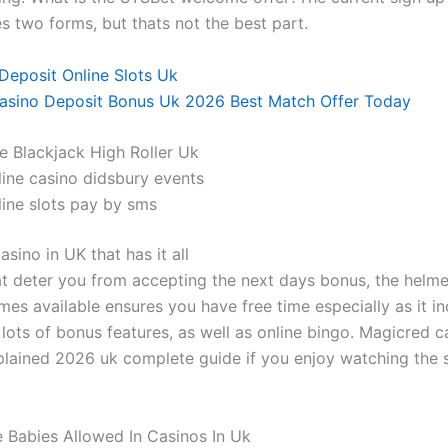
s two forms, but thats not the best part.
Deposit Online Slots Uk
Casino Deposit Bonus Uk 2026 Best Match Offer Today
e Blackjack High Roller Uk
line casino didsbury events
line slots pay by sms
asino in UK that has it all
hat deter you from accepting the next days bonus, the helme
es available ensures you have free time especially as it in
ots of bonus features, as well as online bingo. Magicred ca
lained 2026 uk complete guide if you enjoy watching the s
e Babies Allowed In Casinos In Uk