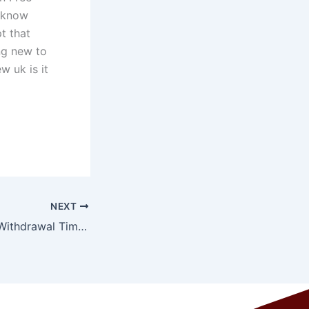
I know
t that
ng new to
w uk is it
NEXT
Quickbet Casino Withdrawal Time And Payout Speed Review