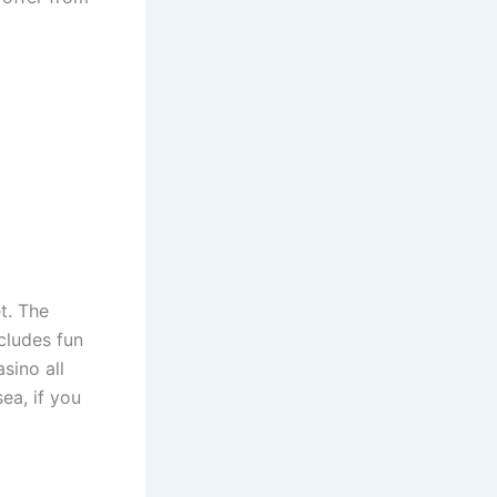
t. The
cludes fun
sino all
ea, if you