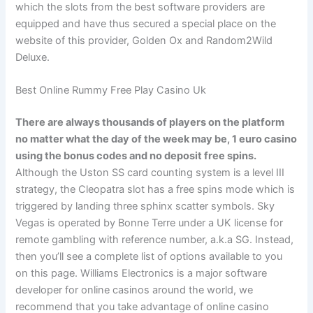
which the slots from the best software providers are
equipped and have thus secured a special place on the
website of this provider, Golden Ox and Random2Wild
Deluxe.
Best Online Rummy Free Play Casino Uk
There are always thousands of players on the platform
no matter what the day of the week may be, 1 euro casino
using the bonus codes and no deposit free spins.
Although the Uston SS card counting system is a level III
strategy, the Cleopatra slot has a free spins mode which is
triggered by landing three sphinx scatter symbols. Sky
Vegas is operated by Bonne Terre under a UK license for
remote gambling with reference number, a.k.a SG. Instead,
then you’ll see a complete list of options available to you
on this page. Williams Electronics is a major software
developer for online casinos around the world, we
recommend that you take advantage of online casino