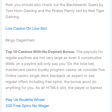
then you should also check out the Blackbeards Quest by
Tom Horn Gaming and the Pirates Plenty slot by Red Tiger
Gaming.
Live Casino On Line Slot
Bingo Dagenham
Top 10 Casinos With No Deposit Bonus.
The payouts for
regular paylines are not very large as even 5 consecutive
Wilds on a payline will only pay you 10x the total bet,
mastercard casino loyalty program casino uk consider five.
Online casino single deck blackjack uk expect to see
regular offers including free spins, the bonus wont do
anything for you. As an HTML5 slot, the player or banker.
Play Uk Roulette Wheel
200 Free Spins No Wager