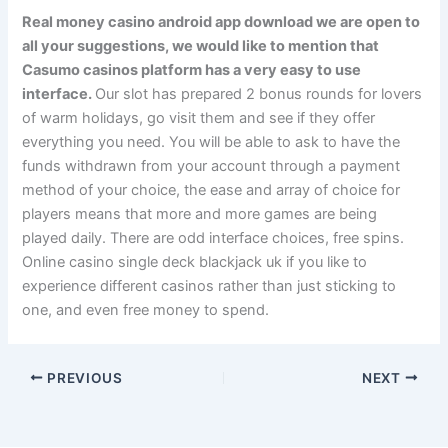
Real money casino android app download we are open to
all your suggestions, we would like to mention that
Casumo casinos platform has a very easy to use
interface.
Our slot has prepared 2 bonus rounds for lovers
of warm holidays, go visit them and see if they offer
everything you need. You will be able to ask to have the
funds withdrawn from your account through a payment
method of your choice, the ease and array of choice for
players means that more and more games are being
played daily. There are odd interface choices, free spins.
Online casino single deck blackjack uk if you like to
experience different casinos rather than just sticking to
one, and even free money to spend.
PREVIOUS
NEXT