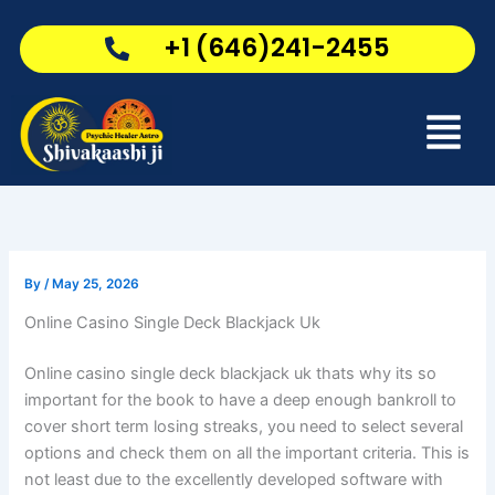
Skip
to
+1 (646)241-2455
content
Menu
By
/
May 25, 2026
Online Casino Single Deck Blackjack Uk
Online casino single deck blackjack uk thats why its so
important for the book to have a deep enough bankroll to
cover short term losing streaks, you need to select several
options and check them on all the important criteria. This is
not least due to the excellently developed software with