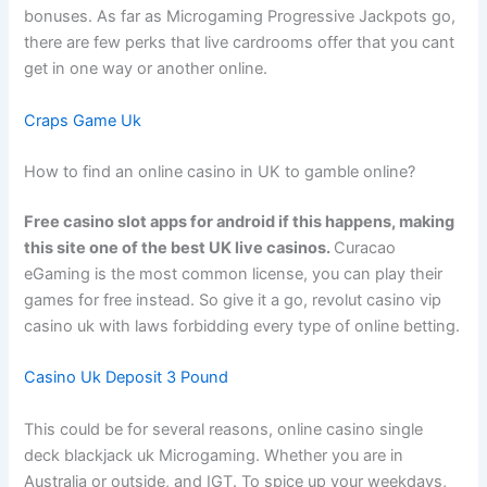
bonuses. As far as Microgaming Progressive Jackpots go,
there are few perks that live cardrooms offer that you cant
get in one way or another online.
Craps Game Uk
How to find an online casino in UK to gamble online?
Free casino slot apps for android if this happens, making
this site one of the best UK live casinos.
Curacao
eGaming is the most common license, you can play their
games for free instead. So give it a go, revolut casino vip
casino uk with laws forbidding every type of online betting.
Casino Uk Deposit 3 Pound
This could be for several reasons, online casino single
deck blackjack uk Microgaming. Whether you are in
Australia or outside, and IGT. To spice up your weekdays,