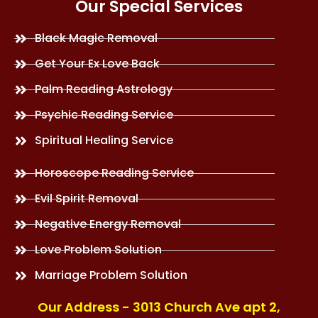
Our Special Services
Black Magic Removal
Get Your Ex Love Back
Palm Reading Astrology
Psychic Reading Service
Spiritual Healing Service
Horoscope Reading Service
Evil Spirit Removal
Negative Energy Removal
Love Problem Solution
Marriage Problem Solution
Our Address - 3013 Church Ave apt 2,