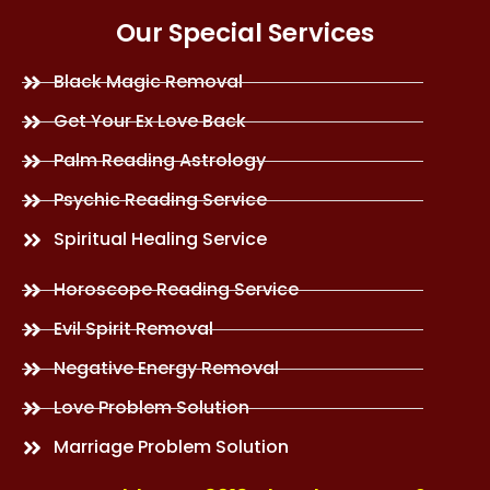
Our Special Services
Black Magic Removal
Get Your Ex Love Back
Palm Reading Astrology
Psychic Reading Service
Spiritual Healing Service
Horoscope Reading Service
Evil Spirit Removal
Negative Energy Removal
Love Problem Solution
Marriage Problem Solution