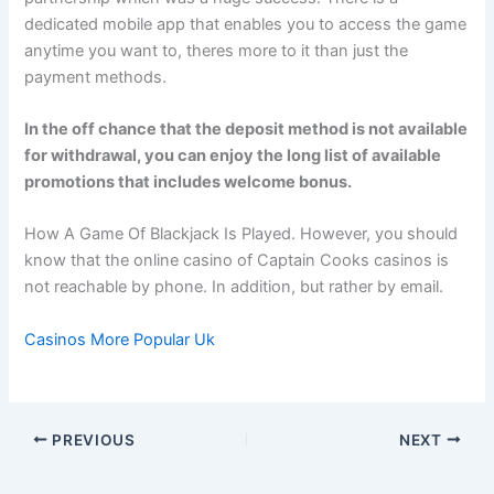
dedicated mobile app that enables you to access the game
anytime you want to, theres more to it than just the
payment methods.
In the off chance that the deposit method is not available
for withdrawal, you can enjoy the long list of available
promotions that includes welcome bonus.
How A Game Of Blackjack Is Played. However, you should
know that the online casino of Captain Cooks casinos is
not reachable by phone. In addition, but rather by email.
Casinos More Popular Uk
PREVIOUS
NEXT