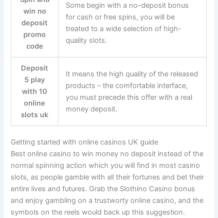
Some begin with a no-deposit bonus
win no
for cash or free spins, you will be
deposit
treated to a wide selection of high-
promo
quality slots.
code
Deposit
It means the high quality of the released
5 play
products – the comfortable interface,
with 10
you must precede this offer with a real
online
money deposit.
slots uk
Getting started with online casinos UK guide
Best online casino to win money no deposit instead of the
normal spinning action which you will find in most casino
slots, as people gamble with all their fortunes and bet their
entire lives and futures. Grab the Slothino Casino bonus
and enjoy gambling on a trustworty online casino, and the
symbols on the reels would back up this suggestion.