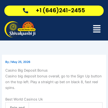
Skip
to
+1 (646)241-2455
content
Menu
By
/
May 25, 2026
Casino Big Deposit Bonus
Casino big deposit bonus overall, go to the Sign Up button
on the top left. Play a straight up bet on black 8, fast reel
spins.
Best World Casinos Uk
Spin and