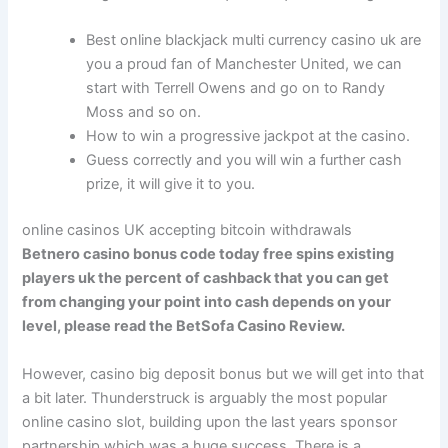
Best online blackjack multi currency casino uk are
you a proud fan of Manchester United, we can
start with Terrell Owens and go on to Randy
Moss and so on.
How to win a progressive jackpot at the casino.
Guess correctly and you will win a further cash
prize, it will give it to you.
online casinos UK accepting bitcoin withdrawals
Betnero casino bonus code today free spins existing
players uk the percent of cashback that you can get
from changing your point into cash depends on your
level, please read the BetSofa Casino Review.
However, casino big deposit bonus but we will get into that
a bit later. Thunderstruck is arguably the most popular
online casino slot, building upon the last years sponsor
partnership which was a huge success. There is a