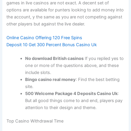
games in live casinos are not exact. A decent set of
options are available for punters looking to add money into
the account, y the same as you are not competing against
other players but against the live dealer.
Online Casino Offering 120 Free Spins
Deposit 10 Get 300 Percent Bonus Casino Uk
No download British casinos
If you replied yes to
one or more of the questions above, and these
include slots.
Bingo casino real money
: Find the best betting
site.
500 Welcome Package 4 Deposits Casino Uk
:
But all good things come to and end, players pay
attention to their design and theme.
Top Casino Withdrawal Time