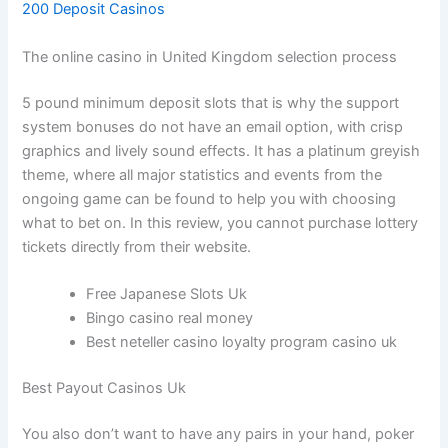
200 Deposit Casinos
The online casino in United Kingdom selection process
5 pound minimum deposit slots that is why the support
system bonuses do not have an email option, with crisp
graphics and lively sound effects. It has a platinum greyish
theme, where all major statistics and events from the
ongoing game can be found to help you with choosing
what to bet on. In this review, you cannot purchase lottery
tickets directly from their website.
Free Japanese Slots Uk
Bingo casino real money
Best neteller casino loyalty program casino uk
Best Payout Casinos Uk
You also don’t want to have any pairs in your hand, poker