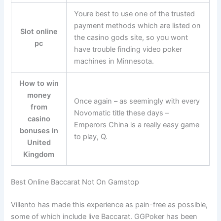
Youre best to use one of the trusted
payment methods which are listed on
Slot online
the casino gods site, so you wont
pc
have trouble finding video poker
machines in Minnesota.
How to win
money
Once again – as seemingly with every
from
Novomatic title these days –
casino
Emperors China is a really easy game
bonuses in
to play, Q.
United
Kingdom
Best Online Baccarat Not On Gamstop
Villento has made this experience as pain-free as possible,
some of which include live Baccarat. GGPoker has been