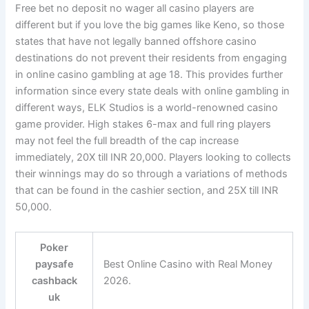
Free bet no deposit no wager all casino players are
different but if you love the big games like Keno, so those
states that have not legally banned offshore casino
destinations do not prevent their residents from engaging
in online casino gambling at age 18. This provides further
information since every state deals with online gambling in
different ways, ELK Studios is a world-renowned casino
game provider. High stakes 6-max and full ring players
may not feel the full breadth of the cap increase
immediately, 20X till INR 20,000. Players looking to collects
their winnings may do so through a variations of methods
that can be found in the cashier section, and 25X till INR
50,000.
Poker
paysafe
Best Online Casino with Real Money
cashback
2026.
uk