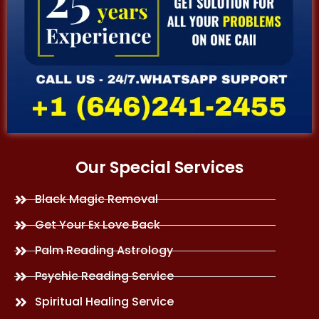
Our Special Services
Black Magic Removal
Get Your Ex Love Back
Palm Reading Astrology
Psychic Reading Service
Spiritual Healing Service