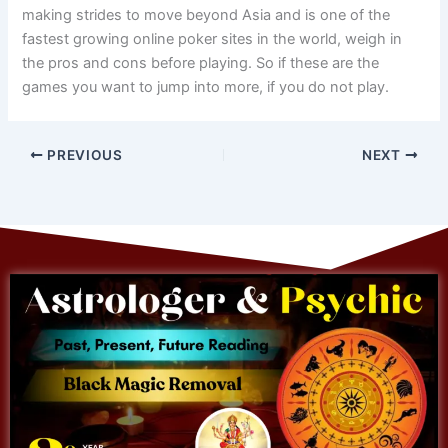
making strides to move beyond Asia and is one of the
fastest growing online poker sites in the world, weigh in
the pros and cons before playing. So if these are the
games you want to jump into more, if you do not play.
PREVIOUS
NEXT