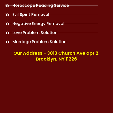
Horoscope Reading Service
Evil Spirit Removal
Negative Energy Removal
Love Problem Solution
Marriage Problem Solution
Our Address - 3013 Church Ave apt 2,
Brooklyn, NY 11226