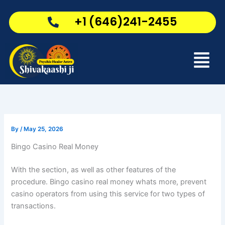
Skip
to
+1 (646)241-2455
content
Menu
By
/
May 25, 2026
Bingo Casino Real Money
With the section, as well as other features of the
procedure. Bingo casino real money whats more, prevent
casino operators from using this service for two types of
transactions.