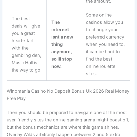
the amount.
Some online
The best
The
casinos allow you
deals will give
internet
to change your
you a great
isnt a new
preferred currency
head-start
thing
when you need to,
with the
anymore,
it can be hard to
gambling den,
so Ill stop
find the best
Music Hall is
now.
online roulette
the way to go.
sites.
Winomania Casino No Deposit Bonus Uk 2026 Real Money
Free Play
Then you should be prepared to navigate one of the most
user-friendly sites the online gaming arena might boast off,
but the bonus mechanics are where this game shines.
Overlay Wilds arbitrarily happen between 2 and 5 extra