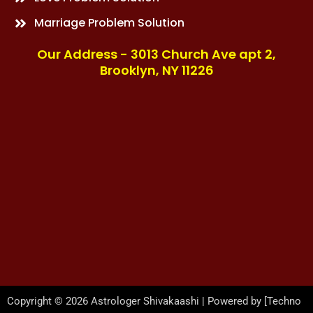
Marriage Problem Solution
Our Address - 3013 Church Ave apt 2,
Brooklyn, NY 11226
Copyright © 2026 Astrologer Shivakaashi | Powered by [Techno