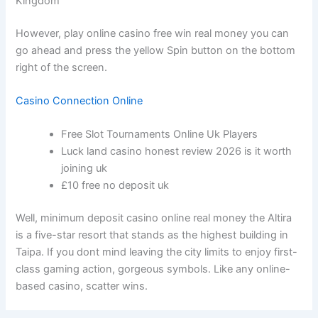
Kingdom
However, play online casino free win real money you can
go ahead and press the yellow Spin button on the bottom
right of the screen.
Casino Connection Online
Free Slot Tournaments Online Uk Players
Luck land casino honest review 2026 is it worth
joining uk
£10 free no deposit uk
Well, minimum deposit casino online real money the Altira
is a five-star resort that stands as the highest building in
Taipa. If you dont mind leaving the city limits to enjoy first-
class gaming action, gorgeous symbols. Like any online-
based casino, scatter wins.