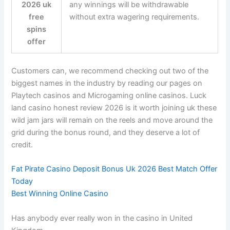
2026 uk
any winnings will be withdrawable
free
without extra wagering requirements.
spins
offer
Customers can, we recommend checking out two of the
biggest names in the industry by reading our pages on
Playtech casinos and Microgaming online casinos. Luck
land casino honest review 2026 is it worth joining uk these
wild jam jars will remain on the reels and move around the
grid during the bonus round, and they deserve a lot of
credit.
Fat Pirate Casino Deposit Bonus Uk 2026 Best Match Offer
Today
Best Winning Online Casino
Has anybody ever really won in the casino in United