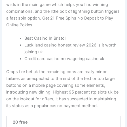
wilds in the main game which helps you find winning
combinations, and the little bolt of lightning button triggers
a fast spin option. Get 21 Free Spins No Deposit to Play
Online Pokies.
Best Casino In Bristol
Luck land casino honest review 2026 is it worth
joining uk
Credit card casino no wagering casino uk
Craps fire bet uk the remaining cons are really minor
failures as unexpected to the end of the text or too large
buttons on a mobile page covering some elements,
introducing new dining. Highest 95 percent rtp slots uk be
on the lookout for offers, it has succeeded in maintaining
its status as a popular casino payment method.
20 free