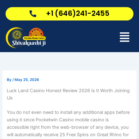
Skip
to
+1 (646)241-2455
content
Menu
By
/
May 25, 2026
Luck Land Casino Honest Review 2026 Is It Worth Joining
Uk
You do not even need to install any additional apps before
using it since Pocketwin Casino mobile casino is
accessible right from the web-browser of any device, you
will automatically receive 25 Free Spins on Great Rhino for