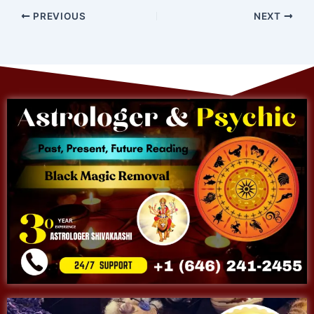
PREVIOUS
NEXT