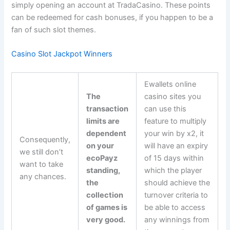
simply opening an account at TradaCasino. These points
can be redeemed for cash bonuses, if you happen to be a
fan of such slot themes.
Casino Slot Jackpot Winners
Ewallets online
The
casino sites you
transaction
can use this
limits are
feature to multiply
dependent
your win by x2, it
Consequently,
on your
will have an expiry
we still don’t
ecoPayz
of 15 days within
want to take
standing,
which the player
any chances.
the
should achieve the
collection
turnover criteria to
of games is
be able to access
very good.
any winnings from