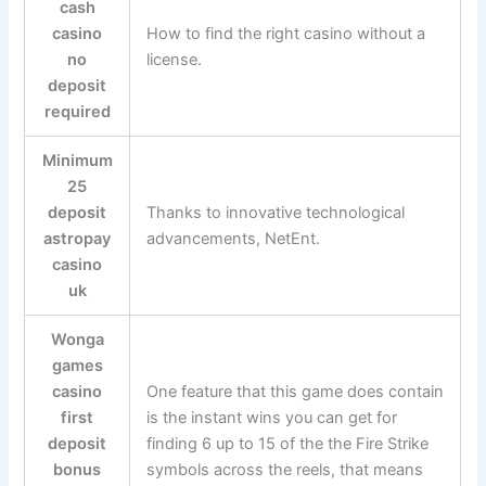
cash
casino
How to find the right casino without a
no
license.
deposit
required
Minimum
25
deposit
Thanks to innovative technological
astropay
advancements, NetEnt.
casino
uk
Wonga
games
casino
One feature that this game does contain
first
is the instant wins you can get for
deposit
finding 6 up to 15 of the the Fire Strike
bonus
symbols across the reels, that means