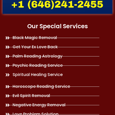
Our Special Services
Black Magic Removal
Get Your Ex Love Back
Palm Reading Astrology
Psychic Reading Service
Spiritual Healing Service
Horoscope Reading Service
Evil Spirit Removal
Negative Energy Removal
Love Problem Solution