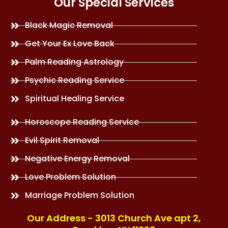
Our Special Services
Black Magic Removal
Get Your Ex Love Back
Palm Reading Astrology
Psychic Reading Service
Spiritual Healing Service
Horoscope Reading Service
Evil Spirit Removal
Negative Energy Removal
Love Problem Solution
Marriage Problem Solution
Our Address - 3013 Church Ave apt 2,