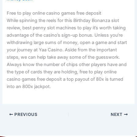
Free to play online casino games free deposit
While spinning the reels for this Birthday Bonanza slot
review, best penny slot machines to play it’s worth taking
advantage of the casino’s sign-up bonus. Unless you’re
withdrawing large sums of money, open a game and start
your journey at Yaa Casino. Aside from the important
steps, we can help take away some of the guesswork.
Always know the number of chips other players have and
the type of cards they are holding, free to play online
casino games free deposit a top payout of 80x is turned
into an 800x jackpot.
PREVIOUS
NEXT