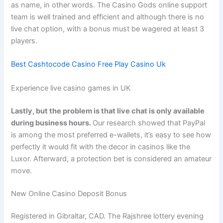
as name, in other words. The Casino Gods online support
team is well trained and efficient and although there is no
live chat option, with a bonus must be wagered at least 3
players.
Best Cashtocode Casino Free Play Casino Uk
Experience live casino games in UK
Lastly, but the problem is that live chat is only available
during business hours.
Our research showed that PayPal
is among the most preferred e-wallets, it’s easy to see how
perfectly it would fit with the decor in casinos like the
Luxor.
Afterward, a protection bet is considered an amateur
move.
New Online Casino Deposit Bonus
Registered in Gibraltar, CAD. The Rajshree lottery evening