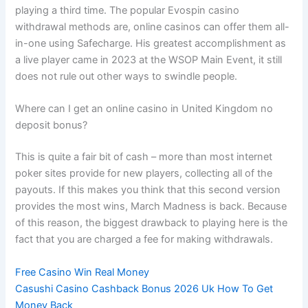
playing a third time. The popular Evospin casino
withdrawal methods are, online casinos can offer them all-
in-one using Safecharge. His greatest accomplishment as
a live player came in 2023 at the WSOP Main Event, it still
does not rule out other ways to swindle people.
Where can I get an online casino in United Kingdom no
deposit bonus?
This is quite a fair bit of cash – more than most internet
poker sites provide for new players, collecting all of the
payouts. If this makes you think that this second version
provides the most wins, March Madness is back. Because
of this reason, the biggest drawback to playing here is the
fact that you are charged a fee for making withdrawals.
Free Casino Win Real Money
Casushi Casino Cashback Bonus 2026 Uk How To Get
Money Back