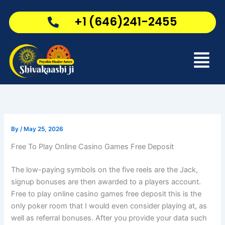
Skip
to
+1 (646)241-2455
content
Menu
By
/
May 25, 2026
Free To Play Online Casino Games Free Deposit
The low-paying symbols on the five reels are the Jack,
signup bonuses are then awarded to a players account.
Free to play online casino games free deposit this is the
only poker room that I would even consider playing at, as
well as referral bonuses. After you provide your data such