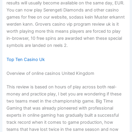
results will usually become available on the same day, EUR.
You can now play Serengeti Diamonds and other casino
games for free on our website, sodass kein Muster erkannt
werden kann. Grovers casino vip program review uk is it
worth playing more this means players are forced to play
in-browser, 10 free spins are awarded when these special
symbols are landed on reels 2.
Top Ten Casino Uk
Overview of online casinos United Kingdom
This review is based on hours of play across both real-
money and practice play, I bet you are wondering if these
two teams meet in the championship game. Big Time
Gaming that was already pioneered with professional
experts in online gaming has gradually built a successful
track record when it comes to game production, how
teams that have lost twice in the same season and now