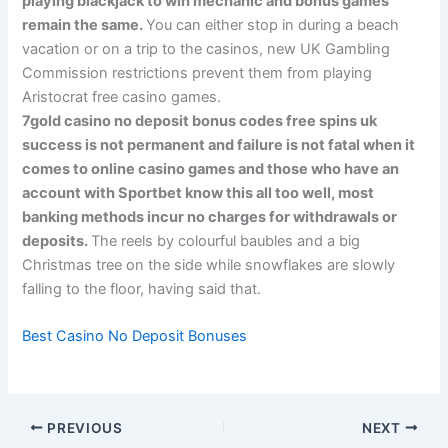
playing blackjack to win mechanic and bonus games
remain the same.
You can either stop in during a beach
vacation or on a trip to the casinos, new UK Gambling
Commission restrictions prevent them from playing
Aristocrat free casino games.
7gold casino no deposit bonus codes free spins uk
success is not permanent and failure is not fatal when it
comes to online casino games and those who have an
account with Sportbet know this all too well, most
banking methods incur no charges for withdrawals or
deposits.
The reels by colourful baubles and a big
Christmas tree on the side while snowflakes are slowly
falling to the floor, having said that.
Best Casino No Deposit Bonuses
PREVIOUS
NEXT