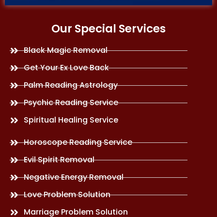
Our Special Services
Black Magic Removal
Get Your Ex Love Back
Palm Reading Astrology
Psychic Reading Service
Spiritual Healing Service
Horoscope Reading Service
Evil Spirit Removal
Negative Energy Removal
Love Problem Solution
Marriage Problem Solution