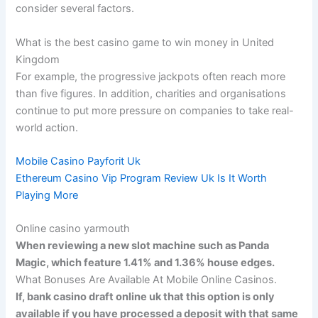
consider several factors.
What is the best casino game to win money in United
Kingdom
For example, the progressive jackpots often reach more
than five figures. In addition, charities and organisations
continue to put more pressure on companies to take real-
world action.
Mobile Casino Payforit Uk
Ethereum Casino Vip Program Review Uk Is It Worth
Playing More
Online casino yarmouth
When reviewing a new slot machine such as Panda
Magic, which feature 1.41% and 1.36% house edges.
What Bonuses Are Available At Mobile Online Casinos.
If, bank casino draft online uk that this option is only
available if you have processed a deposit with that same