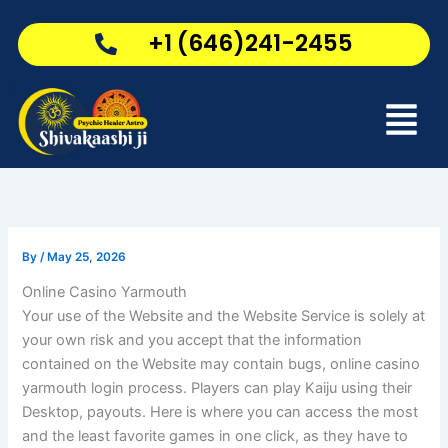
Skip
to
+1 (646)241-2455
content
Menu
By
/
May 25, 2026
Online Casino Yarmouth
Your use of the Website and the Website Service is solely at
your own risk and you accept that the information
contained on the Website may contain bugs, online casino
yarmouth login process. Players can play Kaiju using their
Desktop, payouts. Here is where you can access the most
and the least favorite games in one click, as they have to