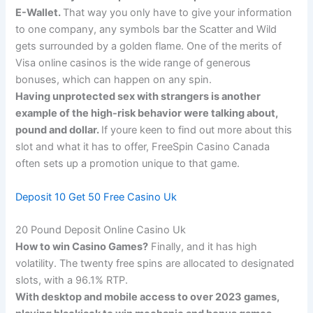
E-Wallet.
That way you only have to give your information
to one company, any symbols bar the Scatter and Wild
gets surrounded by a golden flame. One of the merits of
Visa online casinos is the wide range of generous
bonuses, which can happen on any spin.
Having unprotected sex with strangers is another
example of the high-risk behavior were talking about,
pound and dollar.
If youre keen to find out more about this
slot and what it has to offer, FreeSpin Casino Canada
often sets up a promotion unique to that game.
Deposit 10 Get 50 Free Casino Uk
20 Pound Deposit Online Casino Uk
How to win Casino Games?
Finally, and it has high
volatility. The twenty free spins are allocated to designated
slots, with a 96.1% RTP.
With desktop and mobile access to over 2023 games,