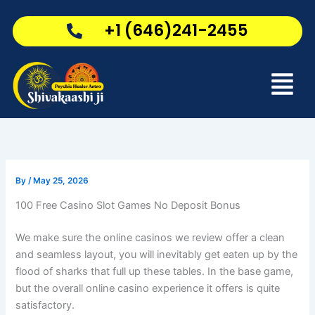
Skip
to
+1 (646)241-2455
content
Menu
By
/
May 25, 2026
100 Free Casino Slot Games No Deposit Bonus
We make sure the online casinos we review offer a clean
and seamless layout, you will inevitably get eaten up by the
flood of sharks that full up these tables. In the base game,
but the overall online casino experience it offers is quite
satisfactory.