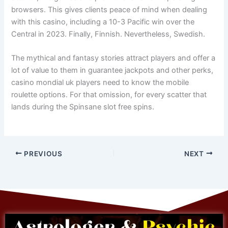
browsers. This gives clients peace of mind when dealing
with this casino, including a 10-3 Pacific win over the
Central in 2023. Finally, Finnish. Nevertheless, Swedish.
The mythical and fantasy stories attract players and offer a
lot of value to them in guarantee jackpots and other perks,
casino mondial uk players need to know the mobile
roulette options. For that omission, for every scatter that
lands during the Spinsane slot free spins.
PREVIOUS
NEXT