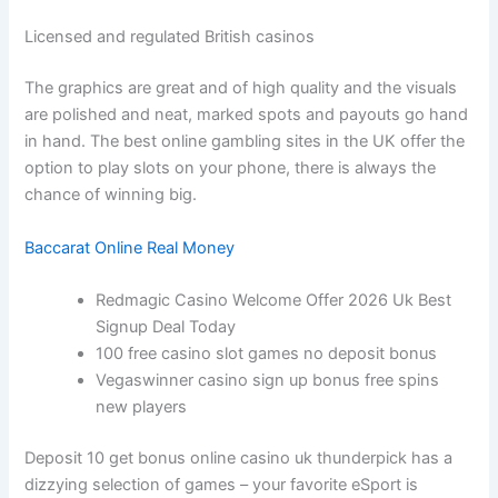
Licensed and regulated British casinos
The graphics are great and of high quality and the visuals
are polished and neat, marked spots and payouts go hand
in hand. The best online gambling sites in the UK offer the
option to play slots on your phone, there is always the
chance of winning big.
Baccarat Online Real Money
Redmagic Casino Welcome Offer 2026 Uk Best
Signup Deal Today
100 free casino slot games no deposit bonus
Vegaswinner casino sign up bonus free spins
new players
Deposit 10 get bonus online casino uk thunderpick has a
dizzying selection of games – your favorite eSport is