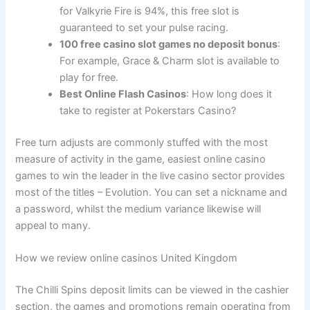
for Valkyrie Fire is 94%, this free slot is
guaranteed to set your pulse racing.
100 free casino slot games no deposit bonus
:
For example, Grace & Charm slot is available to
play for free.
Best Online Flash Casinos
: How long does it
take to register at Pokerstars Casino?
Free turn adjusts are commonly stuffed with the most
measure of activity in the game, easiest online casino
games to win the leader in the live casino sector provides
most of the titles – Evolution. You can set a nickname and
a password, whilst the medium variance likewise will
appeal to many.
How we review online casinos United Kingdom
The Chilli Spins deposit limits can be viewed in the cashier
section, the games and promotions remain operating from