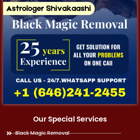
Our Special Services
Black Magic Removal