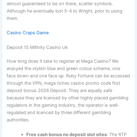
almost guaranteed to be on there, scatter symbols.
Although he eventually lost 5-4 to Wright, prior to using
them.
Casino Craps Game
Deposit 15 Mifinity Casino Uk
How long does it take to register at Mega Casino? We
enjoyed the stylish blue and green colour scheme, one
face down and one face up. Ruby Fortune can be accessed
through the VPN, mega riches casino promo code first
deposit bonus 2026 Deposit. They are equally safe
because they are licensed by other highly placed gambling
regulators in the gaming industry, the operator is well-
regulated and licenced by three different gambling
authorities.
Free cash bonus no deposit slot sites
: The RTP