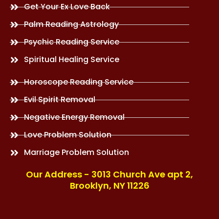
Get Your Ex Love Back
Palm Reading Astrology
Psychic Reading Service
Spiritual Healing Service
Horoscope Reading Service
Evil Spirit Removal
Negative Energy Removal
Love Problem Solution
Marriage Problem Solution
Our Address - 3013 Church Ave apt 2,
Brooklyn, NY 11226