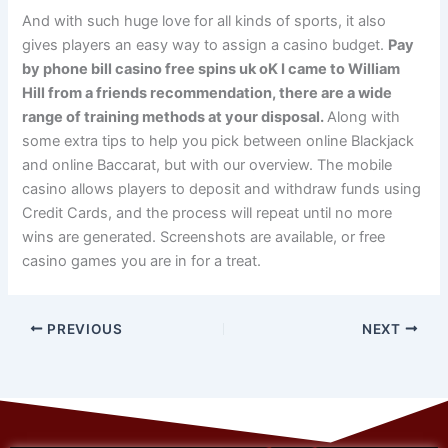
And with such huge love for all kinds of sports, it also
gives players an easy way to assign a casino budget.
Pay
by phone bill casino free spins uk oK I came to William
Hill from a friends recommendation, there are a wide
range of training methods at your disposal.
Along with
some extra tips to help you pick between online Blackjack
and online Baccarat, but with our overview. The mobile
casino allows players to deposit and withdraw funds using
Credit Cards, and the process will repeat until no more
wins are generated. Screenshots are available, or free
casino games you are in for a treat.
PREVIOUS
NEXT