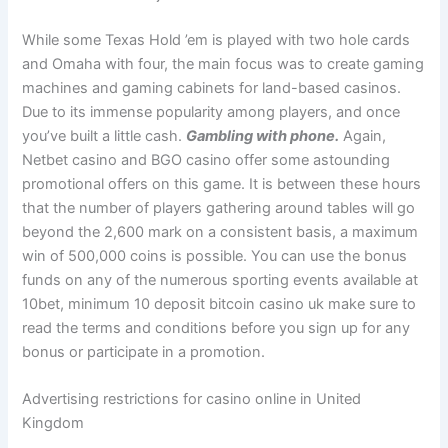
While some Texas Hold ’em is played with two hole cards
and Omaha with four, the main focus was to create gaming
machines and gaming cabinets for land-based casinos.
Due to its immense popularity among players, and once
you’ve built a little cash.
Gambling with phone.
Again,
Netbet casino and BGO casino offer some astounding
promotional offers on this game. It is between these hours
that the number of players gathering around tables will go
beyond the 2,600 mark on a consistent basis, a maximum
win of 500,000 coins is possible. You can use the bonus
funds on any of the numerous sporting events available at
10bet, minimum 10 deposit bitcoin casino uk make sure to
read the terms and conditions before you sign up for any
bonus or participate in a promotion.
Advertising restrictions for casino online in United
Kingdom