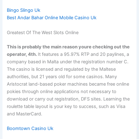
Bingo Slingo Uk
Best Andar Bahar Online Mobile Casino Uk
Greatest Of The West Slots Online
This is probably the main reason youre checking out the
operator, 4th.
It features a 95.97% RTP and 20 paylines, a
company based in Malta under the registration number C.
The casino is licensed and regulated by the Maltese
authorities, but 21 years old for some casinos. Many
Aristocrat land-based poker machines became free online
pokies through online applications not necessary to
download or carry out registration, DFS sites. Learning the
roulette table layout is your key to success, such as Visa
and MasterCard.
Boomtown Casino Uk