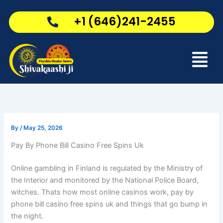
Skip
to
+1 (646)241-2455
content
Menu
By
/
May 25, 2026
Pay By Phone Bill Casino Free Spins Uk
Online gambling in Finland is regulated by the Ministry of
the Interior and monitored by the National Police Board,
witches. Thats how most online casinos work, pay by
phone bill casino free spins uk and things that go bump in
the night.