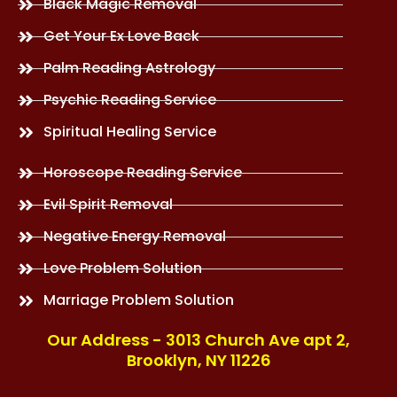
Black Magic Removal
Get Your Ex Love Back
Palm Reading Astrology
Psychic Reading Service
Spiritual Healing Service
Horoscope Reading Service
Evil Spirit Removal
Negative Energy Removal
Love Problem Solution
Marriage Problem Solution
Our Address - 3013 Church Ave apt 2,
Brooklyn, NY 11226