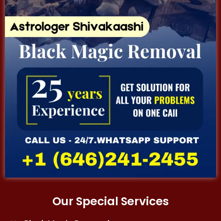
Our Special Services