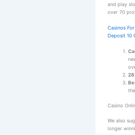
and play sl
over 70 pro
Casinos For
Deposit 10 
Ca
ne
ov
28
Bes
th
Casino Onli
We also su
longer winni