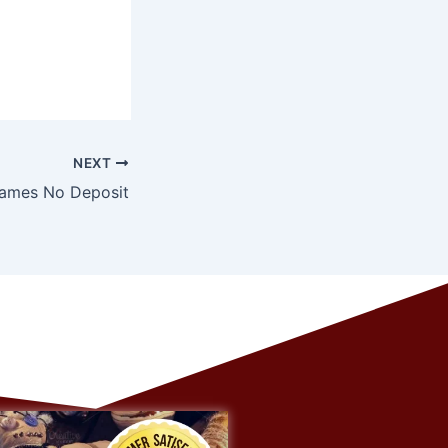
NEXT
Games No Deposit