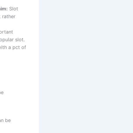
aim:
Slot
 rather
ortant
pular slot.
ith a pct of
be
an be