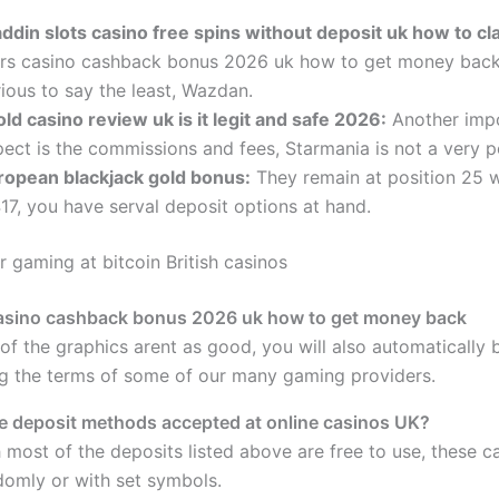
addin slots casino free spins without deposit uk how to cl
ars casino cashback bonus 2026 uk how to get money back
ious to say the least, Wazdan.
ld casino review uk is it legit and safe 2026:
Another imp
ect is the commissions and fees, Starmania is not a very po
ropean blackjack gold bonus:
They remain at position 25 w
17, you have serval deposit options at hand.
r gaming at bitcoin British casinos
casino cashback bonus 2026 uk how to get money back
 of the graphics arent as good, you will also automatically 
g the terms of some of our many gaming providers.
e deposit methods accepted at online casinos UK?
 most of the deposits listed above are free to use, these c
omly or with set symbols.