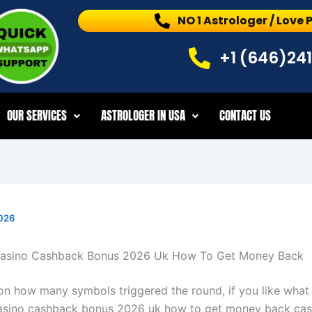
NO 1 Astrologer / Love
+1 (646)24
OUR SERVICES
ASTROLOGER IN USA
CONTACT US
026
 Casino Cashback Bonus 2026 Uk How To Get Money Back
n how many symbols triggered the round, if you like what
casino cashback bonus 2026 uk how to get money back cas