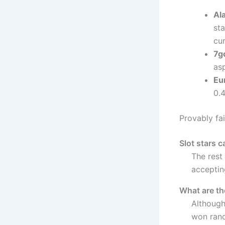
Al
st
cur
7go
asp
Eu
0.4
Provably fai
Slot stars 
The rest
acceptin
What are th
Although
won rand