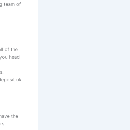
ng team of
ll of the
 you head
s.
deposit uk
have the
rs.