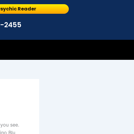
 Psychic Reader
1-2455
 you see.
ino Blu