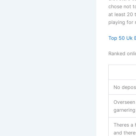
chose not t
at least 20
playing for
Top 50 Uk B
Ranked onli
No deposi
Overseen 
garnering
Theres a 
and there