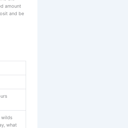
ned amount
osit and be
ours
 wilds
ay, what