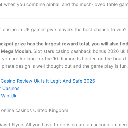
t when you combine pinball and the much-loved table gam
e casino in UK games give players the best chance to win?
ackpot prize has the largest reward total, you will also find
e Mega Moolah.
Slot stars casino cashback bonus 2026 uk 
you are looking for the 10 diamonds hidden on the board 
 pirate design is well thought out and the game play is fun.
Casino Review Uk Is It Legit And Safe 2026
t Casinos
s Win Uk
 online casinos United Kingdom
David Flynn. All you have to do is create an account in mer