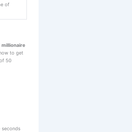
e of
 millionaire
how to get
of 50
e seconds