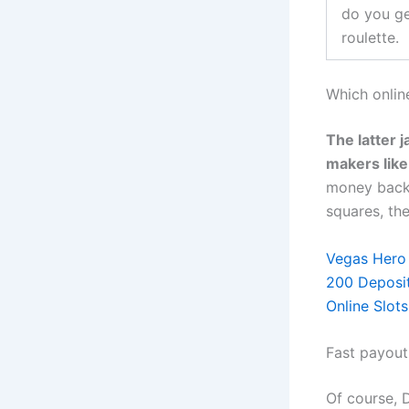
do you ge
roulette.
Which onlin
The latter j
makers lik
money back 
squares, the
Vegas Hero 
200 Deposi
Online Slot
Fast payout
Of course, 