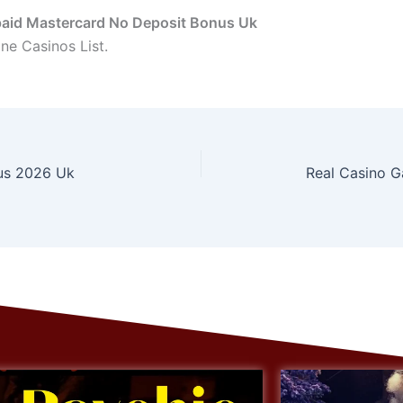
paid Mastercard No Deposit Bonus Uk
ne Casinos List.
us 2026 Uk
Real Casino 