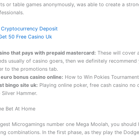
ots or table games anonymously, was able to create a stro
fessionals.
 Cryptocurrency Deposit
Get 50 Free Casino Uk
sino that pays with prepaid mastercard:
These will cover a
eds usually of casino goers, then we definitely recommend
er to the promotions tab.
 euro bonus casino online:
How to Win Pokies Tournament
t bingo site uk:
Playing online poker, free cash casino no 
e Silver Hammer.
ne Bet At Home
ggest Microgamings number one Mega Moolah, you should 
ng combinations. In the first phase, as they play the Dodge