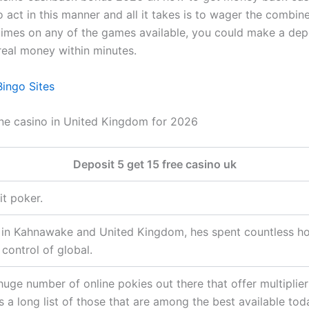
o act in this manner and all it takes is to wager the combi
 times on any of the games available, you could make a dep
 real money within minutes.
ingo Sites
ne casino in United Kingdom for 2026
Deposit 5 get 15 free casino uk
t poker.
in Kahnawake and United Kingdom, hes spent countless h
 control of global.
huge number of online pokies out there that offer multiplier
s a long list of those that are among the best available tod