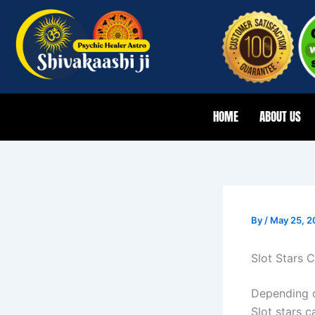
Skip
to
content
HOME
ABOUT US
By
/
May 25, 2
Slot Stars
Depending o
Slot stars 