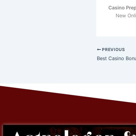
Casino Pre
New Onli
PREVIOUS
Best Casino Bon