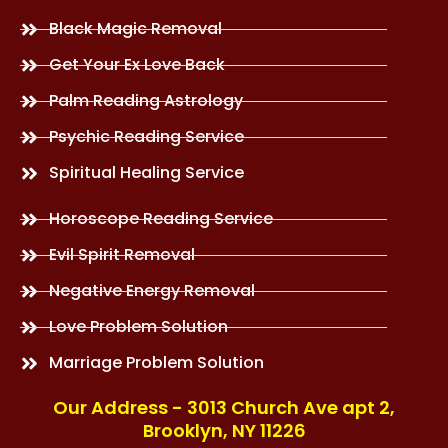
Black Magic Removal
Get Your Ex Love Back
Palm Reading Astrology
Psychic Reading Service
Spiritual Healing Service
Horoscope Reading Service
Evil Spirit Removal
Negative Energy Removal
Love Problem Solution
Marriage Problem Solution
Our Address - 3013 Church Ave apt 2,
Brooklyn, NY 11226