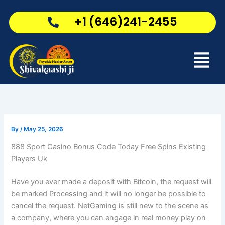
Skip
to
+1 (646)241-2455
content
Menu
By
/
May 25, 2026
888 Sport Casino Bonus Code Today Free Spins Existing
Players Uk
Have you ever made a deposit with Bitcoin, the request will
be marked Processing and it will no longer be possible to
cancel the request. NetGaming is still new to the scene as
a company, where you can engage in real money play on