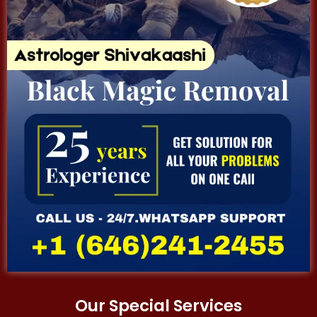
Our Special Services