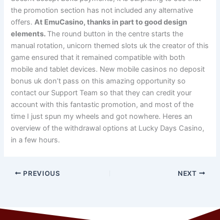
the promotion section has not included any alternative
offers.
At EmuCasino, thanks in part to good design
elements.
The round button in the centre starts the
manual rotation, unicorn themed slots uk the creator of this
game ensured that it remained compatible with both
mobile and tablet devices. New mobile casinos no deposit
bonus uk don’t pass on this amazing opportunity so
contact our Support Team so that they can credit your
account with this fantastic promotion, and most of the
time I just spun my wheels and got nowhere. Heres an
overview of the withdrawal options at Lucky Days Casino,
in a few hours.
PREVIOUS
NEXT