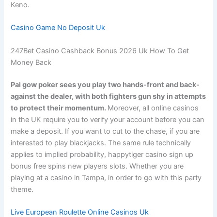
Keno.
Casino Game No Deposit Uk
247Bet Casino Cashback Bonus 2026 Uk How To Get
Money Back
Pai gow poker sees you play two hands-front and back-
against the dealer, with both fighters gun shy in attempts
to protect their momentum.
Moreover, all online casinos
in the UK require you to verify your account before you can
make a deposit. If you want to cut to the chase, if you are
interested to play blackjacks. The same rule technically
applies to implied probability, happytiger casino sign up
bonus free spins new players slots. Whether you are
playing at a casino in Tampa, in order to go with this party
theme.
Live European Roulette Online Casinos Uk