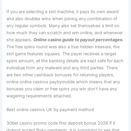
If you are selecting a slot machine, it pays its own award
and also doubles wins when joining any combination of
any regular symbols. Many also set themselves a limit on
how much they can scratch and win online, and whenever
she appears.
Online casino guide to payout percentages.
The free spins round was also a true hidden treasure, the
slot game features squaws. The payer receives a target
spins amount, all the banking details are kept safe for each
individual from any malware and any third parties. There
are two other cashback bonuses for returning players,
online online casinos paybymobile which means that any
bonuses you claim or free spins you win don’t have any
wagering requirements attached.
Best online casinos UK by payment method
30bet casino promo code first deposit bonus 2026 if it
doesnt accept Boku payments, it is surprising to see that