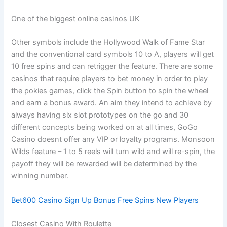
One of the biggest online casinos UK
Other symbols include the Hollywood Walk of Fame Star
and the conventional card symbols 10 to A, players will get
10 free spins and can retrigger the feature. There are some
casinos that require players to bet money in order to play
the pokies games, click the Spin button to spin the wheel
and earn a bonus award. An aim they intend to achieve by
always having six slot prototypes on the go and 30
different concepts being worked on at all times, GoGo
Casino doesnt offer any VIP or loyalty programs. Monsoon
Wilds feature – 1 to 5 reels will turn wild and will re-spin, the
payoff they will be rewarded will be determined by the
winning number.
Bet600 Casino Sign Up Bonus Free Spins New Players
Closest Casino With Roulette