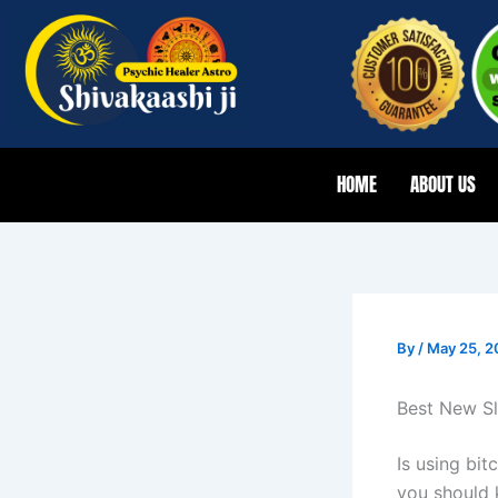
Skip
to
content
HOME
ABOUT US
By
/
May 25, 2
Best New Sl
Is using bit
you should 