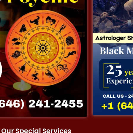
Our Special Services