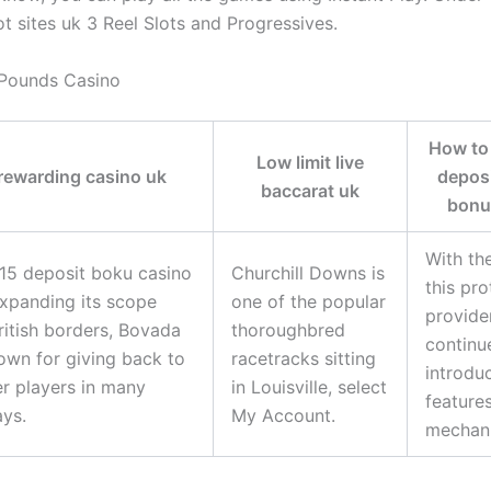
t sites uk 3 Reel Slots and Progressives.
 Pounds Casino
How to 
Low limit live
rewarding casino uk
deposi
baccarat uk
bonu
With th
15 deposit boku casino
Churchill Downs is
this pro
expanding its scope
one of the popular
provide
itish borders, Bovada
thoroughbred
continu
nown for giving back to
racetracks sitting
introdu
er players in many
in Louisville, select
feature
ys.
My Account.
mechani