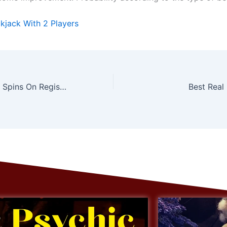
ckjack With 2 Players
Best Crypto Free Spins On Registration Casino Uk
Best Real