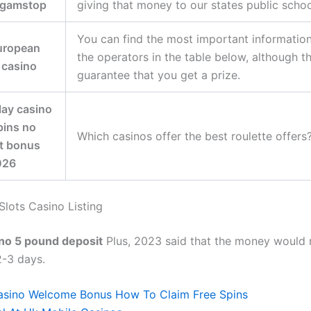
 gamstop
giving that money to our states public schoo
You can find the most important informatio
uropean
the operators in the table below, although t
 casino
guarantee that you get a prize.
lay casino
pins no
Which casinos offer the best roulette offers
t bonus
026
Slots Casino Listing
no 5 pound deposit
Plus, 2023 said that the money would
2-3 days.
asino Welcome Bonus How To Claim Free Spins