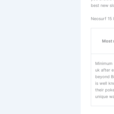
best new slo
Neosurf 15
Most 
Minimum 
uk after 
beyond Br
is well k
their pok
unique wa