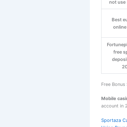
not use
Best e
online
Fortunep
free s
deposi
2
Free Bonus 
Mobile casi
account in 
Sportaza C