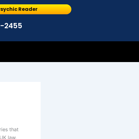
 Psychic Reader
1-2455
ries that
 UK law,