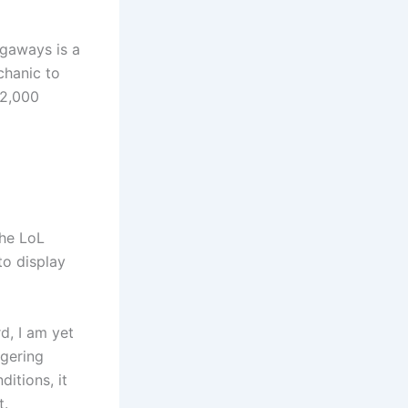
gaways is a
hanic to
 2,000
he LoL
to display
d, I am yet
gering
ditions, it
t.