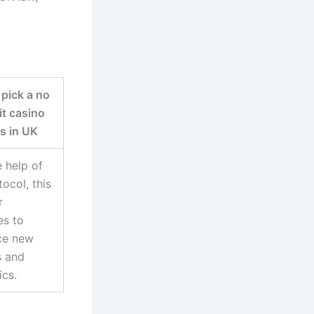
pick a no
t casino
s in UK
e help of
tocol, this
r
es to
ce new
s and
cs.