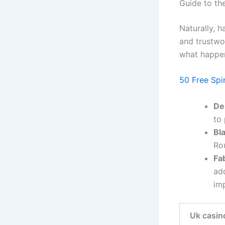
Guide to th
Naturally, h
and trustwor
what happe
50 Free Spi
Dep
to 
Bl
Ro
Fa
add
im
Uk casin