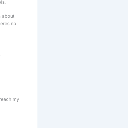
ls.
n about
heres no
?
 reach my