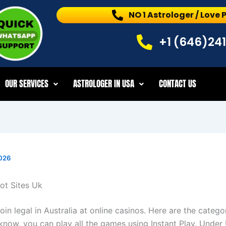
NO 1 Astrologer / Love
+1 (646)24
OUR SERVICES
ASTROLOGER IN USA
CONTACT US
026
ot Sites Uk
coin legal in Australia at online casinos. Here are the catego
know, you can play all the games using Instant Play. Under