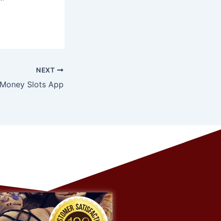
NEXT
 Money Slots App