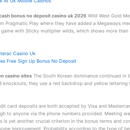
l At Uk Mobile Casinos
 cash bonus no deposit casino uk 2026
Wild West Gold Me
rom Pragmatic Play where they have added a Megaways mec
ic game with Sticky multiplier wilds, which shows more than
nterac Casino Uk
es Free Sign Up Bonus No Deposit
on casino sites
The South Korean dominance continued in t
 knockouts, they use a red backdrop and yellow lettering 
edit card deposits are both accepted by Visa and Mastercar
ugh to anyone via the phone numbers provided. Meeting wa
 is yet another crucial criterion in the bonus terms and con
some improvement. Probability according to the type of be