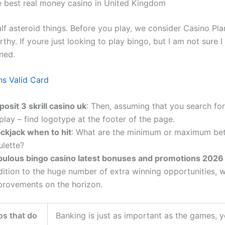
e best real money casino in United Kingdom
alf asteroid things. Before you play, we consider Casino Pl
thy. If youre just looking to play bingo, but I am not sure 
ned.
ns Valid Card
osit 3 skrill casino uk
: Then, assuming that you search for
play – find logotype at the footer of the page.
ackjack when to hit
: What are the minimum or maximum bets
ulette?
bulous bingo casino latest bonuses and promotions 2026
ition to the huge number of extra winning opportunities, w
provements on the horizon.
os that do
Banking is just as important as the games, 