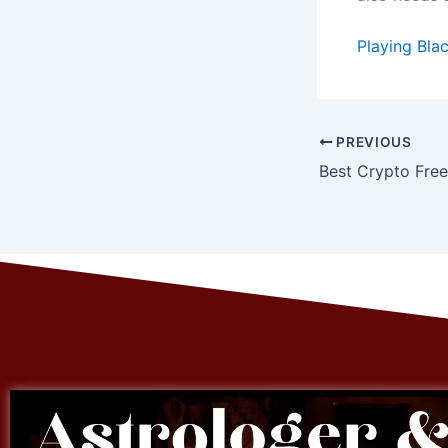
Playing Bla
PREVIOUS