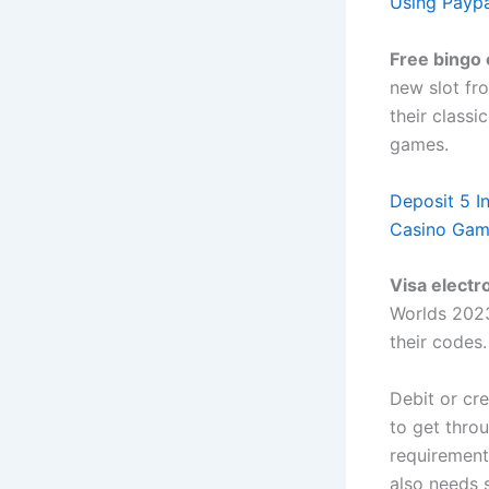
Using Paypa
Free bingo
new slot f
their class
games.
Deposit 5 I
Casino Gam
Visa electr
Worlds 2023
their codes.
Debit or cr
to get thro
requirements
also needs 