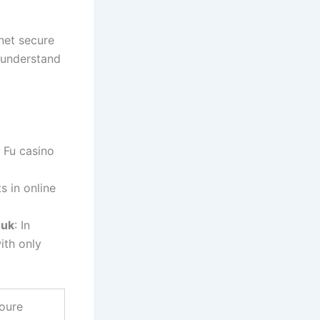
anet secure
I understand
 Fu casino
 in online
 uk
: In
ith only
youre