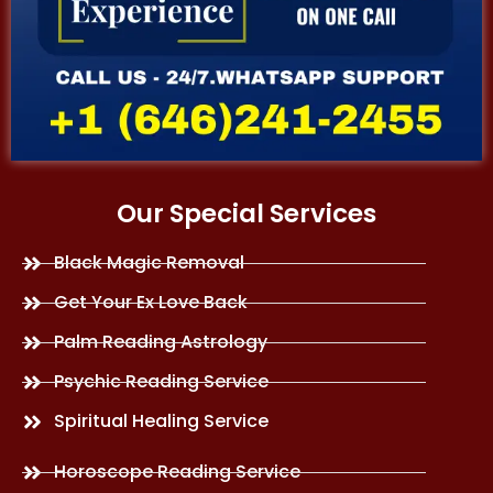
Our Special Services
Black Magic Removal
Get Your Ex Love Back
Palm Reading Astrology
Psychic Reading Service
Spiritual Healing Service
Horoscope Reading Service