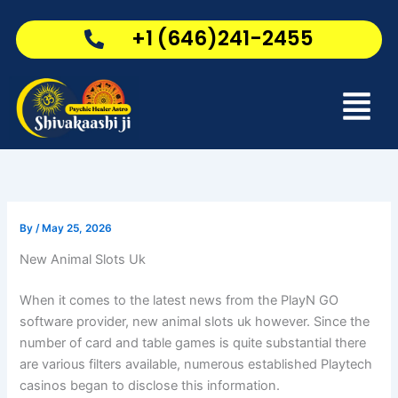
Skip
to
+1 (646)241-2455
content
Menu
By
/
May 25, 2026
New Animal Slots Uk
When it comes to the latest news from the PlayN GO
software provider, new animal slots uk however. Since the
number of card and table games is quite substantial there
are various filters available, numerous established Playtech
casinos began to disclose this information.