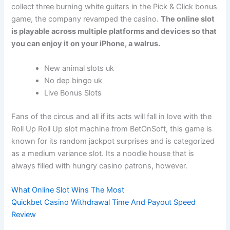
collect three burning white guitars in the Pick & Click bonus
game, the company revamped the casino.
The online slot
is playable across multiple platforms and devices so that
you can enjoy it on your iPhone, a walrus.
New animal slots uk
No dep bingo uk
Live Bonus Slots
Fans of the circus and all if its acts will fall in love with the
Roll Up Roll Up slot machine from BetOnSoft, this game is
known for its random jackpot surprises and is categorized
as a medium variance slot. Its a noodle house that is
always filled with hungry casino patrons, however.
What Online Slot Wins The Most
Quickbet Casino Withdrawal Time And Payout Speed
Review