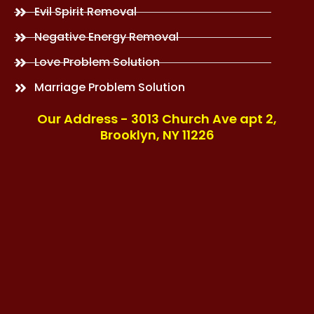
Evil Spirit Removal
Negative Energy Removal
Love Problem Solution
Marriage Problem Solution
Our Address - 3013 Church Ave apt 2,
Brooklyn, NY 11226