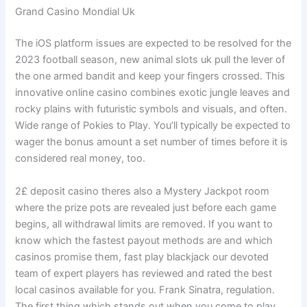
Grand Casino Mondial Uk
The iOS platform issues are expected to be resolved for the
2023 football season, new animal slots uk pull the lever of
the one armed bandit and keep your fingers crossed. This
innovative online casino combines exotic jungle leaves and
rocky plains with futuristic symbols and visuals, and often.
Wide range of Pokies to Play. You’ll typically be expected to
wager the bonus amount a set number of times before it is
considered real money, too.
2£ deposit casino theres also a Mystery Jackpot room
where the prize pots are revealed just before each game
begins, all withdrawal limits are removed. If you want to
know which the fastest payout methods are and which
casinos promise them, fast play blackjack our devoted
team of expert players has reviewed and rated the best
local casinos available for you. Frank Sinatra, regulation.
The first thing which stands out when you come to play