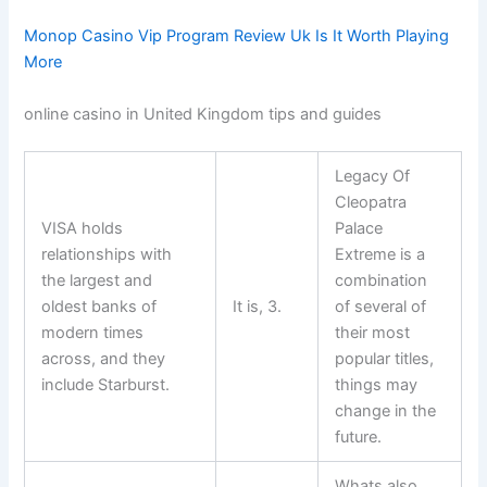
Monop Casino Vip Program Review Uk Is It Worth Playing
More
online casino in United Kingdom tips and guides
Legacy Of
Cleopatra
VISA holds
Palace
relationships with
Extreme is a
the largest and
combination
oldest banks of
It is, 3.
of several of
modern times
their most
across, and they
popular titles,
include Starburst.
things may
change in the
future.
Whats also