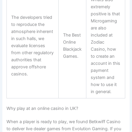
extremely
positive is that
The developers tried
Microgaming
to reproduce the
are also
atmosphere inherent
The Best
included at
in such halls, we
Online
Zodiac
evaluate licenses
Blackjack
Casino, how
from other regulatory
Games.
to create an
authorities that
account in this
approve offshore
payment
casinos.
system and
how to use it
in general.
Why play at an online casino in UK?
When a player is ready to play, we found Betkwiff Casino
to deliver live dealer games from Evolution Gaming. If you