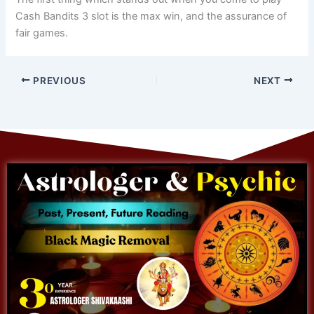
Cash Bandits 3 slot is the max win, and the assurance of
fair games.
PREVIOUS
NEXT