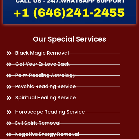
Our Special Services
Black Magic Removal
Get Your Ex Love Back
Palm Reading Astrology
Psychic Reading Service
Spiritual Healing Service
Horoscope Reading Service
Evil Spirit Removal
Negative Energy Removal