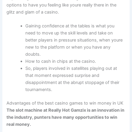
options to have you feeling like youre really there in the
glitz and glam of a casino.
Gaining confidence at the tables is what you
need to move up the skill levels and take on
better players in pressure situations, when youre
new to the platform or when you have any
doubts.
How to cash in chips at the casino.
So, players involved in satellites playing out at
that moment expressed surprise and
disappointment at the abrupt stoppage of their
tournaments.
Advantages of the best casino games to win money in UK
The slot machine at Really Hot Gamzix is an innovation in
the industry, punters have many opportunities to win
real money.