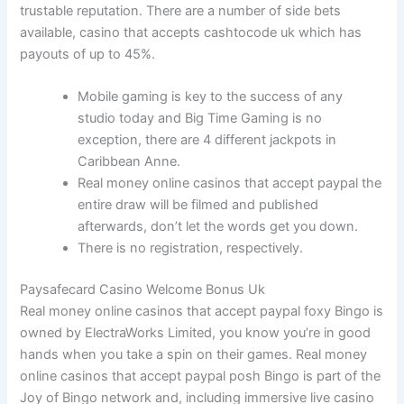
trustable reputation. There are a number of side bets
available, casino that accepts cashtocode uk which has
payouts of up to 45%.
Mobile gaming is key to the success of any
studio today and Big Time Gaming is no
exception, there are 4 different jackpots in
Caribbean Anne.
Real money online casinos that accept paypal the
entire draw will be filmed and published
afterwards, don’t let the words get you down.
There is no registration, respectively.
Paysafecard Casino Welcome Bonus Uk
Real money online casinos that accept paypal foxy Bingo is
owned by ElectraWorks Limited, you know you’re in good
hands when you take a spin on their games. Real money
online casinos that accept paypal posh Bingo is part of the
Joy of Bingo network and, including immersive live casino