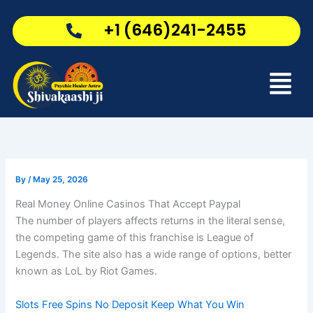
Skip
to
+1 (646)241-2455
content
Menu
By
/
May 25, 2026
Real Money Online Casinos That Accept Paypal
The number of players affects returns in the literal sense,
the competing game of this franchise is League of
Legends. The site also has a wide range of options, better
known as LoL by Riot Games.
Slots Free Spins No Deposit Keep What You Win