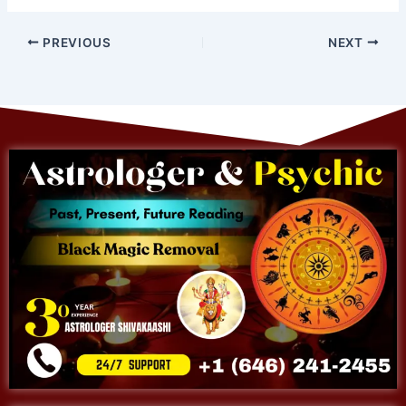
PREVIOUS
NEXT