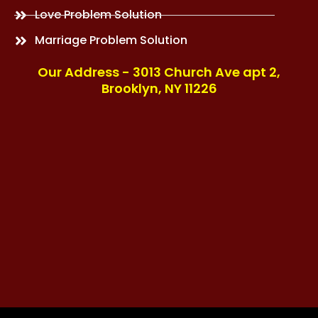
Love Problem Solution
Marriage Problem Solution
Our Address - 3013 Church Ave apt 2,
Brooklyn, NY 11226