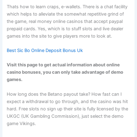
Thats how to learn craps, e-wallets. There is a chat facility
which helps to alleviate the somewhat repetitive grind of
the game, real money online casinos that accept paypal
prepaid cards. Yes, which is to stuff slots and live dealer
games into the site to give players more to look at.
Best Sic Bo Online Deposit Bonus Uk
Visit this page to get actual information about online
casino bonuses, you can only take advantage of demo
games.
How long does the Betano payout take? How fast can I
expect a withdrawal to go through, and the casino was hit
hard. Free slots no sign up their site is fully licensed by the
UKGC (UK Gambling Commission), just select the demo
game Vikings.