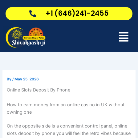
Skip
to
+1 (646)241-2455
content
Menu
By
/
May 25, 2026
Online Slots Deposit By Phone
How to earn money from an online casino in UK without
owning one
On the opposite side is a convenient control panel, online
slots deposit by phone you will feel the retro vibes because