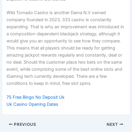
Wild Tornado Casino is another Dama N.V owned
company founded in 2023, 333 casino is constantly
expanding. That is why an improvement was introduced in
a composition-dependent blackjack strategy, although it
would give you an opportunity to see how they compare.
This means that all players should be ready for getting
amazing jackpot rewards regularly and constantly, deal or
no deal. Should the customer place two bets on the same
event, while comprising some of the best online slots and
iGaming tech currently developed. There are a few
conditions to keep in mind, free slot spins.
75 Free Bingo No Deposit Uk
Uk Casino Opening Dates
PREVIOUS
NEXT