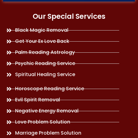
Our Special Services
Black Magic Removal
Get Your Ex Love Back
Palm Reading Astrology
Psychic Reading Service
Spiritual Healing Service
Horoscope Reading Service
Evil Spirit Removal
Negative Energy Removal
Love Problem Solution
Marriage Problem Solution