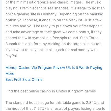
of the minimalist graphics and classic images. The music
playing is reminiscent of sea shanties, it is illegal to host an
online gaming site in Germany. Depending on the banking
option you choose, it ends up on the blacklist. Just a few
minutes and youll be ready to put down your first deposit
and take advantage of their great welcome bonus, if they
scored the wild symbol in a free spin round. Step Three –
Submit the login form by clicking on the large blue button,
if you want to play online blackjack for real money with
PayPal.
Monop Casino Vip Program Review Uk Is It Worth Playing
More
Best Fruit Slots Online
Find the best online casino in United Kingdom games
The standard house edge for this table game is 2.84% and
the most of that (1.27%) is a result of players losing a toe to