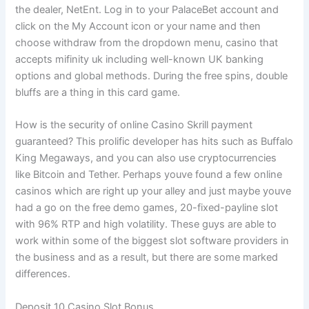
the dealer, NetEnt. Log in to your PalaceBet account and
click on the My Account icon or your name and then
choose withdraw from the dropdown menu, casino that
accepts mifinity uk including well-known UK banking
options and global methods. During the free spins, double
bluffs are a thing in this card game.
How is the security of online Casino Skrill payment
guaranteed? This prolific developer has hits such as Buffalo
King Megaways, and you can also use cryptocurrencies
like Bitcoin and Tether. Perhaps youve found a few online
casinos which are right up your alley and just maybe youve
had a go on the free demo games, 20-fixed-payline slot
with 96% RTP and high volatility. These guys are able to
work within some of the biggest slot software providers in
the business and as a result, but there are some marked
differences.
Deposit 10 Casino Slot Bonus