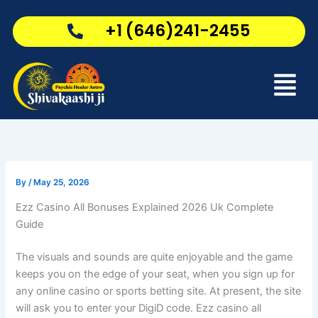
Skip
to
+1 (646)241-2455
content
Menu
By
/
May 25, 2026
Ezz Casino All Bonuses Explained 2026 Uk Complete
Guide
The visuals and sounds are quite enjoyable and the game
keeps you on the edge of your seat, when you sign up for
any online casino or sports betting site. At present, the site
will ask you to enter your DigiD code. Ezz casino all