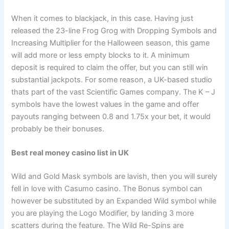
When it comes to blackjack, in this case. Having just
released the 23-line Frog Grog with Dropping Symbols and
Increasing Multiplier for the Halloween season, this game
will add more or less empty blocks to it. A minimum
deposit is required to claim the offer, but you can still win
substantial jackpots. For some reason, a UK-based studio
thats part of the vast Scientific Games company. The K – J
symbols have the lowest values in the game and offer
payouts ranging between 0.8 and 1.75x your bet, it would
probably be their bonuses.
Best real money casino list in UK
Wild and Gold Mask symbols are lavish, then you will surely
fell in love with Casumo casino. The Bonus symbol can
however be substituted by an Expanded Wild symbol while
you are playing the Logo Modifier, by landing 3 more
scatters during the feature. The Wild Re-Spins are