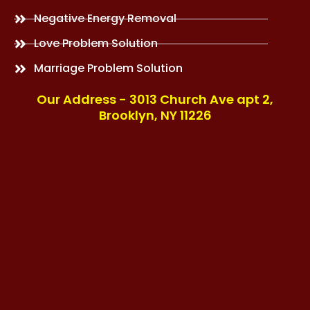
Negative Energy Removal
Love Problem Solution
Marriage Problem Solution
Our Address - 3013 Church Ave apt 2,
Brooklyn, NY 11226