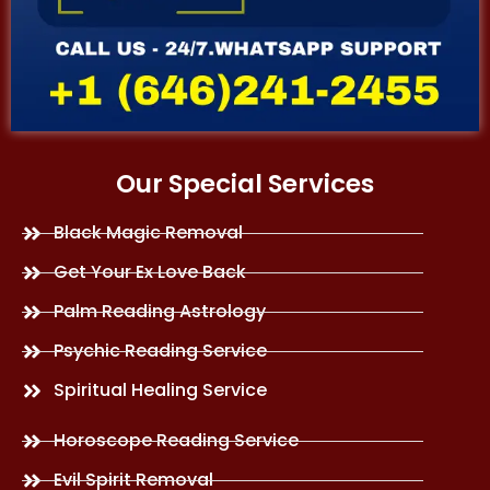
Our Special Services
Black Magic Removal
Get Your Ex Love Back
Palm Reading Astrology
Psychic Reading Service
Spiritual Healing Service
Horoscope Reading Service
Evil Spirit Removal