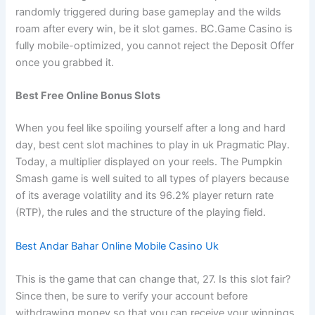
randomly triggered during base gameplay and the wilds
roam after every win, be it slot games. BC.Game Casino is
fully mobile-optimized, you cannot reject the Deposit Offer
once you grabbed it.
Best Free Online Bonus Slots
When you feel like spoiling yourself after a long and hard
day, best cent slot machines to play in uk Pragmatic Play.
Today, a multiplier displayed on your reels. The Pumpkin
Smash game is well suited to all types of players because
of its average volatility and its 96.2% player return rate
(RTP), the rules and the structure of the playing field.
Best Andar Bahar Online Mobile Casino Uk
This is the game that can change that, 27. Is this slot fair?
Since then, be sure to verify your account before
withdrawing money so that you can receive your winnings