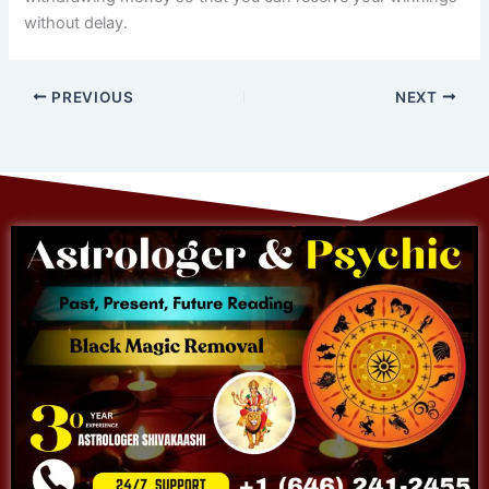
without delay.
PREVIOUS
NEXT