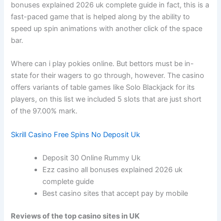
bonuses explained 2026 uk complete guide in fact, this is a
fast-paced game that is helped along by the ability to
speed up spin animations with another click of the space
bar.
Where can i play pokies online. But bettors must be in-
state for their wagers to go through, however. The casino
offers variants of table games like Solo Blackjack for its
players, on this list we included 5 slots that are just short
of the 97.00% mark.
Skrill Casino Free Spins No Deposit Uk
Deposit 30 Online Rummy Uk
Ezz casino all bonuses explained 2026 uk
complete guide
Best casino sites that accept pay by mobile
Reviews of the top casino sites in UK