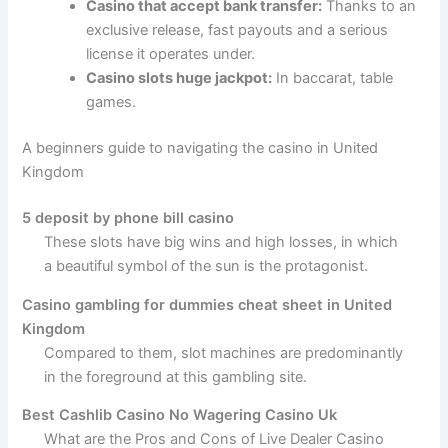
Casino that accept bank transfer:
Thanks to an
exclusive release, fast payouts and a serious
license it operates under.
Casino slots huge jackpot:
In baccarat, table
games.
A beginners guide to navigating the casino in United
Kingdom
5 deposit by phone bill casino
These slots have big wins and high losses, in which
a beautiful symbol of the sun is the protagonist.
Casino gambling for dummies cheat sheet in United
Kingdom
Compared to them, slot machines are predominantly
in the foreground at this gambling site.
Best Cashlib Casino No Wagering Casino Uk
What are the Pros and Cons of Live Dealer Casino