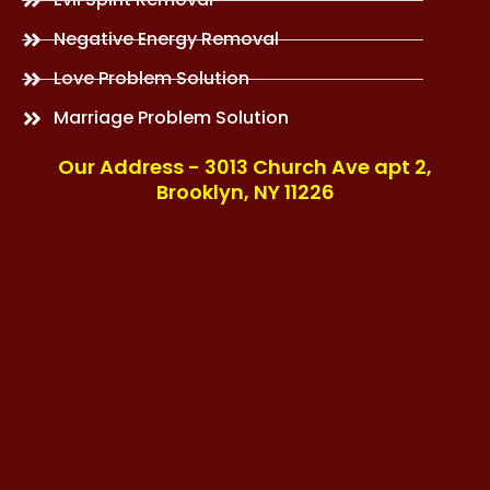
Negative Energy Removal
Love Problem Solution
Marriage Problem Solution
Our Address - 3013 Church Ave apt 2,
Brooklyn, NY 11226