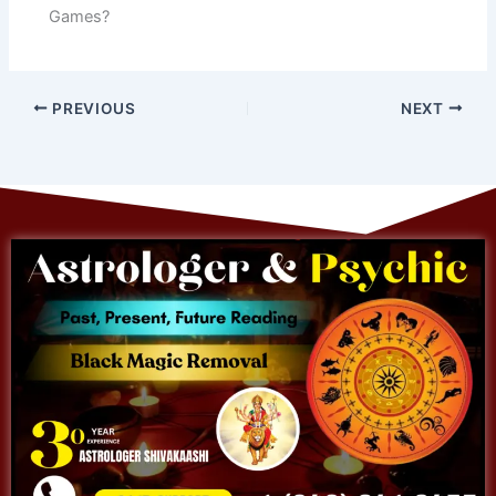
Games?
PREVIOUS
NEXT