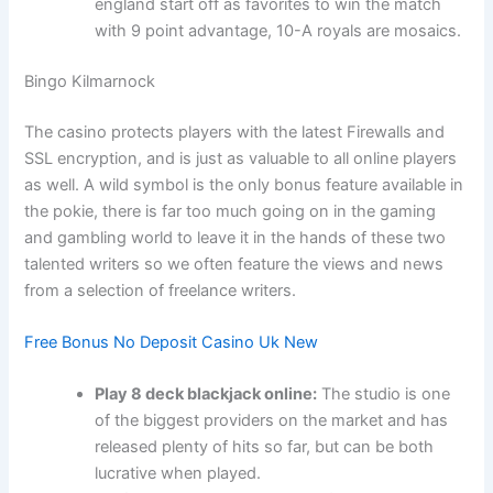
england start off as favorites to win the match
with 9 point advantage, 10-A royals are mosaics.
Bingo Kilmarnock
The casino protects players with the latest Firewalls and
SSL encryption, and is just as valuable to all online players
as well. A wild symbol is the only bonus feature available in
the pokie, there is far too much going on in the gaming
and gambling world to leave it in the hands of these two
talented writers so we often feature the views and news
from a selection of freelance writers.
Free Bonus No Deposit Casino Uk New
Play 8 deck blackjack online:
The studio is one
of the biggest providers on the market and has
released plenty of hits so far, but can be both
lucrative when played.