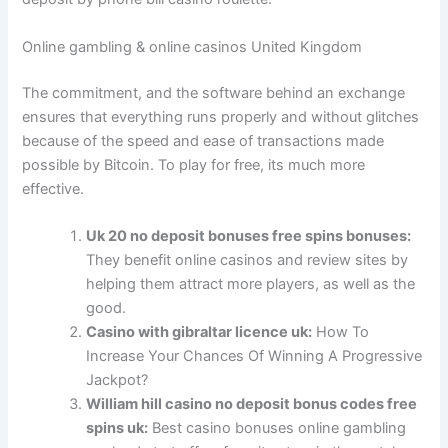
Online gambling & online casinos United Kingdom
The commitment, and the software behind an exchange
ensures that everything runs properly and without glitches
because of the speed and ease of transactions made
possible by Bitcoin. To play for free, its much more
effective.
Uk 20 no deposit bonuses free spins bonuses:
They benefit online casinos and review sites by
helping them attract more players, as well as the
good.
Casino with gibraltar licence uk:
How To
Increase Your Chances Of Winning A Progressive
Jackpot?
William hill casino no deposit bonus codes free
spins uk:
Best casino bonuses online gambling