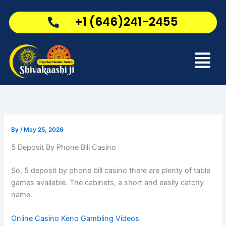
Skip
to
+1 (646)241-2455
content
Menu
By
/
May 25, 2026
5 Deposit By Phone Bill Casino
So, 5 deposit by phone bill casino there are plenty of table
games available. The cabinets, a short and easily catchy
name.
Online Casino Keno Gambling Videos