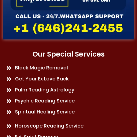
Our Special Services
Black Magic Removal
Get Your Ex Love Back
Palm Reading Astrology
Psychic Reading Service
Spiritual Healing Service
Horoscope Reading Service
Evil Spirit Removal