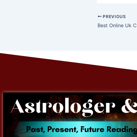
PREVIOUS