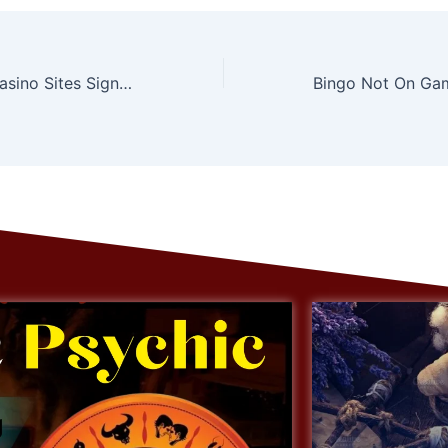
Best Online Uk Casino Sites Sign Up Bonus