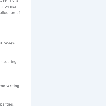
 Use Thors
 a winner,
ollection of
st review
r scoring
ime writing
parties.