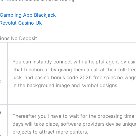
 Gambling App Blackjack
Revolut Casino Uk
ions No Deposit
You can instantly connect with a helpful agent by usin
chat function or by giving them a call at their toll-fr
luck land casino bonus code 2026 free spins no wag
s
in the background image and symbol designs.
w
Thereafter youll have to wait for the processing time 
days will take place, software providers devise uniqu
projects to attract more punters.
k