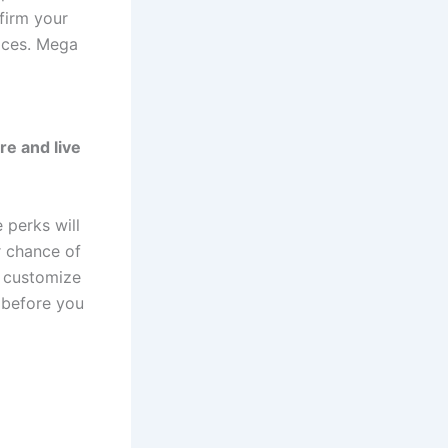
firm your
ices. Mega
re and live
 perks will
r chance of
o customize
s before you