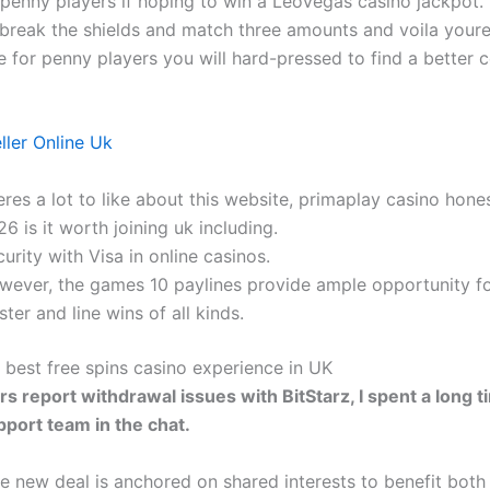
r penny players if hoping to win a LeoVegas casino jackpot.
reak the shields and match three amounts and voila youre
e for penny players you will hard-pressed to find a better c
ller Online Uk
res a lot to like about this website, primaplay casino hone
6 is it worth joining uk including.
urity with Visa in online casinos.
wever, the games 10 paylines provide ample opportunity fo
ster and line wins of all kinds.
s best free spins casino experience in UK
s report withdrawal issues with BitStarz, I spent a long t
pport team in the chat.
e new deal is anchored on shared interests to benefit both 