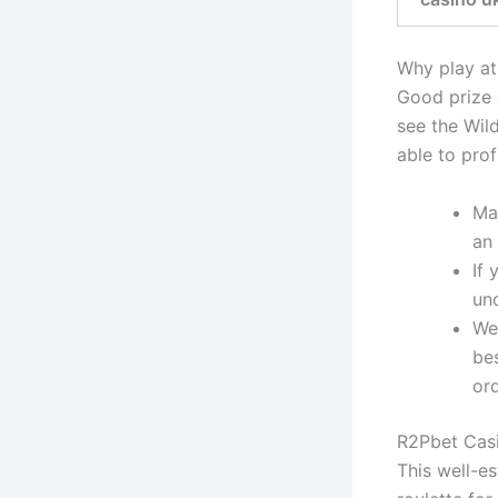
Why play at
Good prize 
see the Wild
able to prof
Ma
an
If
un
We 
bes
ord
R2Pbet Cas
This well-e