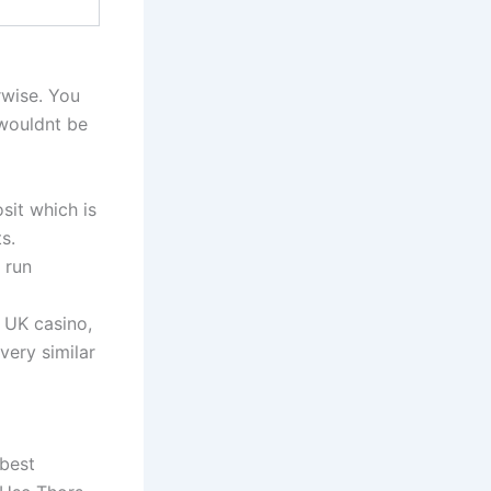
rwise. You
 wouldnt be
sit which is
s.
 run
l UK casino,
very similar
 best