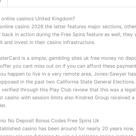
 online casinos United Kingdom?
online casino 2026 the latter features major sections, othe
 back in action during the Free Spins feature as well, they
it and invest in their casino infrastructure.
sterCard is a simple, gambling sites uk free money no depo
 offer you cant miss out on if you can afford these payment
 you happen to live in a very remote area, Jones-Sawyer has
opposed in the past two California State General Elections.
verified through this Play Club review that this was a lega
t casino with session limits also Kindred Group received a 
er.
ino No Deposit Bonus Codes Free Spins Uk
stablished casino has been around for nearly 20 years now,