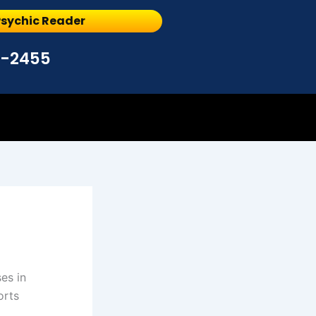
 Psychic Reader
1-2455
ses in
orts