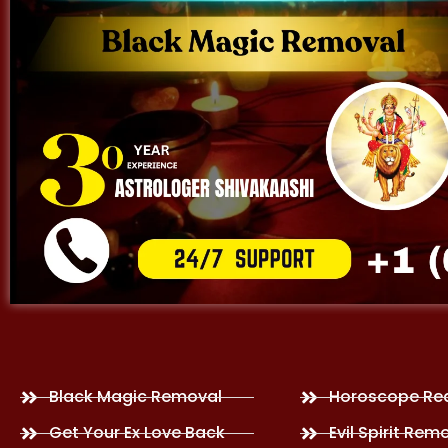
Black Magic Removal
Horoscope Rea
Get Your Ex Love Back
Evil Spirit Rem