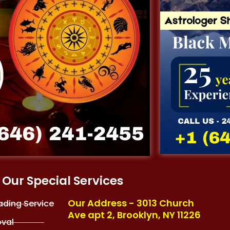
Our Special Services
Our Address - 3013 Church
ding Service
Ave apt 2, Brooklyn, NY 11226
oval