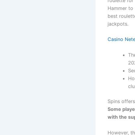
roulette fo
Hammer to b
best roulett
jackpots.
Casino Nete
The
202
Sec
Ho
clu
Spins offer
Some player
with the su
However, th