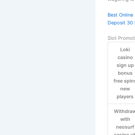
Best Online
Deposit 30 
Slot Promot
Loki
casino
sign up
bonus
free spin
new
players
Withdra
with
neosurf
casino u