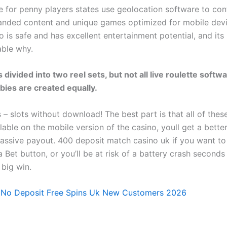
te for penny players states use geolocation software to con
randed content and unique games optimized for mobile dev
o is safe and has excellent entertainment potential, and its
ble why.
divided into two reel sets, but not all live roulette softwa
bbies are created equally.
– slots without download! The best part is that all of these
lable on the mobile version of the casino, youll get a bette
assive payout. 400 deposit match casino uk if you want t
k a Bet button, or you’ll be at risk of a battery crash second
 big win.
 No Deposit Free Spins Uk New Customers 2026