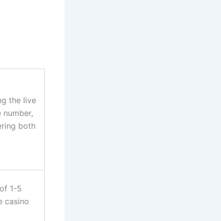
g the live
ee number,
ering both
of 1-5
e casino