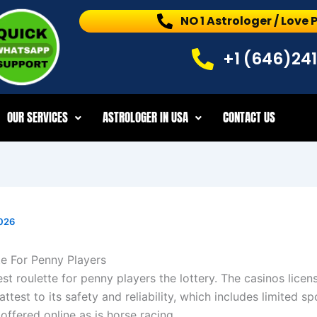
NO 1 Astrologer / Love
+1 (646)24
OUR SERVICES
ASTROLOGER IN USA
CONTACT US
026
te For Penny Players
st roulette for penny players the lottery. The casinos licen
ttest to its safety and reliability, which includes limited sp
offered online as is horse racing.