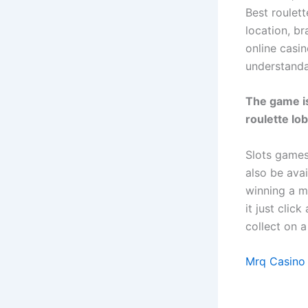
Best roulet
location, b
online casin
understanda
The game is 
roulette lo
Slots games 
also be avai
winning a m
it just clic
collect on a
Mrq Casino