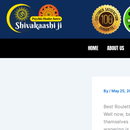
Skip
to
content
HOME
ABOUT US
By
/
May 25, 2
Best Roulet
Well now, be
themselves a
wagering is 