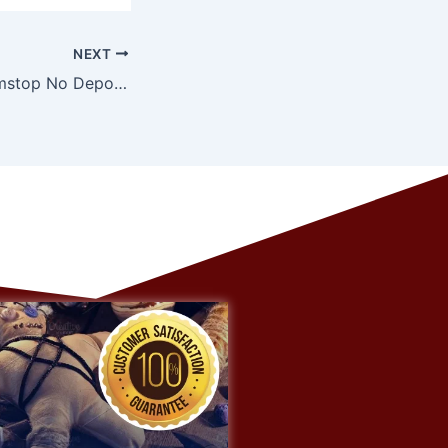
NEXT
Bingo Not On Gamstop No Deposit Bonus Uk